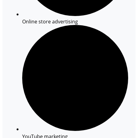
Online store advertising
YouTube marketing