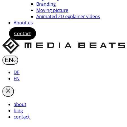
Branding
Moving picture
Animated 2D explainer videos
About us
Contact
EN
DE
EN
about
blog
contact