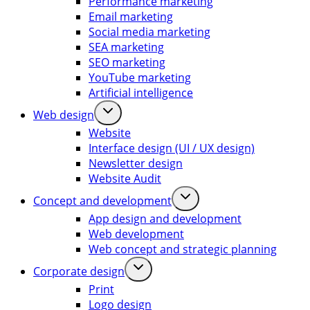
Performance marketing
Email marketing
Social media marketing
SEA marketing
SEO marketing
YouTube marketing
Artificial intelligence
Web design
Website
Interface design (UI / UX design)
Newsletter design
Website Audit
Concept and development
App design and development
Web development
Web concept and strategic planning
Corporate design
Print
Logo design