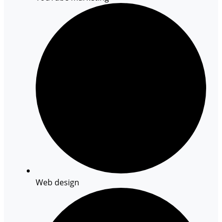
Web design