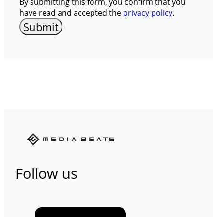
By submitting this form, you confirm that you
have read and accepted the
privacy policy
.
Follow us