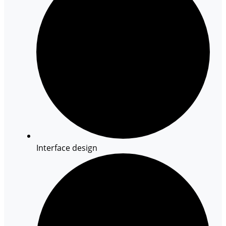
Interface design