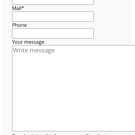
Mail
*
Phone
Your message