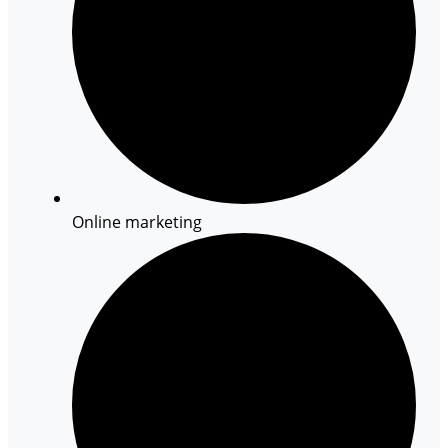
Online marketing