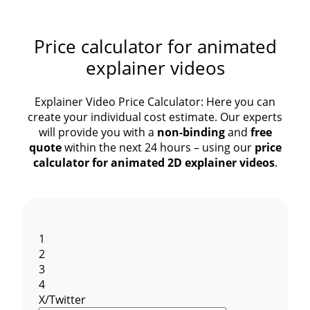
Price calculator for animated
explainer videos
Explainer Video Price Calculator: Here you can
create your individual cost estimate. Our experts
will provide you with a
non-binding
and
free
quote
within the next 24 hours – using our
price
calculator for animated 2D explainer videos
.
1
2
3
4
X/Twitter