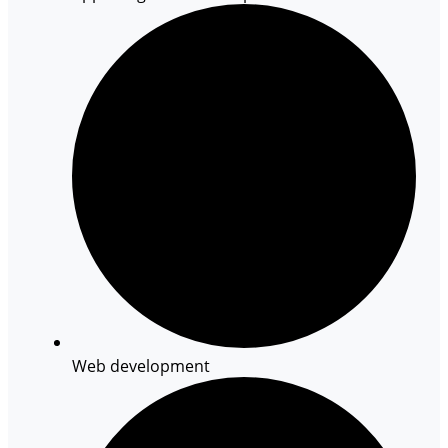
Web development