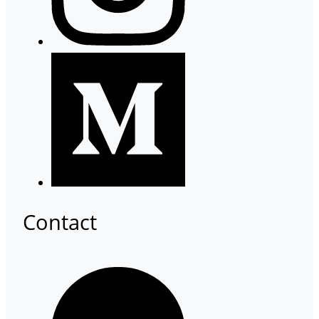
Contact