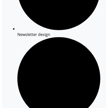
Newsletter design