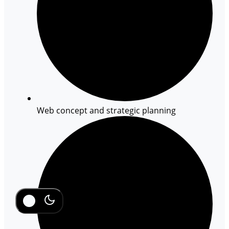
Web concept and strategic planning