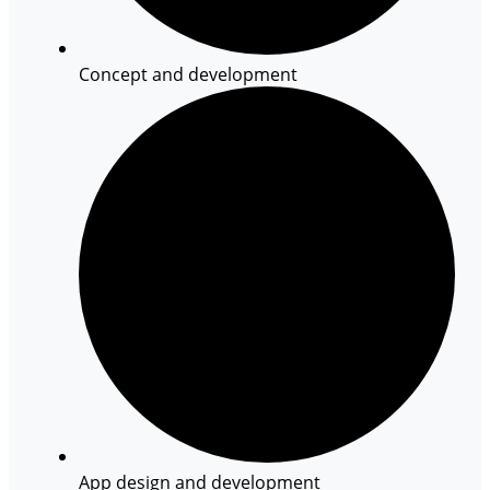
Concept and development
App design and development