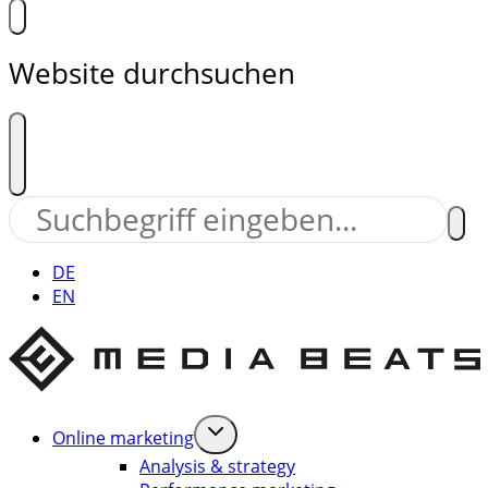
Website durchsuchen
DE
EN
Online marketing
Analysis & strategy