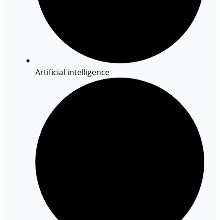
Artificial intelligence