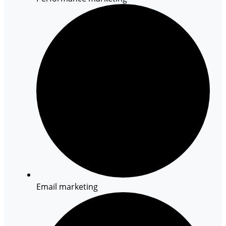
Email marketing