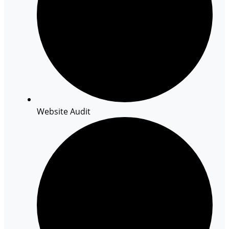
Website Audit