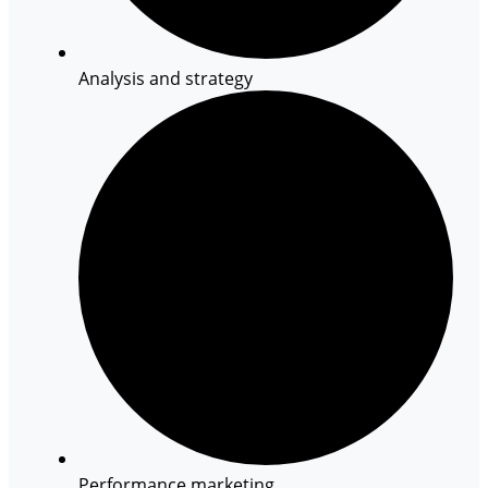
Analysis and strategy
Performance marketing