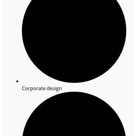
Corporate design