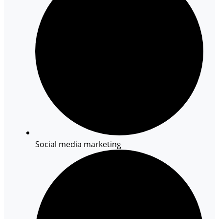
Social media marketing