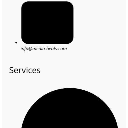
info@media-beats.com
Services