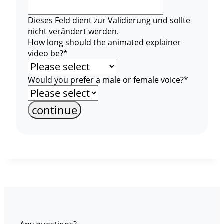
Dieses Feld dient zur Validierung und sollte
nicht verändert werden.
How long should the animated explainer
video be?
*
Would you prefer a male or female voice?
*