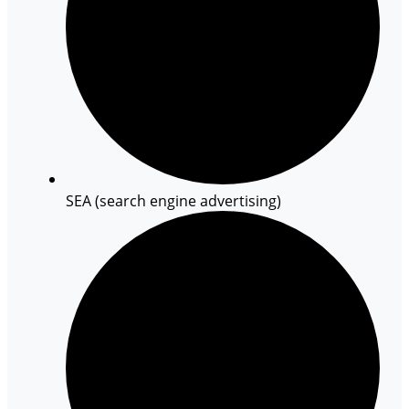
SEA (search engine advertising)