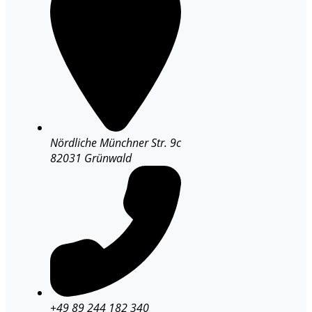
Nördliche Münchner Str. 9c
82031 Grünwald
+49 89 244 182 340