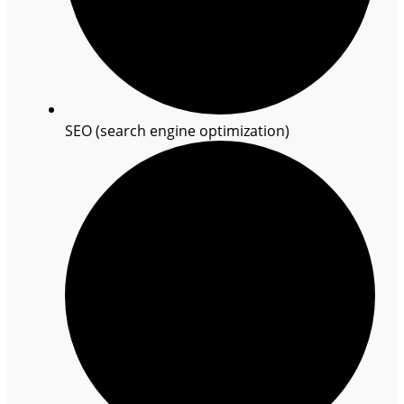
SEO (search engine optimization)