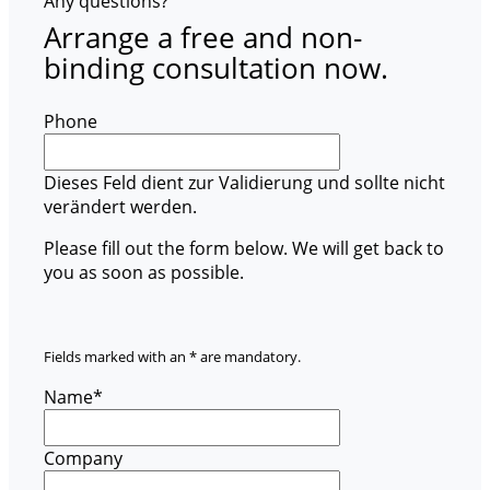
Any questions?
Arrange a free and non-
binding consultation now.
Phone
Dieses Feld dient zur Validierung und sollte nicht
verändert werden.
Please fill out the form below. We will get back to
you as soon as possible.
Fields marked with an * are mandatory.
Name
*
Company