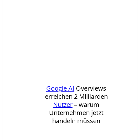
Google
AI
Overviews
erreichen 2 Milliarden
Nutzer
– warum
Unternehmen jetzt
handeln müssen