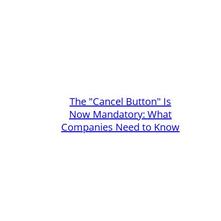
The "Cancel Button" Is
Now Mandatory: What
Companies Need to Know