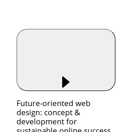
Future-oriented web
design: concept &
development for
sustainable online success