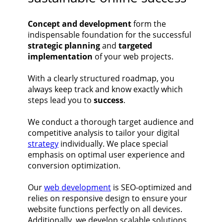
Concept and development
form the
indispensable foundation for the successful
strategic planning
and
targeted
implementation
of your web projects.
With a clearly structured roadmap, you
always keep track and know exactly which
steps lead you to
success
.
We conduct a thorough target audience and
competitive analysis to tailor your digital
strategy
individually. We place special
emphasis on optimal user experience and
conversion optimization.
Our
web development
is SEO-optimized and
relies on responsive design to ensure your
website functions perfectly on all devices.
Additionally, we develop scalable solutions