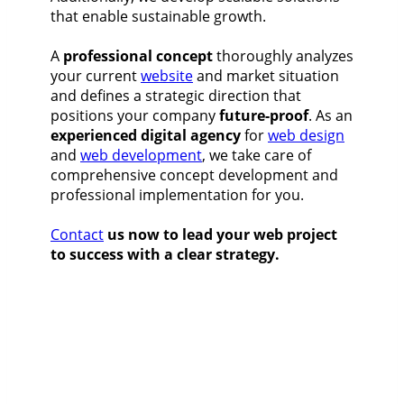
that enable sustainable growth.
A
professional concept
thoroughly analyzes
your current
website
and market situation
and defines a strategic direction that
positions your company
future-proof
. As an
experienced digital agency
for
web design
and
web development
, we take care of
comprehensive concept development and
professional implementation for you.
Contact
us now to lead your web project
to success with a clear strategy.