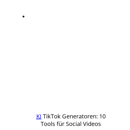
KI
TikTok Generatoren: 10
Tools für Social Videos