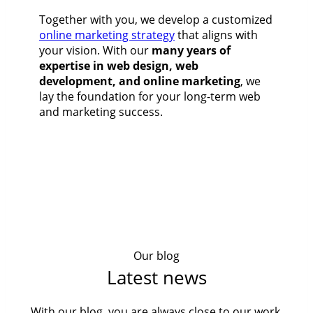
Together with you, we develop a customized
online marketing strategy
that aligns with
your vision. With our
many years of
expertise in web design, web
development, and online marketing
, we
lay the foundation for your long-term web
and marketing success.
Our blog
Latest news
With our blog, you are always close to our work,