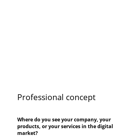
Professional concept
Where do you see your company, your
products, or your services in the digital
market?