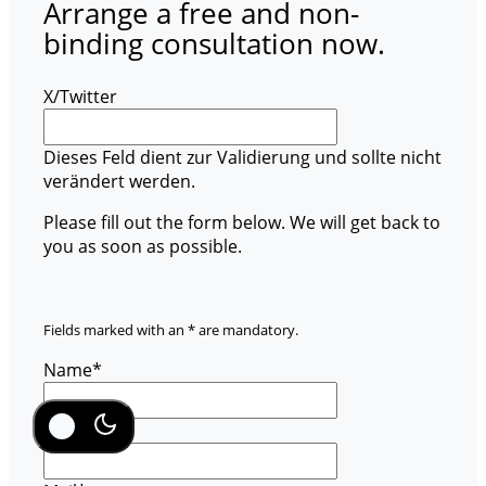
Arrange a free and non-
binding consultation now.
X/Twitter
Dieses Feld dient zur Validierung und sollte nicht
verändert werden.
Please fill out the form below. We will get back to
you as soon as possible.
Fields marked with an * are mandatory.
Name
*
Company