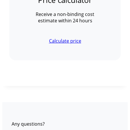
Price calculator
Receive a non-binding cost
estimate within 24 hours
Calculate price
Any questions?