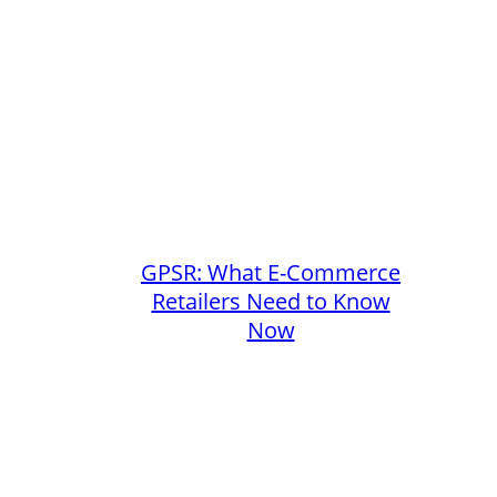
GPSR: What E-Commerce
Retailers Need to Know
Now