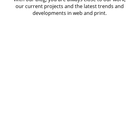
our current projects and the latest trends and
developments in web and print.