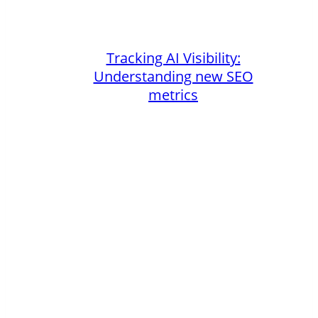
Tracking AI Visibility:
Understanding new SEO
metrics