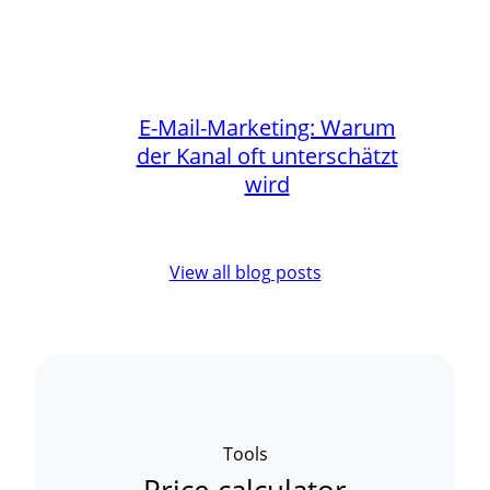
E-Mail-Marketing: Warum
der Kanal oft unterschätzt
wird
View all blog posts
Tools