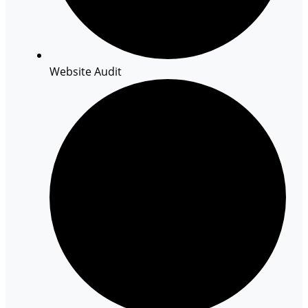
Website Audit