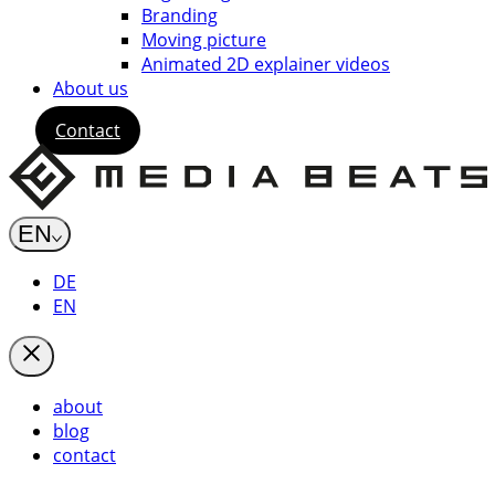
Branding
Moving picture
Animated 2D explainer videos
About us
Contact
EN
DE
EN
about
blog
contact