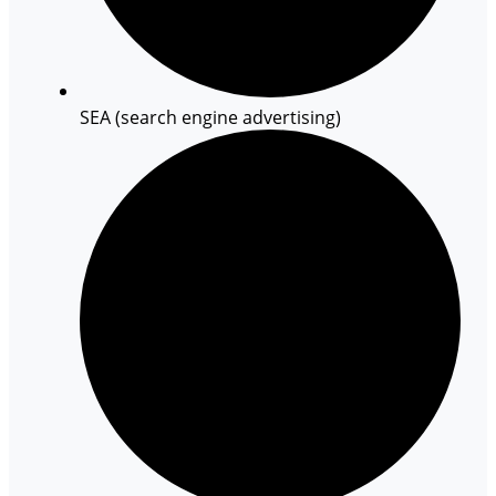
SEA (search engine advertising)