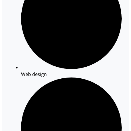
Web design