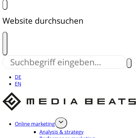
Website durchsuchen
DE
EN
Online marketing
Analysis & strategy