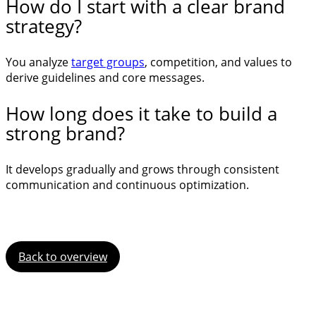
How do I start with a clear brand
strategy?
You analyze
target groups
, competition, and values to
derive guidelines and core messages.
How long does it take to build a
strong brand?
It develops gradually and grows through consistent
communication and continuous optimization.
Back to overview