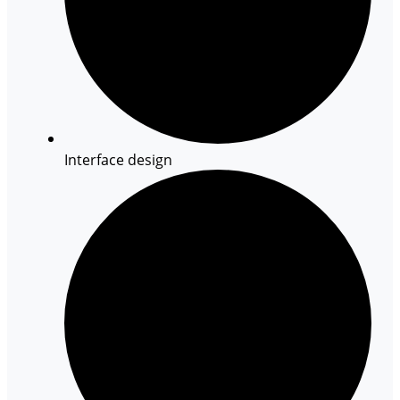
Interface design