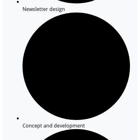
Newsletter design
Concept and development