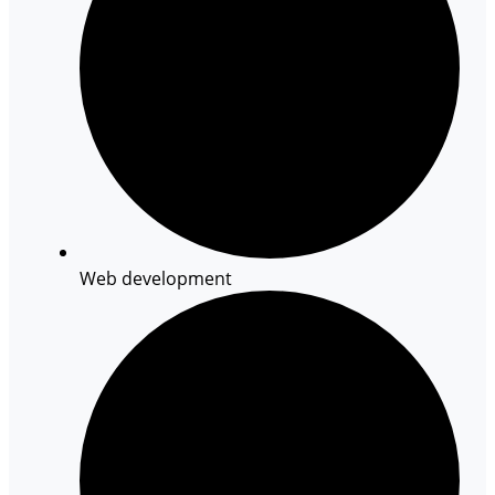
Web development