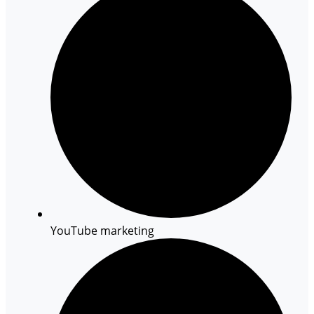
YouTube marketing