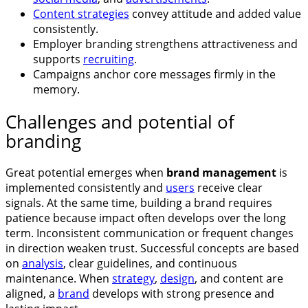
Content strategies
convey attitude and added value
consistently.
Employer branding strengthens attractiveness and
supports
recruiting
.
Campaigns anchor core messages firmly in the
memory.
Challenges and potential of
branding
Great potential emerges when
brand management
is
implemented consistently and
users
receive clear
signals. At the same time, building a brand requires
patience because impact often develops over the long
term. Inconsistent communication or frequent changes
in direction weaken trust. Successful concepts are based
on
analysis
, clear guidelines, and continuous
maintenance. When
strategy
,
design
, and content are
aligned, a
brand
develops with strong presence and