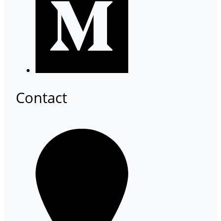
Contact