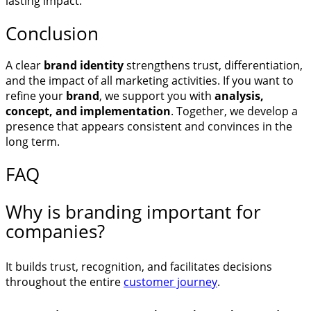
lasting impact.
Conclusion
A clear
brand identity
strengthens trust, differentiation,
and the impact of all marketing activities. If you want to
refine your
brand
, we support you with
analysis,
concept, and implementation
. Together, we develop a
presence that appears consistent and convinces in the
long term.
FAQ
Why is branding important for
companies?
It builds trust, recognition, and facilitates decisions
throughout the entire
customer journey
.