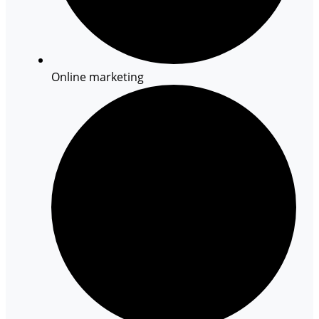
Online marketing