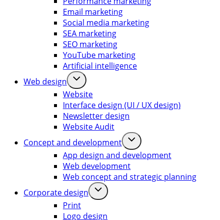
Performance marketing
Email marketing
Social media marketing
SEA marketing
SEO marketing
YouTube marketing
Artificial intelligence
Web design
Website
Interface design (UI / UX design)
Newsletter design
Website Audit
Concept and development
App design and development
Web development
Web concept and strategic planning
Corporate design
Print
Logo design