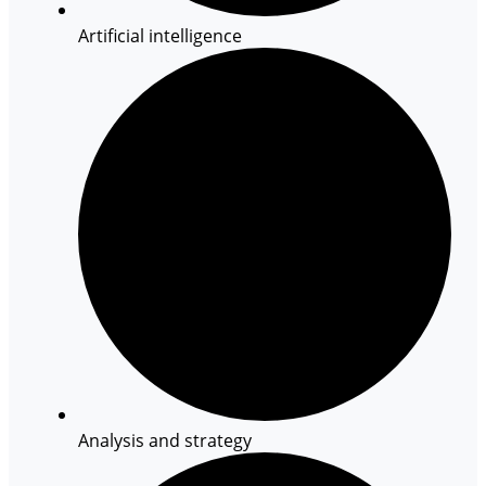
Artificial intelligence
Analysis and strategy