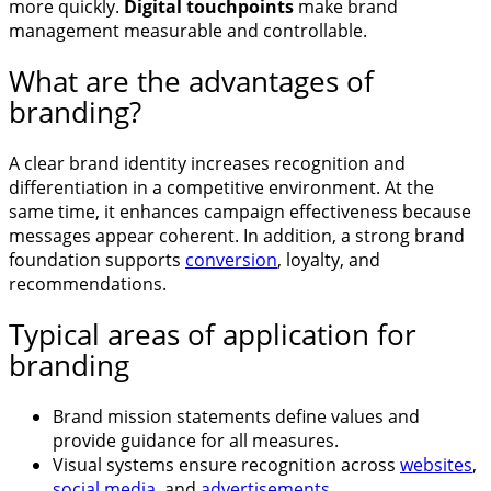
more quickly.
Digital touchpoints
make brand
management measurable and controllable.
What are the advantages of
branding?
A clear brand identity increases recognition and
differentiation in a competitive environment. At the
same time, it enhances campaign effectiveness because
messages appear coherent. In addition, a strong brand
foundation supports
conversion
, loyalty, and
recommendations.
Typical areas of application for
branding
Brand mission statements define values and
provide guidance for all measures.
Visual systems ensure recognition across
websites
,
social media
, and
advertisements
.