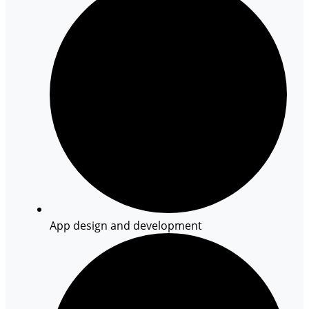
App design and development