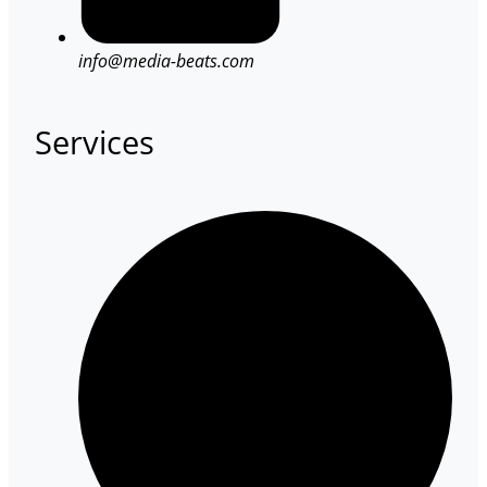
info@media-beats.com
Services