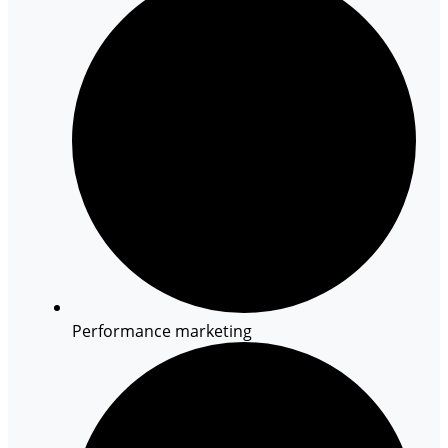
Performance marketing