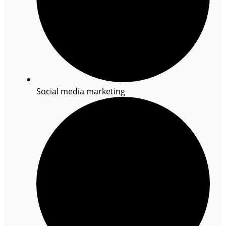
Social media marketing