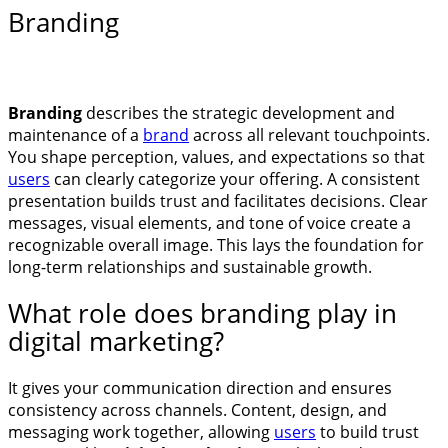
Branding
Branding
describes the strategic development and
maintenance of a
brand
across all relevant touchpoints.
You shape perception, values, and expectations so that
users
can clearly categorize your offering. A consistent
presentation builds trust and facilitates decisions. Clear
messages, visual elements, and tone of voice create a
recognizable overall image. This lays the foundation for
long-term relationships and sustainable growth.
What role does branding play in
digital marketing?
It gives your communication direction and ensures
consistency across channels. Content, design, and
messaging work together, allowing
users
to build trust