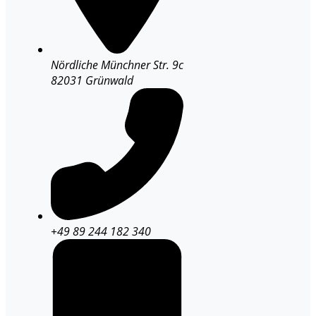
Nördliche Münchner Str. 9c
82031 Grünwald
+49 89 244 182 340