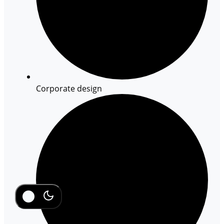
Corporate design