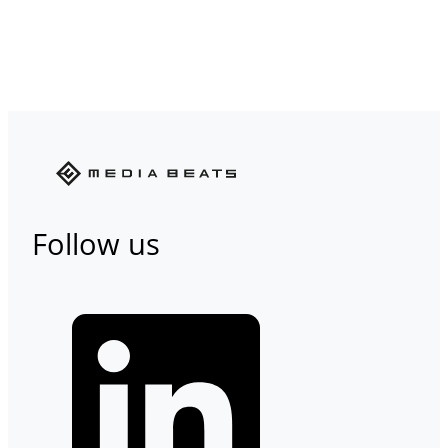
Follow us