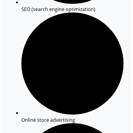
SEO (search engine optimization)
Online store advertising