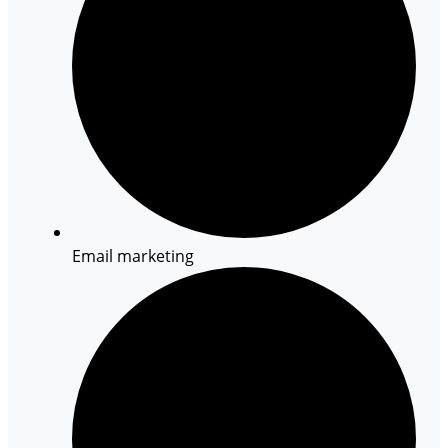
Email marketing