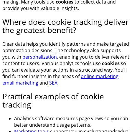
making. Many tools use
cookies
to collect data and
provide you with valuable insights.
Where does cookie tracking deliver
the greatest benefit?
Clear data helps you identify patterns and make targeted
optimization decisions. The technology also supports
you with
personalization
, enabling you to deliver relevant
content to users. Various analytics tools use
cookies
so
you can evaluate your actions in a structured way. You’ll
find further insights in the areas of
online marketing
,
email marketing
and
SEA
.
Practical examples of cookie
tracking
Analytics software measures page views so you can
better understand usage patterns.
Marketing tools
support you in evaluating individual