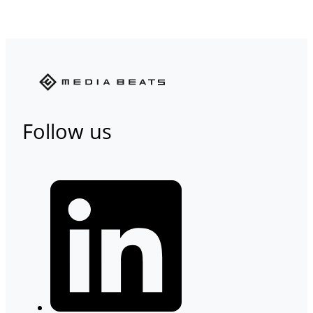
Follow us