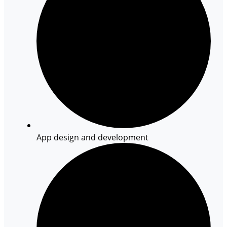
App design and development