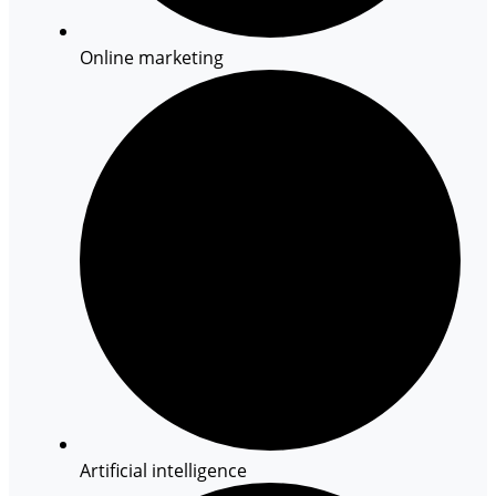
Online marketing
Artificial intelligence