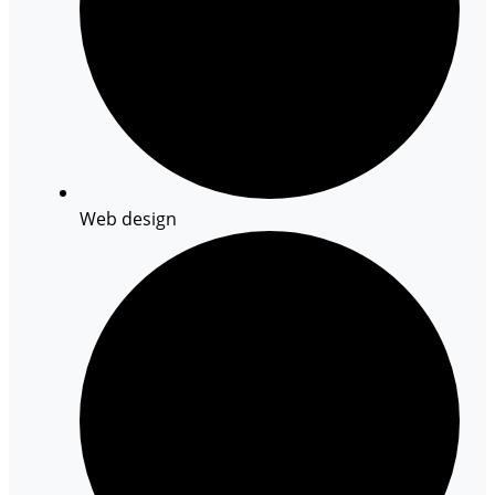
Web design