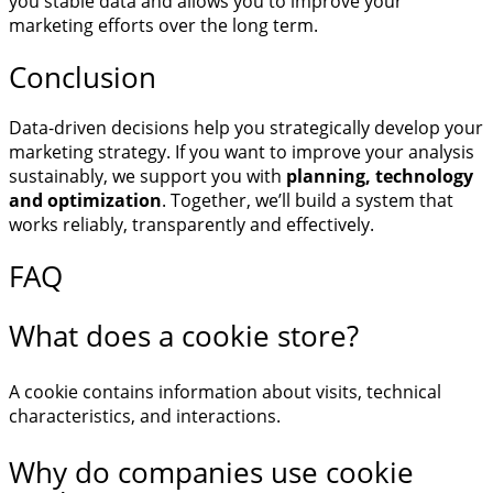
you stable data and allows you to improve your
marketing efforts over the long term.
Conclusion
Data-driven decisions help you strategically develop your
marketing strategy. If you want to improve your analysis
sustainably, we support you with
planning, technology
and optimization
. Together, we’ll build a system that
works reliably, transparently and effectively.
FAQ
What does a cookie store?
A cookie contains information about visits, technical
characteristics, and interactions.
Why do companies use cookie