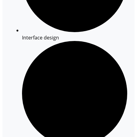
Interface design