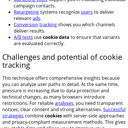
campaign contacts.
Retargeting
systems recognize
users
to deliver
relevant
ads
.
Conversion
tracking
shows you which channels
deliver results.
A/B tests
use
cookie data
to ensure that variants
are evaluated correctly.
Challenges and potential of cookie
tracking
This technique offers comprehensive insights because
you can analyze user paths in detail. At the same time,
pressure is increasing due to data protection and
technical changes, as many browsers introduce
restrictions. For reliable
analyses
, you need transparent
notices, clear consent and strong alternatives.
Successful
strategies
combine
cookies
with server-side approaches
and privacy-compliant measurement methods. This gives