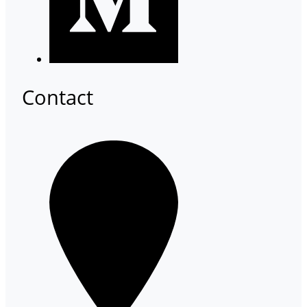
Contact