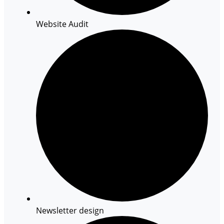
Website Audit
Newsletter design