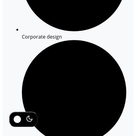
Corporate design