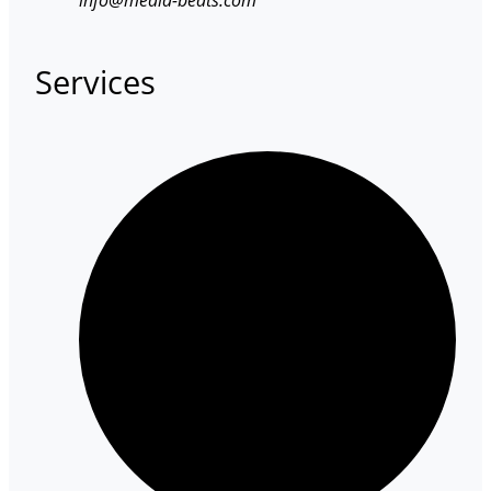
Services