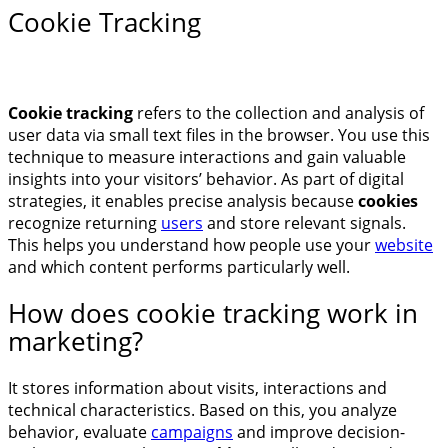
Cookie Tracking
Cookie tracking
refers to the collection and analysis of
user data via small text files in the browser. You use this
technique to measure interactions and gain valuable
insights into your visitors’ behavior. As part of digital
strategies, it enables precise analysis because
cookies
recognize returning
users
and store relevant signals.
This helps you understand how people use your
website
and which content performs particularly well.
How does cookie tracking work in
marketing?
It stores information about visits, interactions and
technical characteristics. Based on this, you analyze
behavior, evaluate
campaigns
and improve decision-