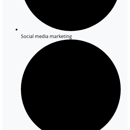
Social media marketing