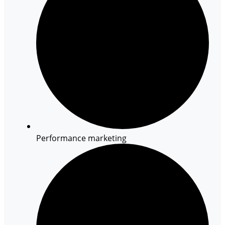
Performance marketing