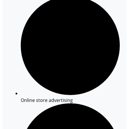
Online store advertising