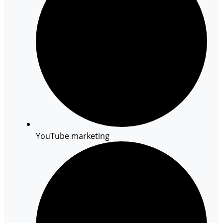
YouTube marketing