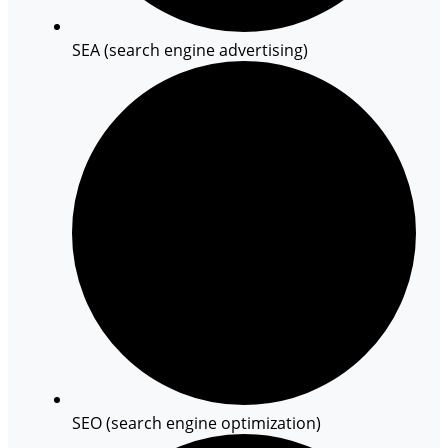
SEA (search engine advertising)
SEO (search engine optimization)