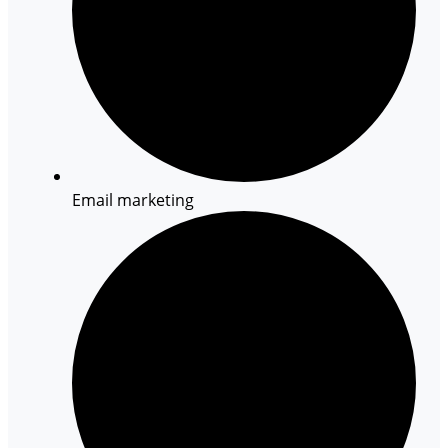
Email marketing