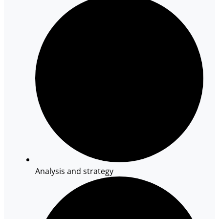
Analysis and strategy