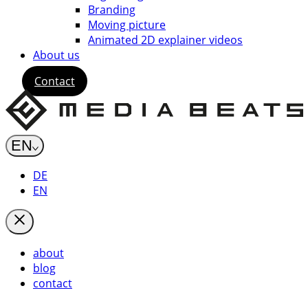
Branding
Moving picture
Animated 2D explainer videos
About us
Contact
EN
DE
EN
about
blog
contact