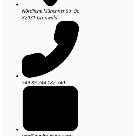
Nördliche Münchner Str. 9c
82031 Grünwald
+49 89 244 182 340
info@media-beats.com