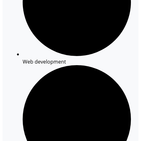
Web development