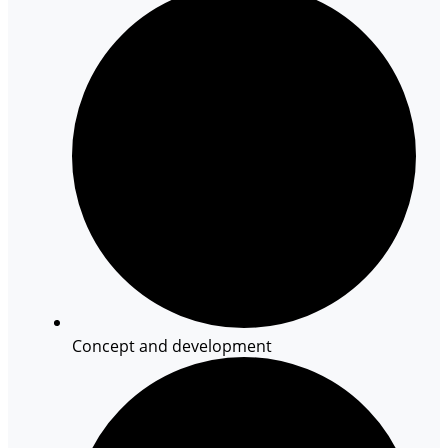
Concept and development