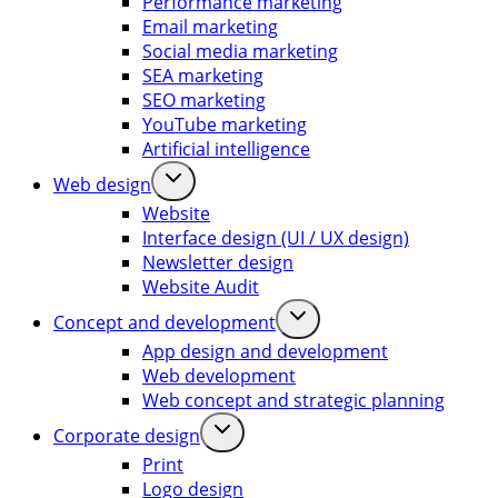
Performance marketing
Email marketing
Social media marketing
SEA marketing
SEO marketing
YouTube marketing
Artificial intelligence
Web design
Website
Interface design (UI / UX design)
Newsletter design
Website Audit
Concept and development
App design and development
Web development
Web concept and strategic planning
Corporate design
Print
Logo design