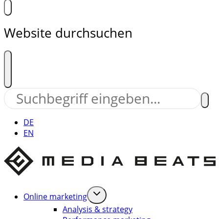
Website durchsuchen
DE
EN
Online marketing
Analysis & strategy