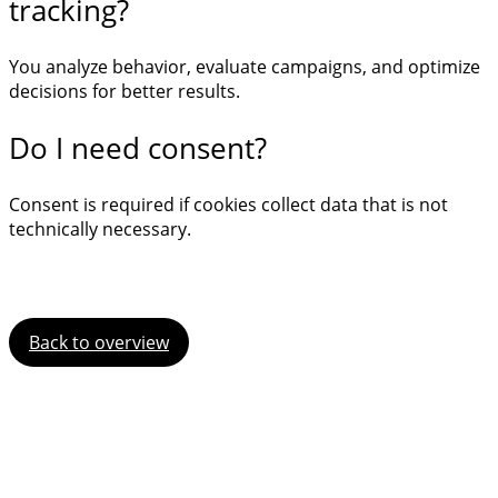
tracking?
You analyze behavior, evaluate campaigns, and optimize
decisions for better results.
Do I need consent?
Consent is required if cookies collect data that is not
technically necessary.
Back to overview