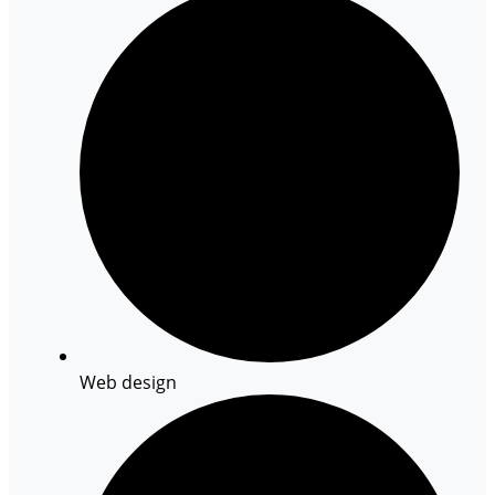
Web design