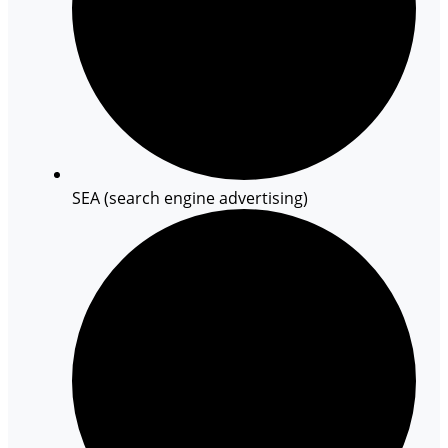
SEA (search engine advertising)