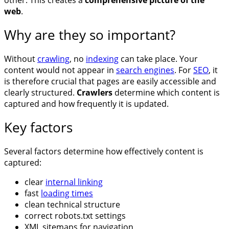
web
.
Why are they so important?
Without
crawling
, no
indexing
can take place. Your
content would not appear in
search engines
. For
SEO
, it
is therefore crucial that pages are easily accessible and
clearly structured.
Crawlers
determine which content is
captured and how frequently it is updated.
Key factors
Several factors determine how effectively content is
captured:
clear
internal linking
fast
loading times
clean technical structure
correct robots.txt settings
XML sitemaps for navigation