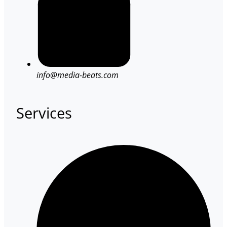
info@media-beats.com
Services