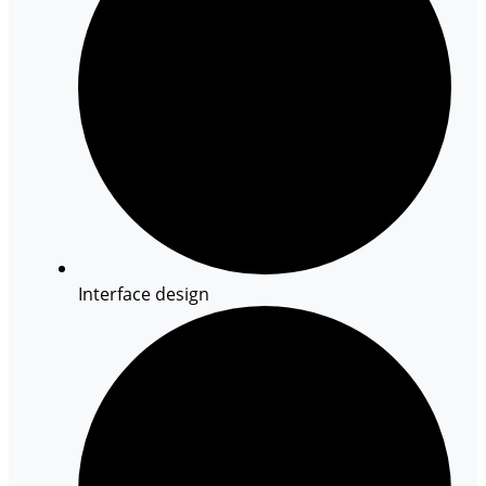
Interface design