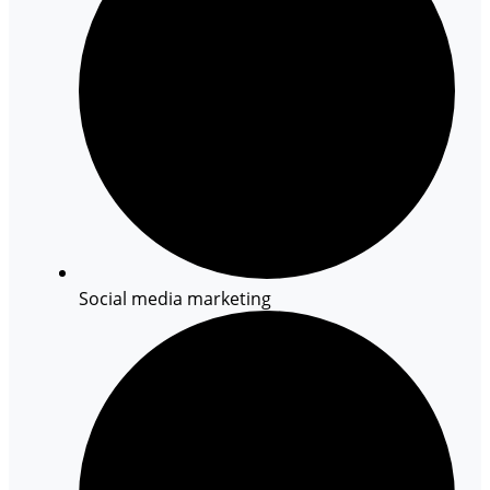
Social media marketing