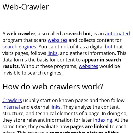
Web-Crawler
A
web crawler
, also called a
search bot
, is an
automated
program that scans
websites
and collects content for
search engines
. You can think of it as a digital
bot
that
visits pages, follows
links
, and gathers information. This
data forms the basis for content to
appear in search
results
. Without these programs,
websites
would be
invisible to search engines.
How do web crawlers work?
Crawlers
usually start on known pages and then follow
internal
and external
links
. They analyze the content,
structure, and technical elements of a page. In doing so,
they store relevant information for later
indexing
. At the
same time, they evaluate how
pages are linked
to each
other. This creates a
comprehensive picture of the