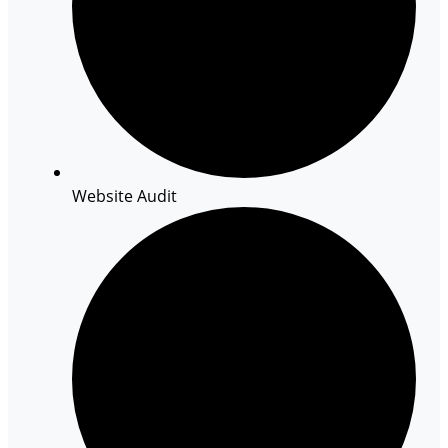
Website Audit