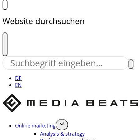
Website durchsuchen
DE
EN
Online marketing
Analysis & strategy