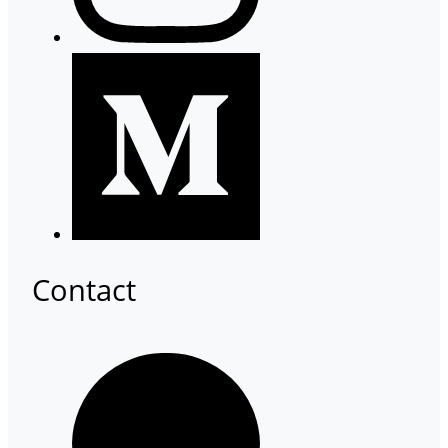
Contact