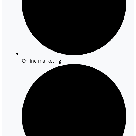
Online marketing