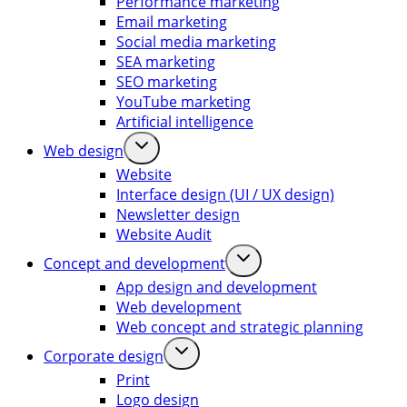
Performance marketing
Email marketing
Social media marketing
SEA marketing
SEO marketing
YouTube marketing
Artificial intelligence
Web design
Website
Interface design (UI / UX design)
Newsletter design
Website Audit
Concept and development
App design and development
Web development
Web concept and strategic planning
Corporate design
Print
Logo design