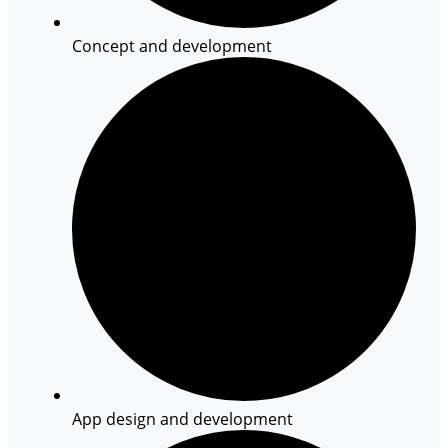
Concept and development
App design and development