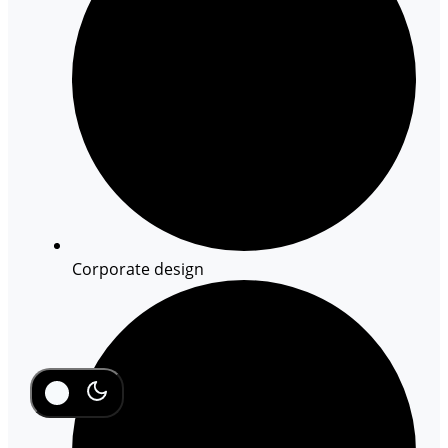
Corporate design