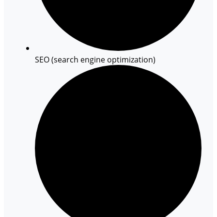
SEO (search engine optimization)