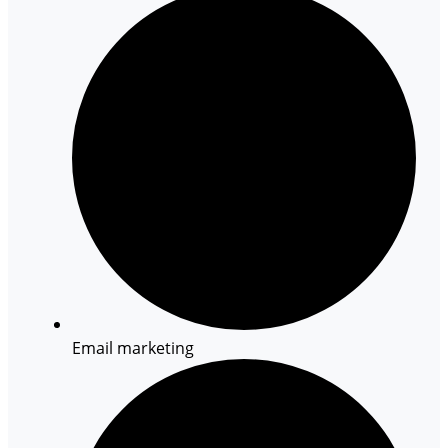
Email marketing