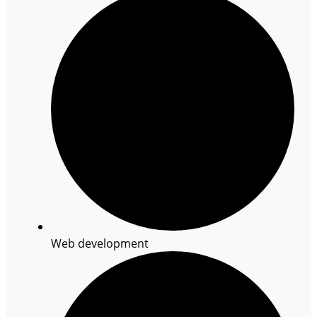
Web development