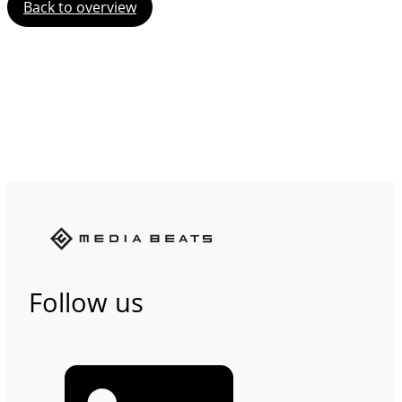
Back to overview
Follow us