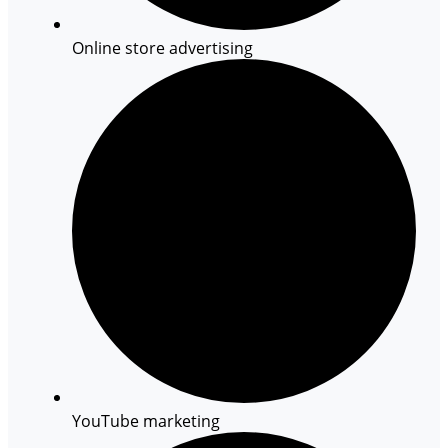
Online store advertising
YouTube marketing