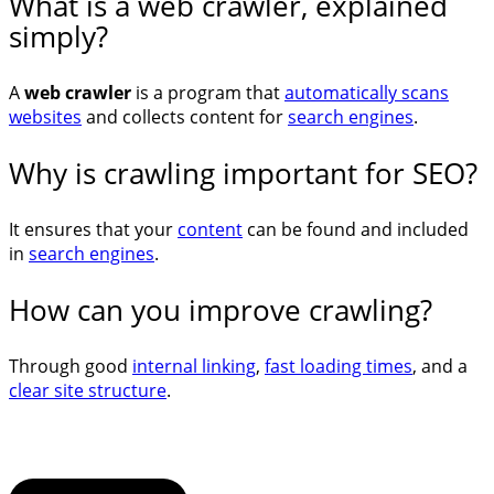
What is a web crawler, explained
simply?
A
web crawler
is a program that
automatically scans
websites
and collects content for
search engines
.
Why is crawling important for SEO?
It ensures that your
content
can be found and included
in
search engines
.
How can you improve crawling?
Through good
internal linking
,
fast loading times
, and a
clear site structure
.