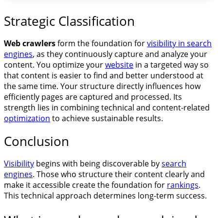
Strategic Classification
Web crawlers
form the foundation for
visibility in search
engines
, as they continuously capture and analyze your
content. You optimize your
website
in a targeted way so
that content is easier to find and better understood at
the same time. Your structure directly influences how
efficiently pages are captured and processed. Its
strength lies in combining technical and content-related
optimization
to achieve sustainable results.
Conclusion
Visibility
begins with being discoverable by
search
engines
. Those who structure their content clearly and
make it accessible create the foundation for
rankings
.
This technical approach determines long-term success.