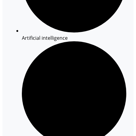
Artificial intelligence