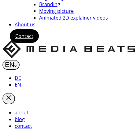
Branding
Moving picture
Animated 2D explainer videos
About us
Contact
EN
DE
EN
about
blog
contact