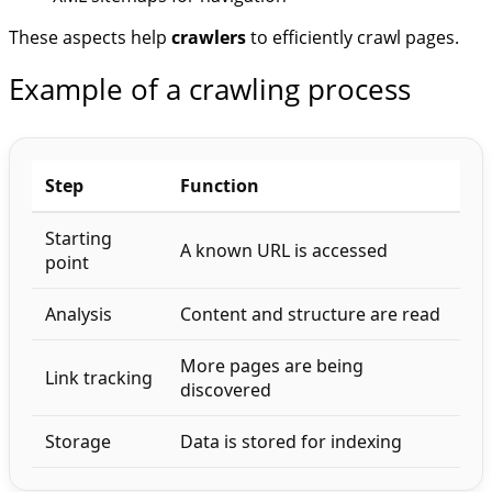
These aspects help
crawlers
to efficiently crawl pages.
Example of a crawling process
Step
Function
Starting
A known URL is accessed
point
Analysis
Content and structure are read
More pages are being
Link tracking
discovered
Storage
Data is stored for indexing