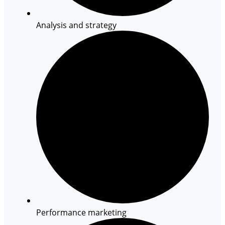
Analysis and strategy
Performance marketing