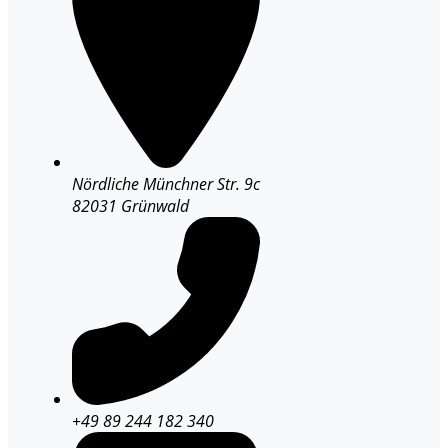
Nördliche Münchner Str. 9c
82031 Grünwald
+49 89 244 182 340