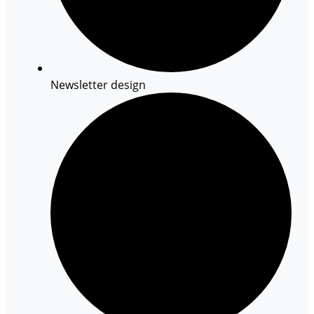
Newsletter design