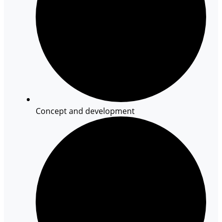
Concept and development