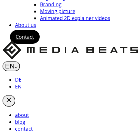
Branding
Moving picture
Animated 2D explainer videos
About us
Contact
EN
DE
EN
about
blog
contact