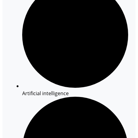
Artificial intelligence