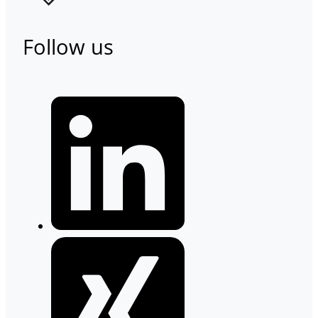
Follow us