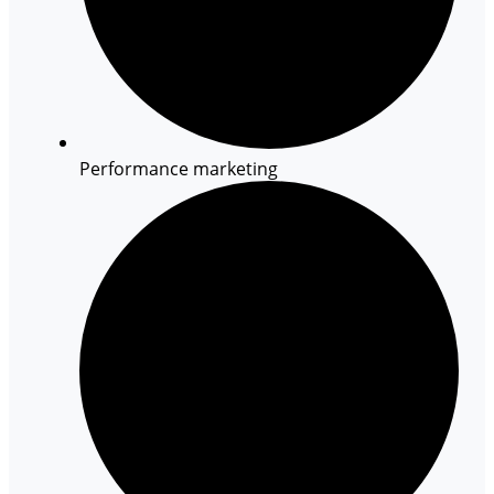
Performance marketing