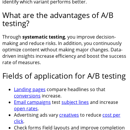
identify which variant performs better.
What are the advantages of A/B
testing?
Through
systematic testing
, you improve decision-
making and reduce risks. In addition, you continuously
optimize content without making major changes. Data-
driven insights increase efficiency and boost the success
rate of measures.
Fields of application for A/B testing
Landing pages
compare headlines so that
conversions
increase.
Email campaigns
test
subject lines
and increase
open rates
.
Advertising ads vary
creatives
to reduce
cost per
click
.
Check forms Field layouts and improve completion