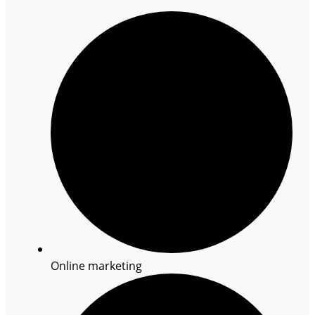
Online marketing