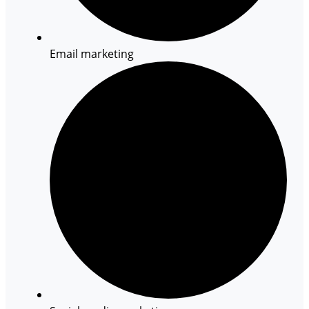
Email marketing