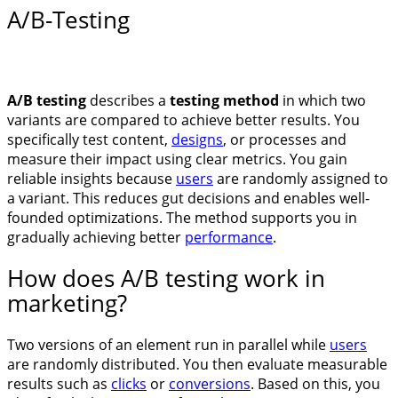
A/B-Testing
A/B testing
describes a
testing method
in which two
variants are compared to achieve better results. You
specifically test content,
designs
, or processes and
measure their impact using clear metrics. You gain
reliable insights because
users
are randomly assigned to
a variant. This reduces gut decisions and enables well-
founded optimizations. The method supports you in
gradually achieving better
performance
.
How does A/B testing work in
marketing?
Two versions of an element run in parallel while
users
are randomly distributed. You then evaluate measurable
results such as
clicks
or
conversions
. Based on this, you