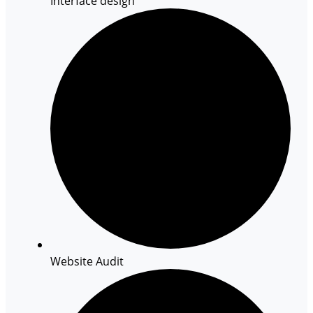
Interface design
Website Audit