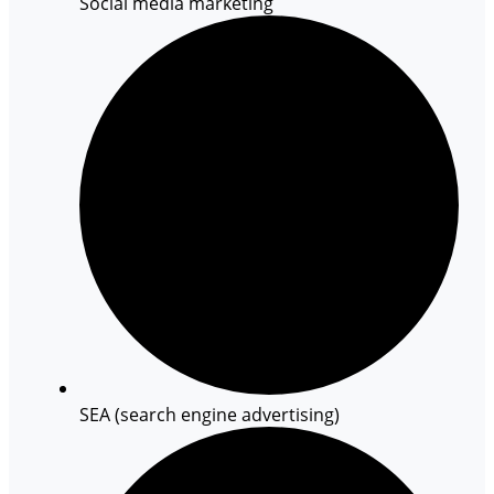
Social media marketing
SEA (search engine advertising)