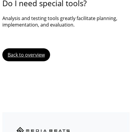
Do I need special tools?
Analysis and testing tools greatly facilitate planning,
implementation, and evaluation.
Back to overview