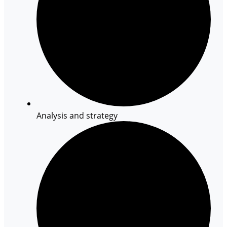
Analysis and strategy