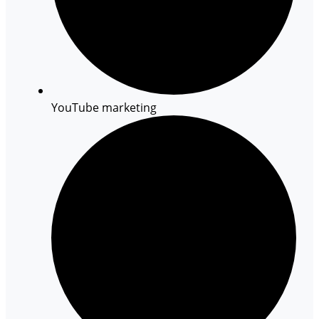
YouTube marketing