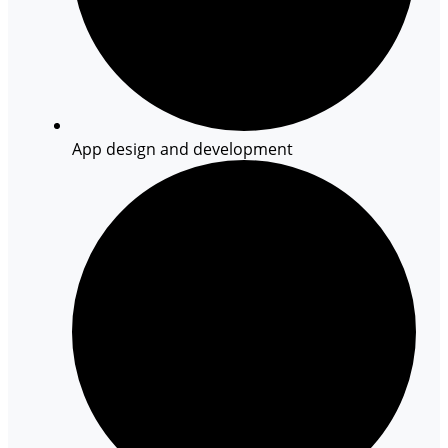
App design and development