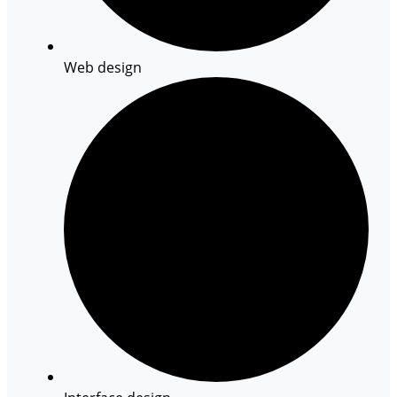
Web design