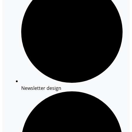
Newsletter design