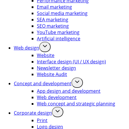
Performance marketing
Email marketing
Social media marketing
SEA marketing
SEO marketing
YouTube marketing
Artificial intelligence
Web design
Website
Interface design (UI / UX design)
Newsletter design
Website Audit
Concept and development
App design and development
Web development
Web concept and strategic planning
Corporate design
Print
Logo design