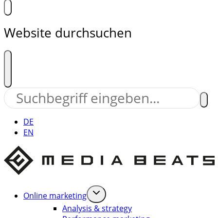
Website durchsuchen
DE
EN
Online marketing
Analysis & strategy