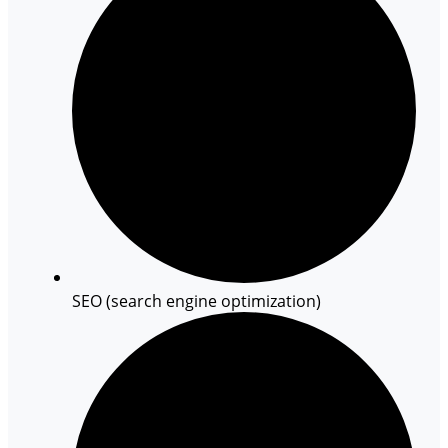
SEO (search engine optimization)