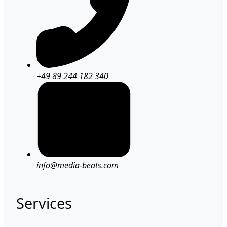
+49 89 244 182 340
info@media-beats.com
Services