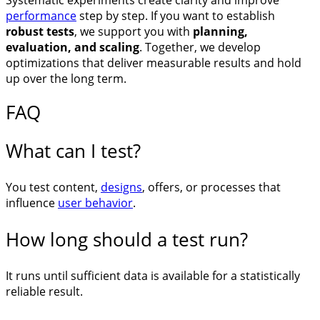
Systematic experiments create clarity and improve
performance
step by step. If you want to establish
robust tests
, we support you with
planning,
evaluation, and scaling
. Together, we develop
optimizations that deliver measurable results and hold
up over the long term.
FAQ
What can I test?
You test content,
designs
, offers, or processes that
influence
user behavior
.
How long should a test run?
It runs until sufficient data is available for a statistically
reliable result.