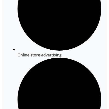
Online store advertising