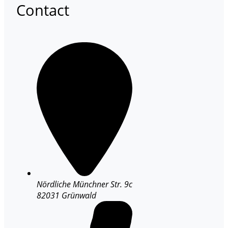
Contact
Nördliche Münchner Str. 9c
82031 Grünwald