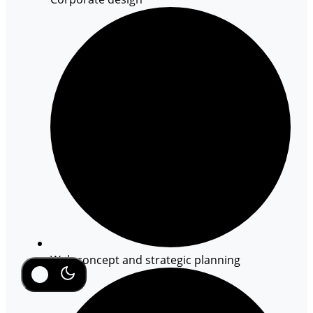
Web concept and strategic planning