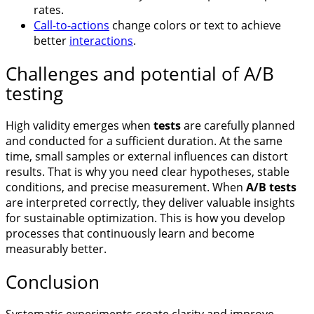
rates.
Call-to-actions
change colors or text to achieve
better
interactions
.
Challenges and potential of A/B
testing
High validity emerges when
tests
are carefully planned
and conducted for a sufficient duration. At the same
time, small samples or external influences can distort
results. That is why you need clear hypotheses, stable
conditions, and precise measurement. When
A/B tests
are interpreted correctly, they deliver valuable insights
for sustainable optimization. This is how you develop
processes that continuously learn and become
measurably better.
Conclusion