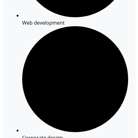
Web development
Corporate design