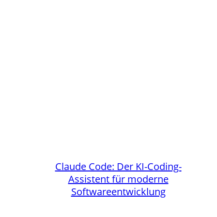
Claude Code: Der KI-Coding-
Assistent für moderne
Softwareentwicklung