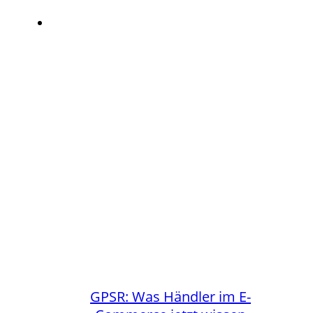
GPSR: Was Händler im E-