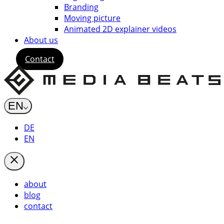
Branding
Moving picture
Animated 2D explainer videos
About us
Contact
EN
DE
EN
about
blog
contact