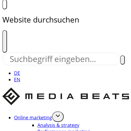
Website durchsuchen
DE
EN
Online marketing
Analysis & strategy