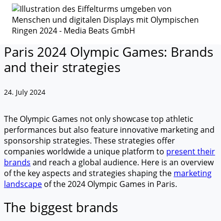
Paris 2024 Olympic Games: Brands
and their strategies
24. July 2024
The Olympic Games not only showcase top athletic
performances but also feature innovative marketing and
sponsorship strategies. These strategies offer
companies worldwide a unique platform to
present their
brands
and reach a global audience. Here is an overview
of the key aspects and strategies shaping the
marketing
landscape
of the 2024 Olympic Games in Paris.
The biggest brands