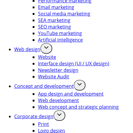
Performance marketing
Email marketing
Social media marketing
SEA marketing
SEO marketing
YouTube marketing
Artificial intelligence
Web design
Website
Interface design (UI / UX design)
Newsletter design
Website Audit
Concept and development
App design and development
Web development
Web concept and strategic planning
Corporate design
Print
Logo design