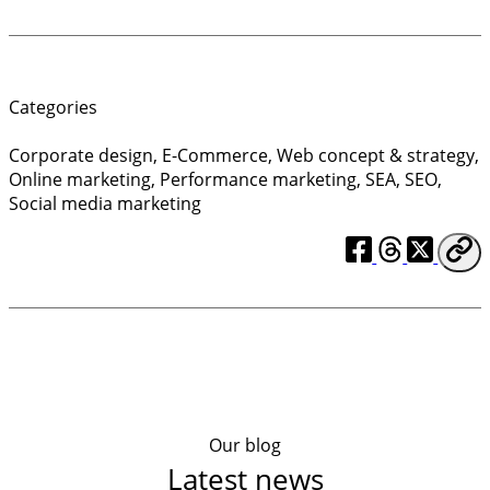
Categories
Corporate design
,
E-Commerce
,
Web concept & strategy
,
Online marketing
,
Performance marketing
,
SEA
,
SEO
,
Social media marketing
Our blog
Latest news