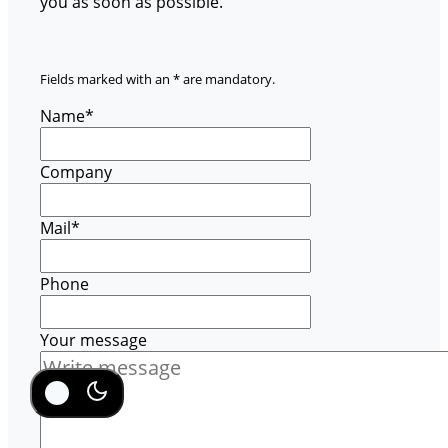
you as soon as possible.
Fields marked with an * are mandatory.
Name
*
Company
Mail
*
Phone
Your message