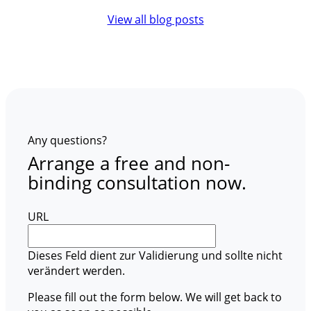
View all blog posts
Any questions?
Arrange a free and non-
binding consultation now.
URL
Dieses Feld dient zur Validierung und sollte nicht
verändert werden.
Please fill out the form below. We will get back to