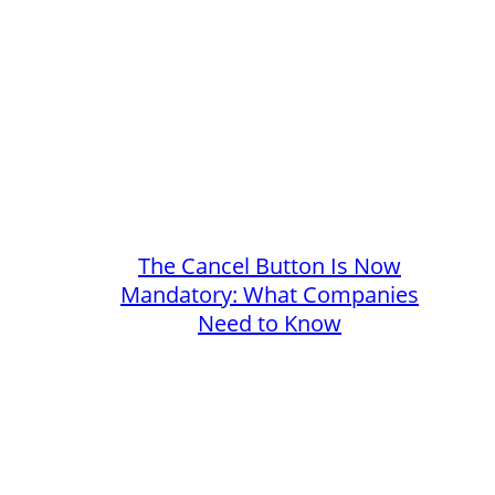
The Cancel Button Is Now
Mandatory: What Companies
Need to Know