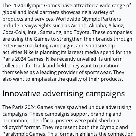
The 2024 Olympic Games have attracted a wide range of
global and local partners showcasing a variety of
products and services. Worldwide Olympic Partners
include heavyweights such as Airbnb, Alibaba, Allianz,
Coca-Cola, Intel, Samsung, and Toyota. These companies
are using the Games to strengthen their brands through
extensive marketing campaigns and sponsorship
activities.Nike is planning its largest media spend for the
Paris 2024 Games. Nike recently unveiled its uniform
collection for track and field. They want to position
themselves as a leading provider of sportswear. They
also want to emphasize the quality of their products.
Innovative advertising campaigns
The Paris 2024 Games have spawned unique advertising
campaigns. These campaigns support branding and
promotion. The official posters were published in a
“diptych” format. They represent both the Olympic and
Paralympic Games. This format highlights the connection