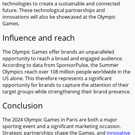
technologies to create a sustainable and connected
future. These technological partnerships and
innovations will also be showcased at the Olympic
Games.
Influence and reach
The Olympic Games offer brands an unparalleled
opportunity to reach a broad and engaged audience.
According to data from SponsorPulse, the Summer
Olympics reach over 108 million people worldwide in the
US alone. This therefore represents a significant
opportunity for brands to capture the attention of their
target groups while strengthening their brand presence.
Conclusion
The 2024 Olympic Games in Paris are both a major
sporting event and a significant marketing occasion.
Strategic partnerships shape the Games, and
innovative