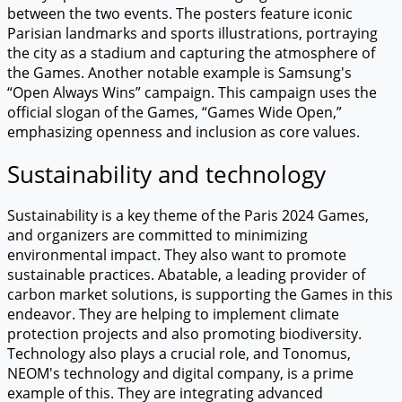
between the two events. The posters feature iconic
Parisian landmarks and sports illustrations, portraying
the city as a stadium and capturing the atmosphere of
the Games. Another notable example is Samsung's
“Open Always Wins” campaign. This campaign uses the
official slogan of the Games, “Games Wide Open,”
emphasizing openness and inclusion as core values.
Sustainability and technology
Sustainability is a key theme of the Paris 2024 Games,
and organizers are committed to minimizing
environmental impact. They also want to promote
sustainable practices. Abatable, a leading provider of
carbon market solutions, is supporting the Games in this
endeavor. They are helping to implement climate
protection projects and also promoting biodiversity.
Technology also plays a crucial role, and Tonomus,
NEOM's technology and digital company, is a prime
example of this. They are integrating advanced