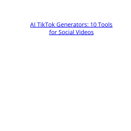
AI TikTok Generators: 10 Tools
for Social Videos