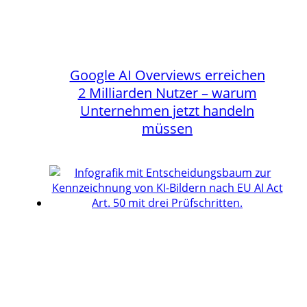
Google AI Overviews erreichen
2 Milliarden Nutzer – warum
Unternehmen jetzt handeln
müssen