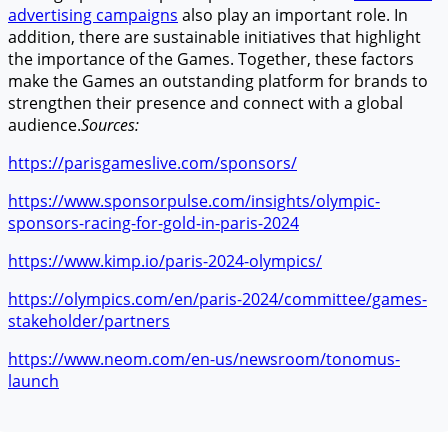
advertising campaigns
also play an important role. In
addition, there are sustainable initiatives that highlight
the importance of the Games. Together, these factors
make the Games an outstanding platform for brands to
strengthen their presence and connect with a global
audience.
Sources:
https://parisgameslive.com/sponsors/
https://www.sponsorpulse.com/insights/olympic-
sponsors-racing-for-gold-in-paris-2024
https://www.kimp.io/paris-2024-olympics/
https://olympics.com/en/paris-2024/committee/games-
stakeholder/partners
https://www.neom.com/en-us/newsroom/tonomus-
launch