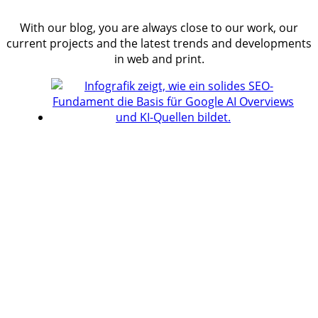
With our blog, you are always close to our work, our
current projects and the latest trends and developments
in web and print.