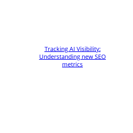
Tracking AI Visibility:
Understanding new SEO
metrics