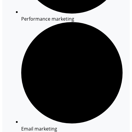
Performance marketing
Email marketing