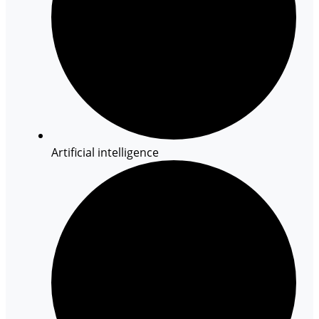
Artificial intelligence