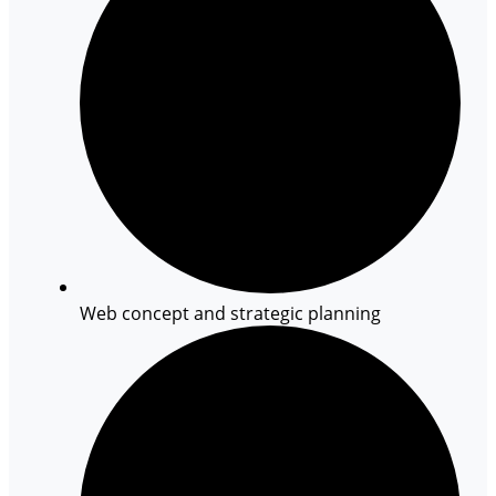
Web concept and strategic planning