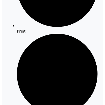
Print