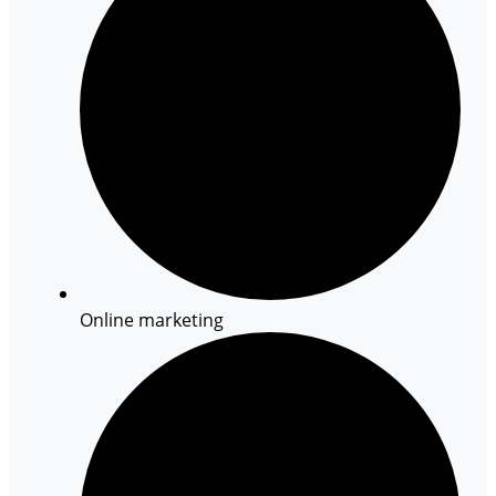
Online marketing