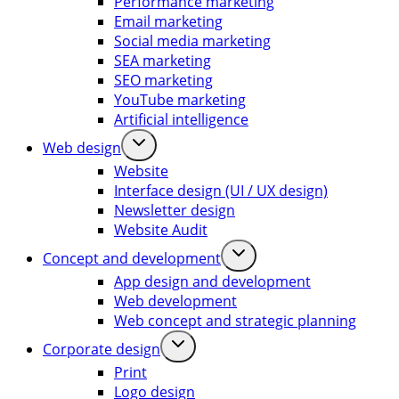
Performance marketing
Email marketing
Social media marketing
SEA marketing
SEO marketing
YouTube marketing
Artificial intelligence
Web design
Website
Interface design (UI / UX design)
Newsletter design
Website Audit
Concept and development
App design and development
Web development
Web concept and strategic planning
Corporate design
Print
Logo design