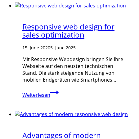
Responsive web design for
sales optimization
15. June 2020
5. June 2025
Mit Responsive Webdesign bringen Sie Ihre
Webseite auf den neusten technischen
Stand. Die stark steigende Nutzung von
mobilen Endgeräten wie Smartphones…
Responsive
Weiterlesen
web
design
for
sales
optimization
Advantages of modern