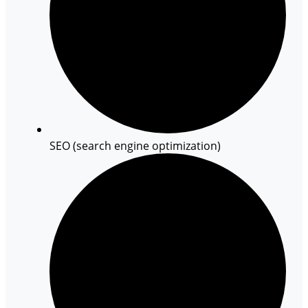
SEO (search engine optimization)