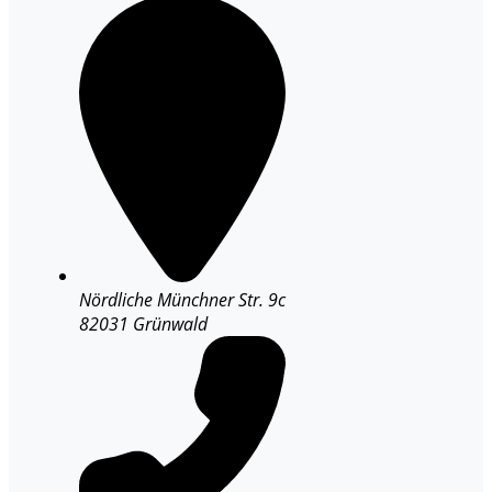
Nördliche Münchner Str. 9c
82031 Grünwald