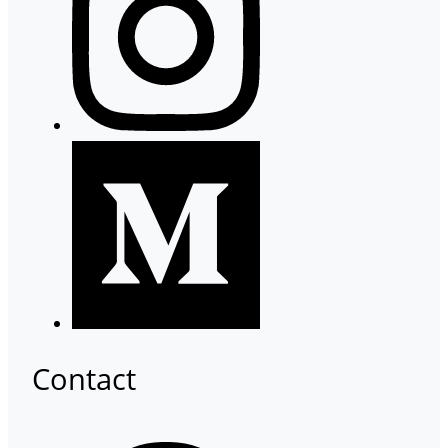
Contact