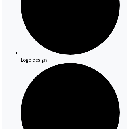
Logo design