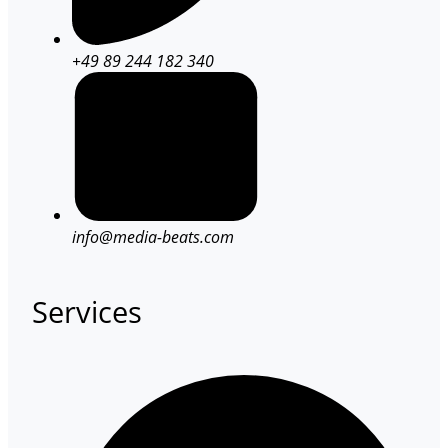
+49 89 244 182 340
info@media-beats.com
Services