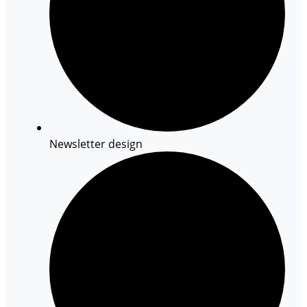
Newsletter design