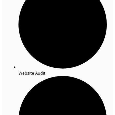
Website Audit