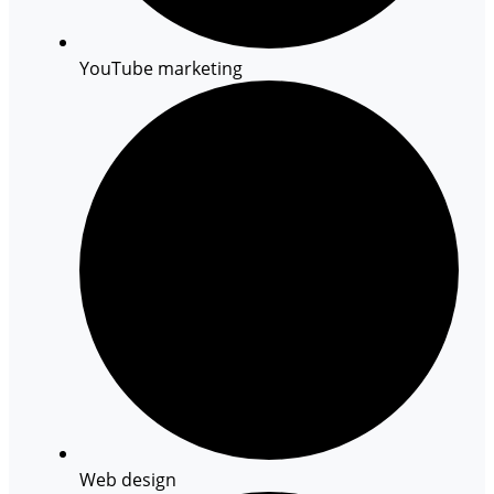
YouTube marketing
Web design