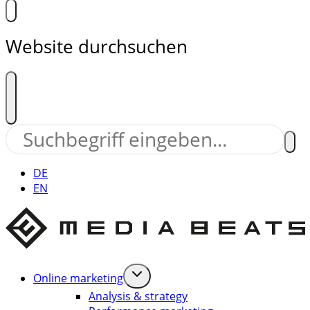
Website durchsuchen
DE
EN
Online marketing
Analysis & strategy