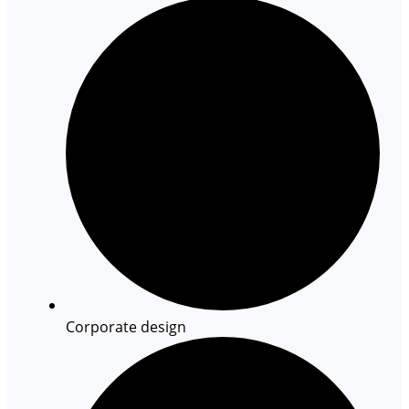
Corporate design