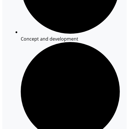
Concept and development