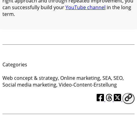
right approach and through repeated improvement, you
can successfully build your
YouTube channel
in the long
term.
Categories
Web concept & strategy
,
Online marketing
,
SEA
,
SEO
,
Social media marketing
,
Video-Content-Erstellung