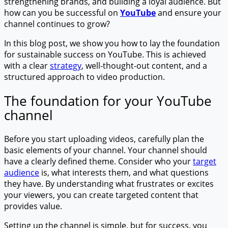
strengthening brands, and building a loyal audience. But
how can you be successful on
YouTube
and ensure your
channel continues to grow?
In this blog post, we show you how to lay the foundation
for sustainable success on YouTube. This is achieved
with a clear
strategy
, well-thought-out content, and a
structured approach to video production.
The foundation for your YouTube
channel
Before you start uploading videos, carefully plan the
basic elements of your channel. Your channel should
have a clearly defined theme. Consider who your
target
audience
is, what interests them, and what questions
they have. By understanding what frustrates or excites
your viewers, you can create targeted content that
provides value.
Setting up the channel is simple, but for success, you