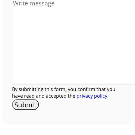
By submitting this form, you confirm that you
have read and accepted the
privacy policy
.