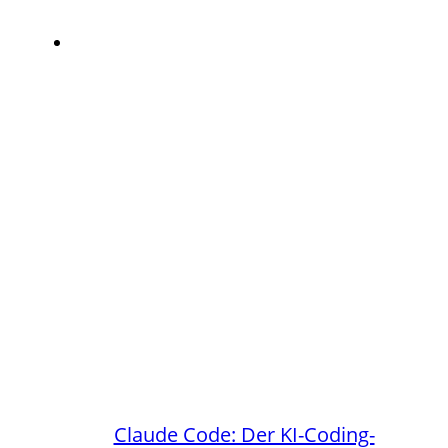
Claude Code: Der KI-Coding-