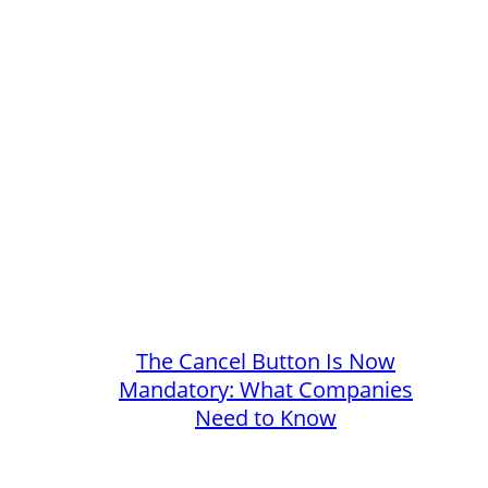
The Cancel Button Is Now
Mandatory: What Companies
Need to Know