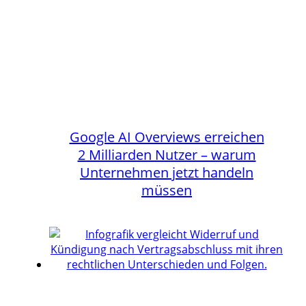
Google AI Overviews erreichen
2 Milliarden Nutzer – warum
Unternehmen jetzt handeln
müssen