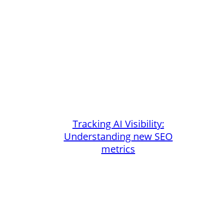
Tracking AI Visibility:
Understanding new SEO
metrics