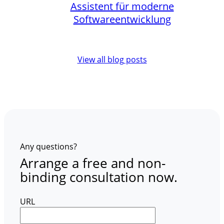
Assistent für moderne
Softwareentwicklung
View all blog posts
Any questions?
Arrange a free and non-
binding consultation now.
URL