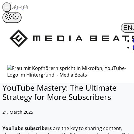
Zum
Inhalt
springen
EN
YouTube Mastery: The Ultimate
Strategy for More Subscribers
21. March 2025
YouTube subscribers
are the key to sharing content,