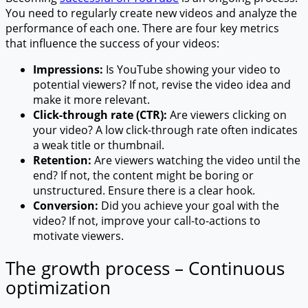
You need to regularly create new videos and analyze the
performance of each one. There are four key metrics
that influence the success of your videos:
Impressions:
Is YouTube showing your video to
potential viewers? If not, revise the video idea and
make it more relevant.
Click-through rate (CTR):
Are viewers clicking on
your video? A low click-through rate often indicates
a weak title or thumbnail.
Retention:
Are viewers watching the video until the
end? If not, the content might be boring or
unstructured. Ensure there is a clear hook.
Conversion:
Did you achieve your goal with the
video? If not, improve your call-to-actions to
motivate viewers.
The growth process – Continuous
optimization