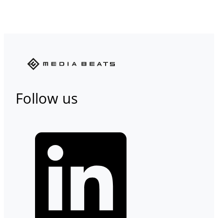
Follow us