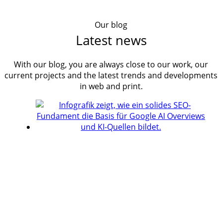
Our blog
Latest news
With our blog, you are always close to our work, our
current projects and the latest trends and developments
in web and print.