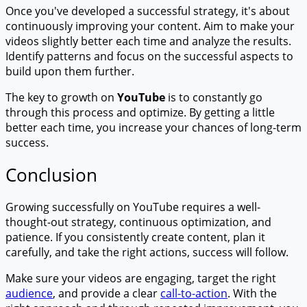
Once you've developed a successful strategy, it's about
continuously improving your content. Aim to make your
videos slightly better each time and analyze the results.
Identify patterns and focus on the successful aspects to
build upon them further.
The key to growth on
YouTube
is to constantly go
through this process and optimize. By getting a little
better each time, you increase your chances of long-term
success.
Conclusion
Growing successfully on YouTube requires a well-
thought-out strategy, continuous optimization, and
patience. If you consistently create content, plan it
carefully, and take the right actions, success will follow.
Make sure your videos are engaging, target the right
audience
, and provide a clear
call-to-action
. With the