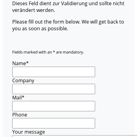
Dieses Feld dient zur Validierung und sollte nicht
verändert werden.
Please fill out the form below. We will get back to
you as soon as possible.
Fields marked with an * are mandatory.
Name
*
Company
Mail
*
Phone
Your message