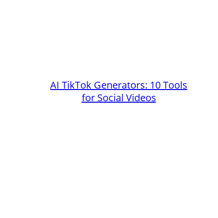
AI TikTok Generators: 10 Tools
for Social Videos