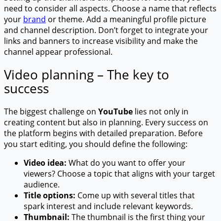
need to consider all aspects. Choose a name that reflects
your
brand
or theme. Add a meaningful profile picture
and channel description. Don’t forget to integrate your
links and banners to increase visibility and make the
channel appear professional.
Video planning – The key to
success
The biggest challenge on
YouTube
lies not only in
creating content but also in planning. Every success on
the platform begins with detailed preparation. Before
you start editing, you should define the following:
Video idea:
What do you want to offer your
viewers? Choose a topic that aligns with your target
audience.
Title options:
Come up with several titles that
spark interest and include relevant keywords.
Thumbnail:
The thumbnail is the first thing your