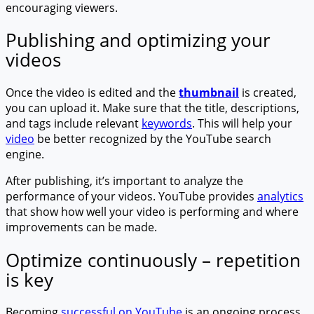
encouraging viewers.
Publishing and optimizing your
videos
Once the video is edited and the
thumbnail
is created,
you can upload it. Make sure that the title, descriptions,
and tags include relevant
keywords
. This will help your
video
be better recognized by the YouTube search
engine.
After publishing, it’s important to analyze the
performance of your videos. YouTube provides
analytics
that show how well your video is performing and where
improvements can be made.
Optimize continuously – repetition
is key
Becoming
successful on YouTube
is an ongoing process.