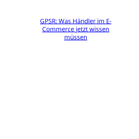
GPSR: Was Händler im E-
Commerce jetzt wissen
müssen