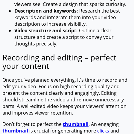
viewers see. Create a design that sparks curiosity.
Description and keywords:
Research the best
keywords and integrate them into your video
description to increase visibility.
Video structure and script:
Outline a clear
structure and create a script to convey your
thoughts precisely.
Recording and editing – perfect
your content
Once you've planned everything, it's time to record and
edit your video. Focus on high recording quality and
present the content clearly and engagingly. Editing
should streamline the video and remove unnecessary
parts. A well-edited video keeps your viewers' attention
and improves viewer retention.
Don’t forget to perfect the
thumbnail
. An engaging
thumbnail
is crucial for generating more
clicks
and