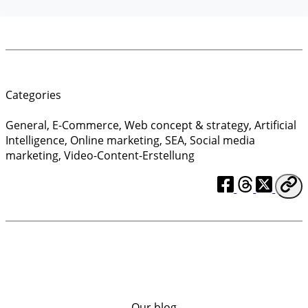
Categories
General
,
E-Commerce
,
Web concept & strategy
,
Artificial
Intelligence
,
Online marketing
,
SEA
,
Social media
marketing
,
Video-Content-Erstellung
Our blog