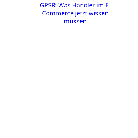
GPSR: Was Händler im E-
Commerce jetzt wissen
müssen