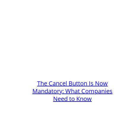
The Cancel Button Is Now
Mandatory: What Companies
Need to Know