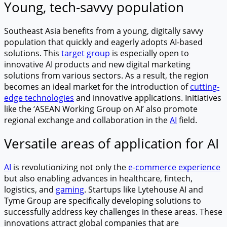
Young, tech-savvy population
Southeast Asia benefits from a young, digitally savvy
population that quickly and eagerly adopts AI-based
solutions. This
target group
is especially open to
innovative AI products and new digital marketing
solutions from various sectors. As a result, the region
becomes an ideal market for the introduction of
cutting-
edge technologies
and innovative applications. Initiatives
like the ‘ASEAN Working Group on AI’ also promote
regional exchange and collaboration in the
AI
field.
Versatile areas of application for AI
AI
is revolutionizing not only the
e-commerce experience
but also enabling advances in healthcare, fintech,
logistics, and
gaming
. Startups like Lytehouse AI and
Tyme Group are specifically developing solutions to
successfully address key challenges in these areas. These
innovations attract global companies that are