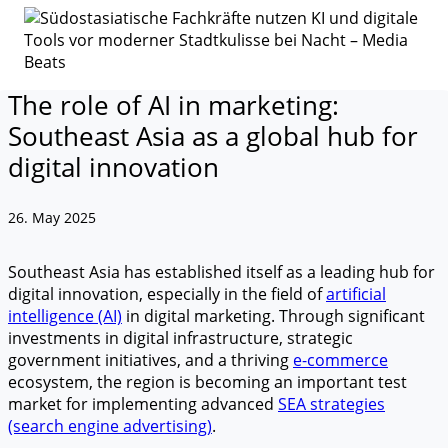
The role of AI in marketing:
Southeast Asia as a global hub for
digital innovation
26. May 2025
Southeast Asia has established itself as a leading hub for
digital innovation, especially in the field of
artificial
intelligence (AI)
in digital marketing. Through significant
investments in digital infrastructure, strategic
government initiatives, and a thriving
e-commerce
ecosystem, the region is becoming an important test
market for implementing advanced
SEA strategies
(search engine advertising)
.