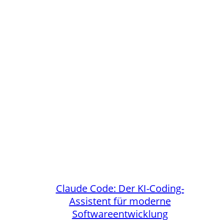
Claude Code: Der KI-Coding-
Assistent für moderne
Softwareentwicklung