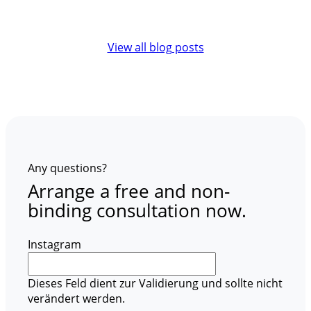
View all blog posts
Any questions?
Arrange a free and non-
binding consultation now.
Instagram
Dieses Feld dient zur Validierung und sollte nicht
verändert werden.