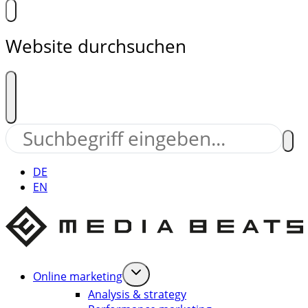
Website durchsuchen
DE
EN
Online marketing
Analysis & strategy