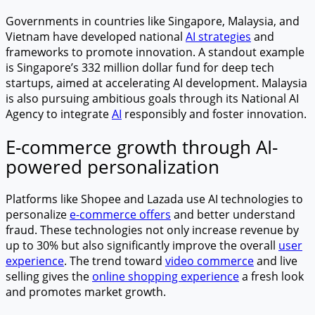
Governments in countries like Singapore, Malaysia, and
Vietnam have developed national
AI strategies
and
frameworks to promote innovation. A standout example
is Singapore’s 332 million dollar fund for deep tech
startups, aimed at accelerating AI development. Malaysia
is also pursuing ambitious goals through its National AI
Agency to integrate
AI
responsibly and foster innovation.
E-commerce growth through AI-
powered personalization
Platforms like Shopee and Lazada use AI technologies to
personalize
e-commerce offers
and better understand
fraud. These technologies not only increase revenue by
up to 30% but also significantly improve the overall
user
experience
. The trend toward
video commerce
and live
selling gives the
online shopping experience
a fresh look
and promotes market growth.