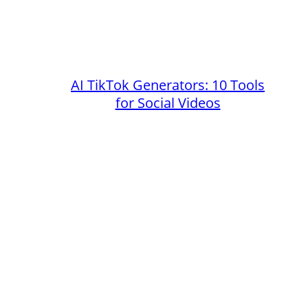
AI TikTok Generators: 10 Tools
for Social Videos