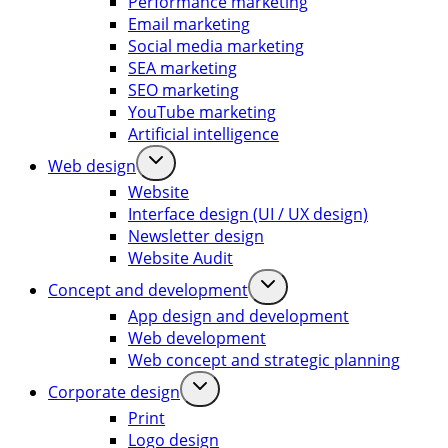
Performance marketing
Email marketing
Social media marketing
SEA marketing
SEO marketing
YouTube marketing
Artificial intelligence
Web design
Website
Interface design (UI / UX design)
Newsletter design
Website Audit
Concept and development
App design and development
Web development
Web concept and strategic planning
Corporate design
Print
Logo design