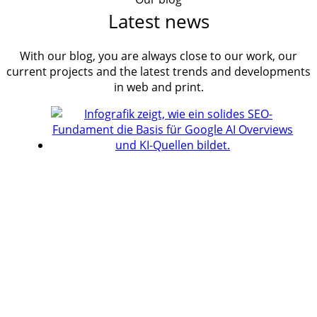
Latest news
With our blog, you are always close to our work, our
current projects and the latest trends and developments
in web and print.