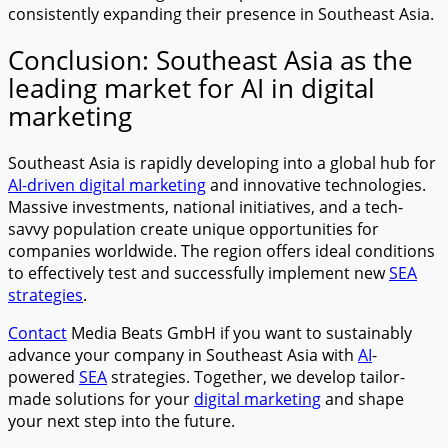
consistently expanding their presence in Southeast Asia.
Conclusion: Southeast Asia as the
leading market for AI in digital
marketing
Southeast Asia is rapidly developing into a global hub for
AI-driven digital marketing
and innovative technologies.
Massive investments, national initiatives, and a tech-
savvy population create unique opportunities for
companies worldwide. The region offers ideal conditions
to effectively test and successfully implement new
SEA
strategies
.
Contact
Media Beats GmbH if you want to sustainably
advance your company in Southeast Asia with
AI
-
powered
SEA
strategies. Together, we develop tailor-
made solutions for your
digital marketing
and shape
your next step into the future.