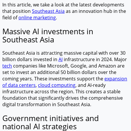
In this article, we take a look at the latest developments
that position
Southeast Asia
as an innovation hub in the
field of
online marketing
.
Massive AI investments in
Southeast Asia
Southeast Asia is attracting massive capital with over 30
billion dollars invested in
AI
infrastructure in 2024. Major
tech
companies like Microsoft, Google, and Amazon are
set to invest an additional 50 billion dollars over the
coming years. These investments support the
expansion
of data centers
,
cloud computing
, and AI-ready
infrastructure across the region. This creates a stable
foundation that significantly drives the comprehensive
digital transformation in Southeast Asia.
Government initiatives and
national AI strategies