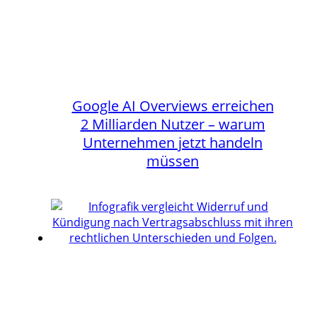
Google AI Overviews erreichen
2 Milliarden Nutzer – warum
Unternehmen jetzt handeln
müssen