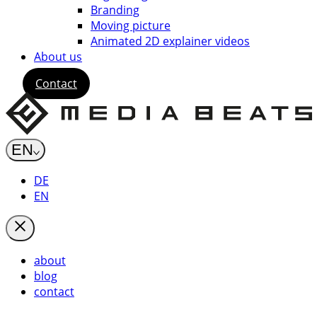
Branding
Moving picture
Animated 2D explainer videos
About us
Contact
EN
DE
EN
about
blog
contact