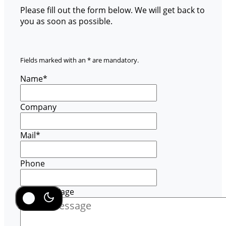
Please fill out the form below. We will get back to
you as soon as possible.
Fields marked with an * are mandatory.
Name
*
Company
Mail
*
Phone
Your message