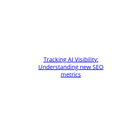
Tracking AI Visibility:
Understanding new SEO
metrics