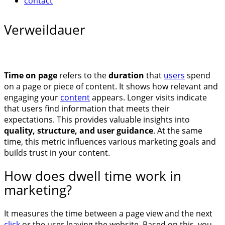
contact
Verweildauer
Time on page
refers to the
duration
that
users
spend
on a page or piece of content. It shows how relevant and
engaging your
content
appears. Longer visits indicate
that users find information that meets their
expectations. This provides valuable insights into
quality, structure, and user guidance
. At the same
time, this metric influences various marketing goals and
builds trust in your content.
How does dwell time work in
marketing?
It measures the time between a page view and the next
click
or the user leaving the website. Based on this, you