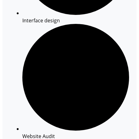
Interface design
Website Audit