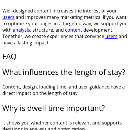
Well-designed content increases the interest of your
users
and improves many marketing metrics. If you want
to optimize your pages in a targeted way, we support you
with
analysis
, structure, and
content
development.
Together, we create experiences that convince
users
and
have a lasting impact.
FAQ
What influences the length of stay?
Content, design, loading time, and user guidance have a
direct impact on the length of stay.
Why is dwell time important?
It shows you whether content is relevant and supports
decisions in analysis and optimization.