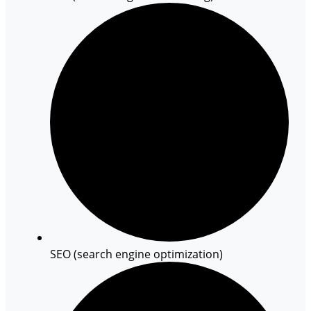
SEO (search engine optimization)