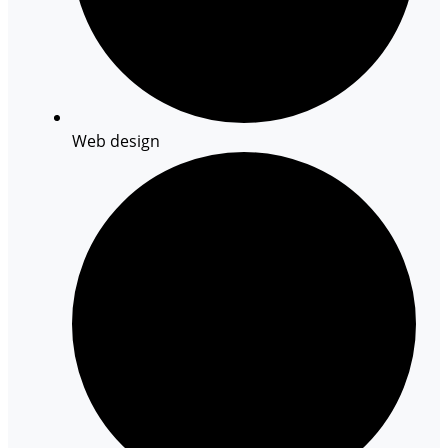
Web design