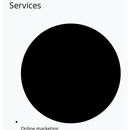
Services
Online marketing