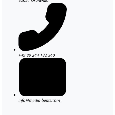
82031 Grünwald
+49 89 244 182 340
info@media-beats.com