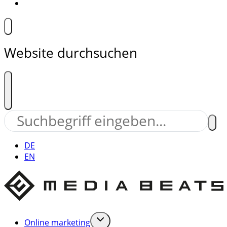
Website durchsuchen
DE
EN
Online marketing