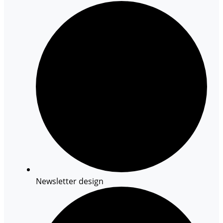
Newsletter design