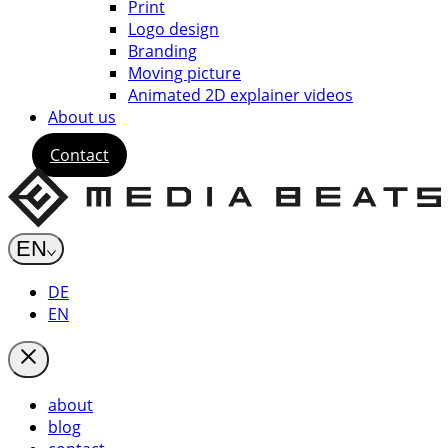
Print
Logo design
Branding
Moving picture
Animated 2D explainer videos
About us
Contact
EN
DE
EN
about
blog