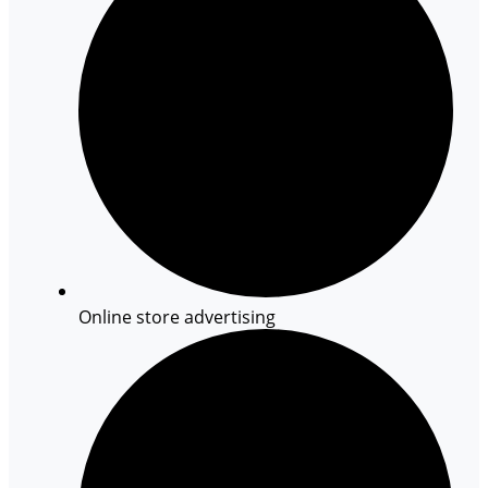
Online store advertising