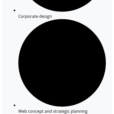
Corporate design
Web concept and strategic planning