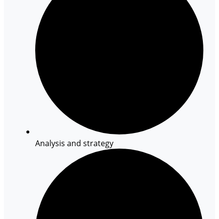
Analysis and strategy