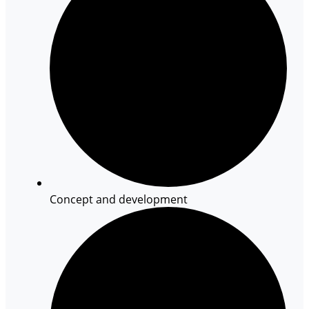
Concept and development