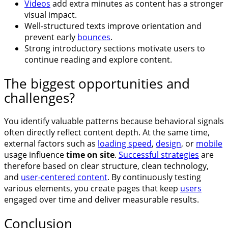
Videos
add extra minutes as content has a stronger
visual impact.
Well-structured texts improve orientation and
prevent early
bounces
.
Strong introductory sections motivate users to
continue reading and explore content.
The biggest opportunities and
challenges?
You identify valuable patterns because behavioral signals
often directly reflect content depth. At the same time,
external factors such as
loading speed
,
design
, or
mobile
usage influence
time on site
.
Successful strategies
are
therefore based on clear structure, clean technology,
and
user-centered content
. By continuously testing
various elements, you create pages that keep
users
engaged over time and deliver measurable results.
Conclusion