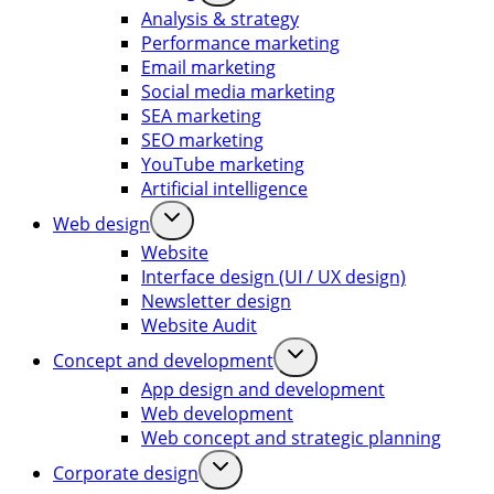
Analysis & strategy
Performance marketing
Email marketing
Social media marketing
SEA marketing
SEO marketing
YouTube marketing
Artificial intelligence
Web design
Website
Interface design (UI / UX design)
Newsletter design
Website Audit
Concept and development
App design and development
Web development
Web concept and strategic planning
Corporate design