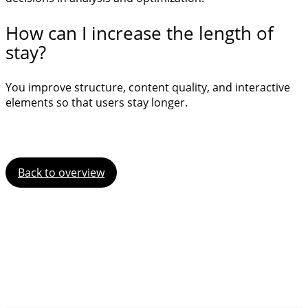
How can I increase the length of
stay?
You improve structure, content quality, and interactive
elements so that users stay longer.
Back to overview