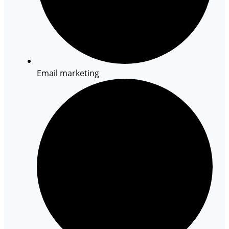
Email marketing