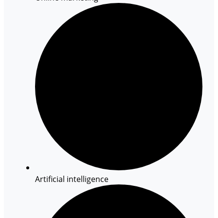
Artificial intelligence