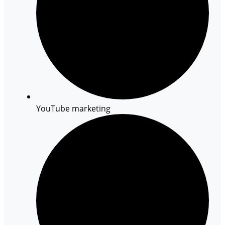
YouTube marketing