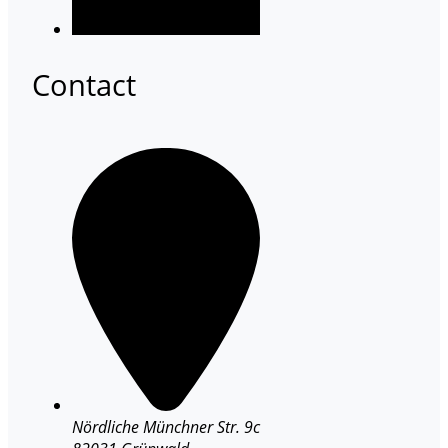
Contact
Nördliche Münchner Str. 9c