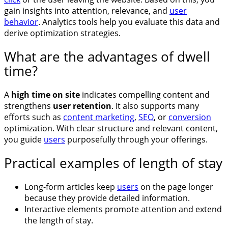
gain insights into attention, relevance, and
user
behavior
. Analytics tools help you evaluate this data and
derive optimization strategies.
What are the advantages of dwell
time?
A
high time on site
indicates compelling content and
strengthens
user retention
. It also supports many
efforts such as
content marketing
,
SEO
, or
conversion
optimization. With clear structure and relevant content,
you guide
users
purposefully through your offerings.
Practical examples of length of stay
Long-form articles keep
users
on the page longer
because they provide detailed information.
Interactive elements promote attention and extend
the length of stay.