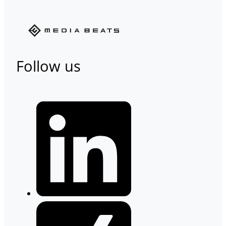
Follow us