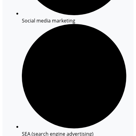
Social media marketing
SEA (search engine advertising)