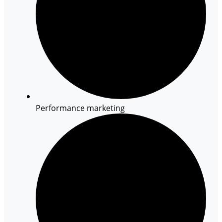
Performance marketing