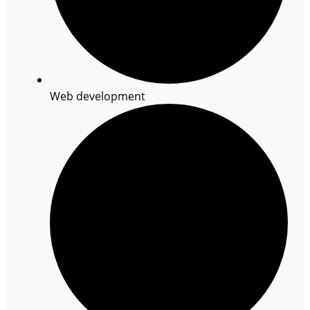
Web development