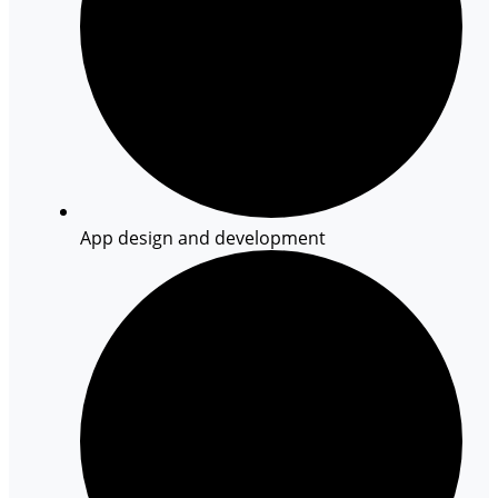
App design and development