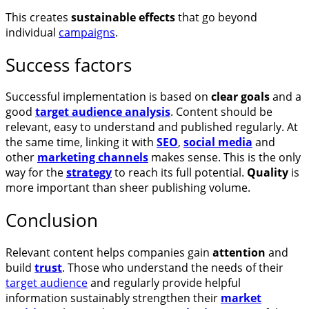
This creates
sustainable effects
that go beyond
individual
campaigns
.
Success factors
Successful implementation is based on
clear goals
and a
good
target audience analysis
. Content should be
relevant, easy to understand and published regularly. At
the same time, linking it with
SEO
,
social media
and
other
marketing channels
makes sense. This is the only
way for the
strategy
to reach its full potential.
Quality
is
more important than sheer publishing volume.
Conclusion
Relevant content helps companies gain
attention
and
build
trust
. Those who understand the needs of their
target audience
and regularly provide helpful
information sustainably strengthen their
market