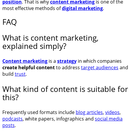
position
. That is why
content marketing
is one of the
most effective methods of
digital marketing
.
FAQ
What is content marketing,
explained simply?
Content marketing
is a
strategy
in which companies
create helpful content
to address
target audiences
and
build
trust
.
What kind of content is suitable for
this?
Frequently used formats include
blog articles
,
videos
,
podcasts
, white papers, infographics and
social media
posts
.