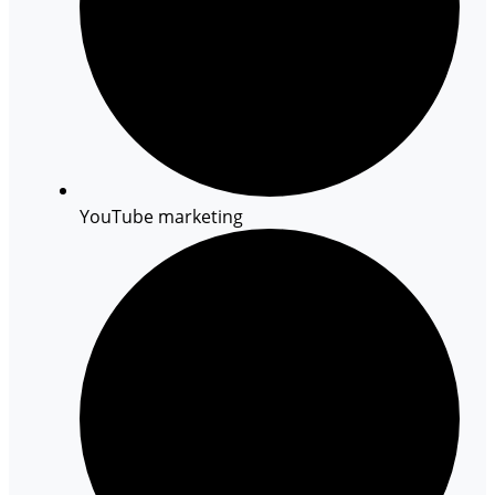
YouTube marketing