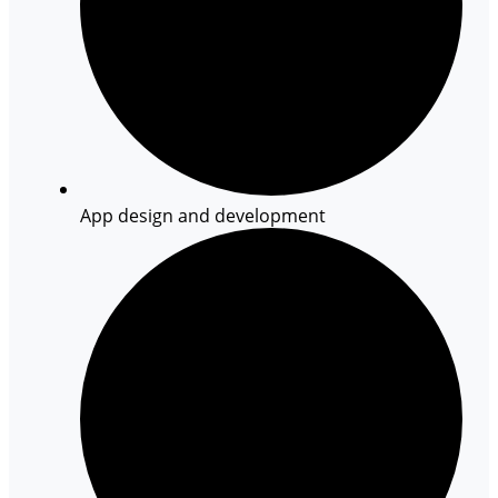
App design and development