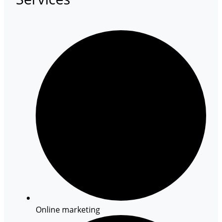
Online marketing