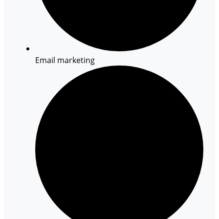
Email marketing