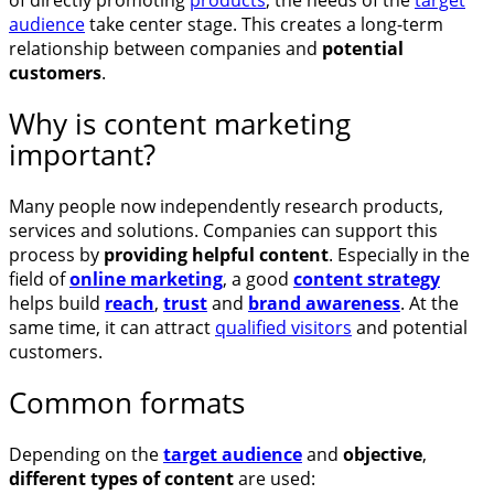
audience
take center stage. This creates a long-term
relationship between companies and
potential
customers
.
Why is content marketing
important?
Many people now independently research products,
services and solutions. Companies can support this
process by
providing helpful content
. Especially in the
field of
online marketing
, a good
content strategy
helps build
reach
,
trust
and
brand awareness
. At the
same time, it can attract
qualified visitors
and potential
customers.
Common formats
Depending on the
target audience
and
objective
,
different types of content
are used: