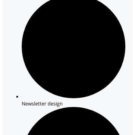
Newsletter design