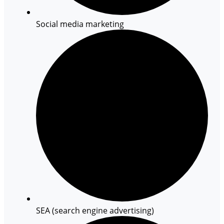
Social media marketing
SEA (search engine advertising)