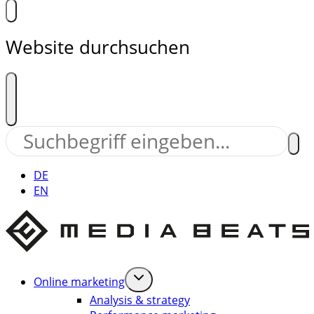
Website durchsuchen
DE
EN
Online marketing
Analysis & strategy