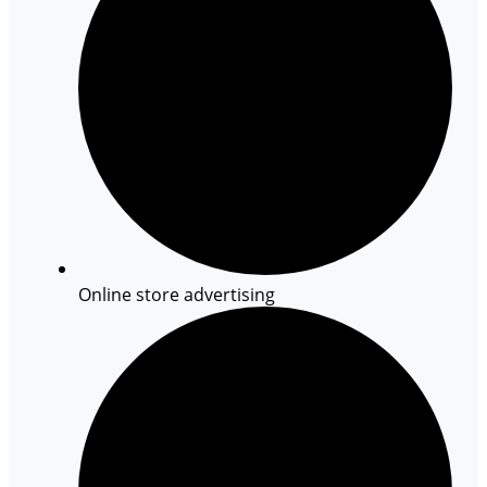
Online store advertising