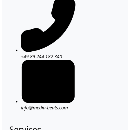
+49 89 244 182 340
info@media-beats.com
Services