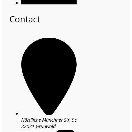
Contact
Nördliche Münchner Str. 9c
82031 Grünwald