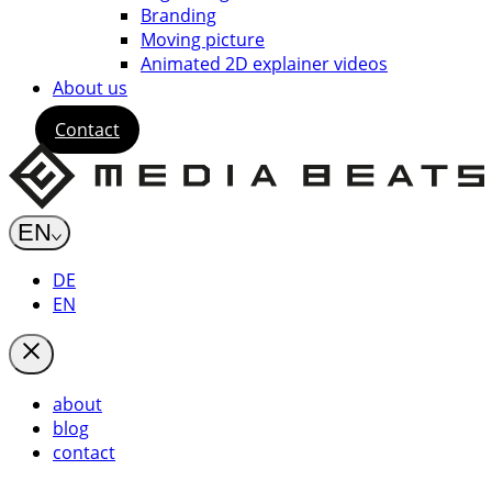
Branding
Moving picture
Animated 2D explainer videos
About us
Contact
EN
DE
EN
about
blog
contact