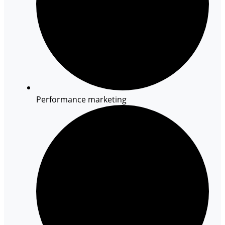
Performance marketing