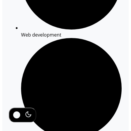
Web development