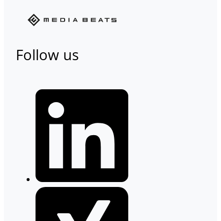
Follow us