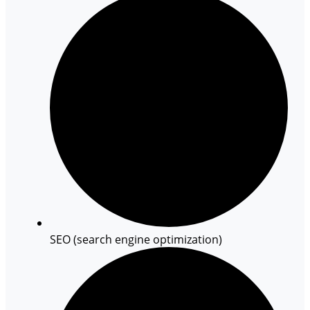
SEO (search engine optimization)