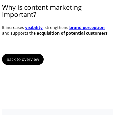
Why is content marketing
important?
It increases
visibility
, strengthens
brand perception
and supports the
acquisition of potential customers
.
Back to overview