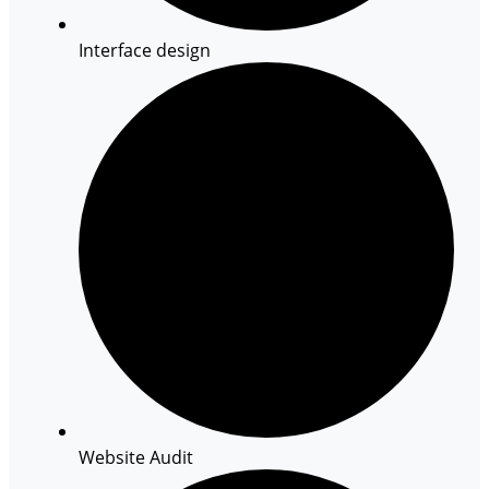
Interface design
Website Audit