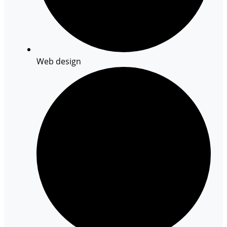
Web design