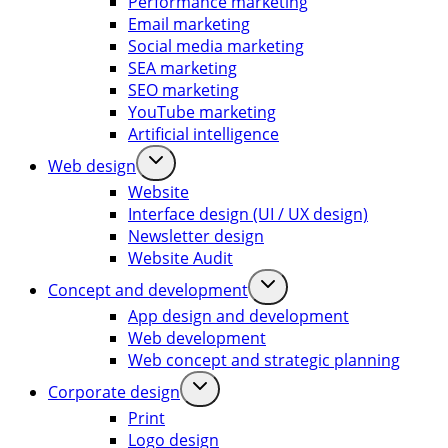
Performance marketing
Email marketing
Social media marketing
SEA marketing
SEO marketing
YouTube marketing
Artificial intelligence
Web design
Website
Interface design (UI / UX design)
Newsletter design
Website Audit
Concept and development
App design and development
Web development
Web concept and strategic planning
Corporate design
Print
Logo design