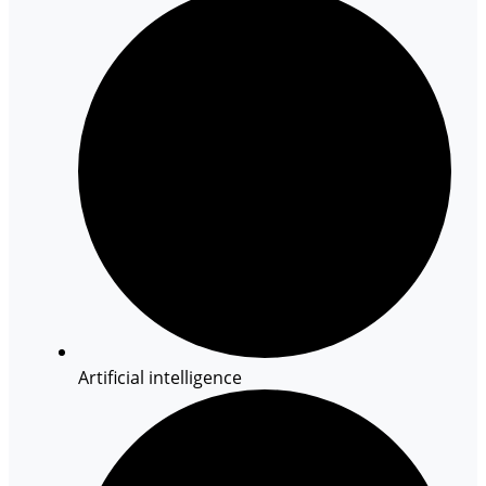
Artificial intelligence