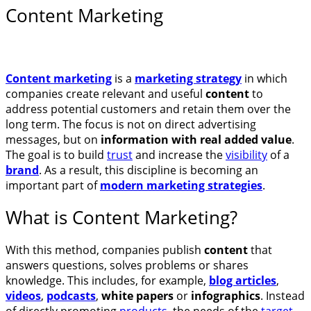
Content Marketing
Content marketing
is a
marketing strategy
in which
companies create relevant and useful
content
to
address potential customers and retain them over the
long term. The focus is not on direct advertising
messages, but on
information with real added value
.
The goal is to build
trust
and increase the
visibility
of a
brand
. As a result, this discipline is becoming an
important part of
modern marketing strategies
.
What is Content Marketing?
With this method, companies publish
content
that
answers questions, solves problems or shares
knowledge. This includes, for example,
blog articles
,
videos
,
podcasts
,
white papers
or
infographics
. Instead
of directly promoting
products
, the needs of the
target