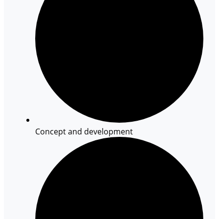
Concept and development