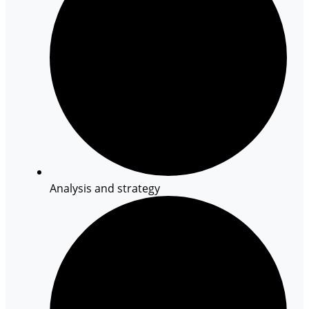
Analysis and strategy