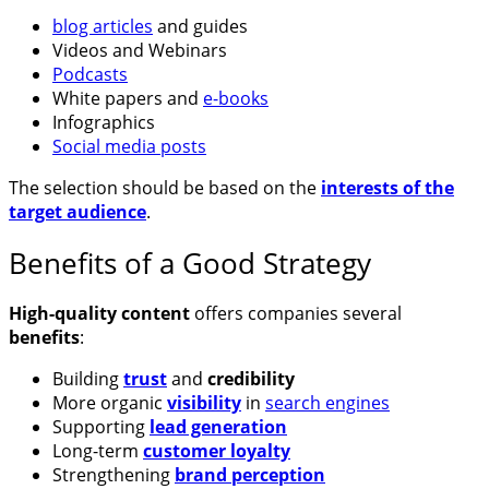
blog articles
and guides
Videos and Webinars
Podcasts
White papers and
e-books
Infographics
Social media posts
The selection should be based on the
interests of the
target audience
.
Benefits of a Good Strategy
High-quality content
offers companies several
benefits
:
Building
trust
and
credibility
More organic
visibility
in
search engines
Supporting
lead generation
Long-term
customer loyalty
Strengthening
brand perception