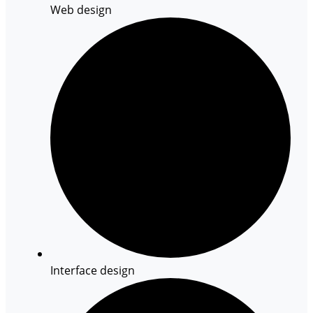
Web design
Interface design