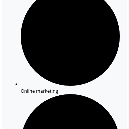
Online marketing