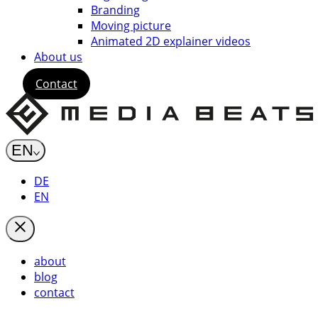
Branding
Moving picture
Animated 2D explainer videos
About us
Contact
EN
DE
EN
about
blog
contact