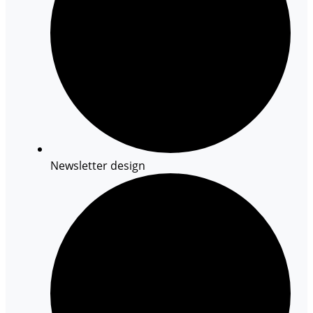
Newsletter design