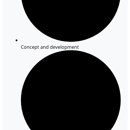
Concept and development