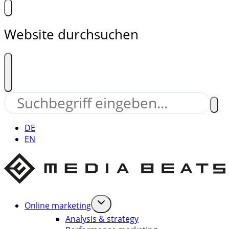
Website durchsuchen
DE
EN
Online marketing
Analysis & strategy