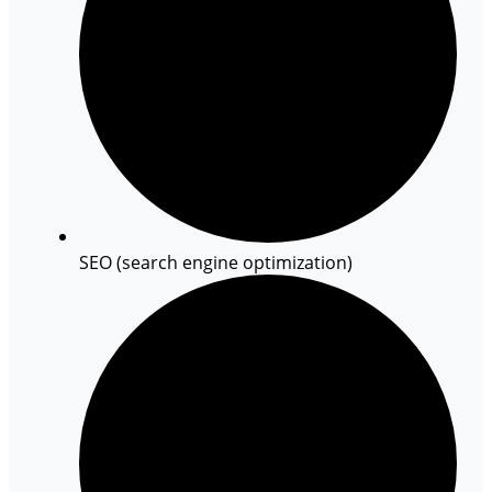
SEO (search engine optimization)