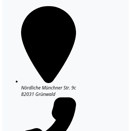
Nördliche Münchner Str. 9c
82031 Grünwald