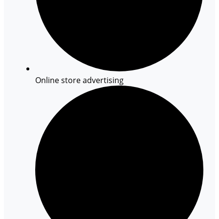
Online store advertising