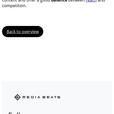
content and offer a good
balance
between
reach
and
competition.
Back to overview