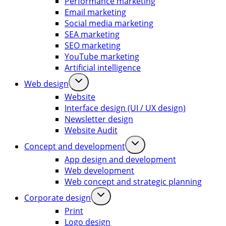
Performance marketing
Email marketing
Social media marketing
SEA marketing
SEO marketing
YouTube marketing
Artificial intelligence
Web design
Website
Interface design (UI / UX design)
Newsletter design
Website Audit
Concept and development
App design and development
Web development
Web concept and strategic planning
Corporate design
Print
Logo design