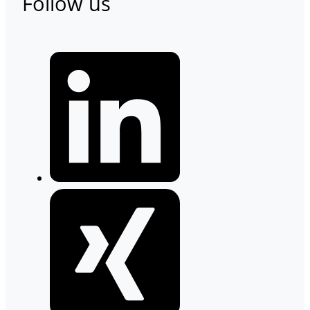
Follow us