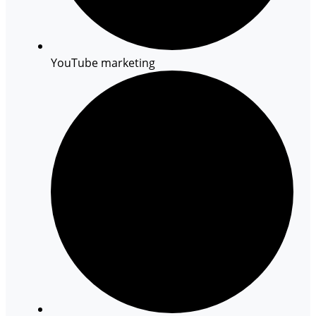
YouTube marketing