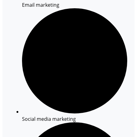
Email marketing
Social media marketing