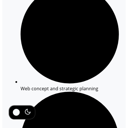
Web concept and strategic planning