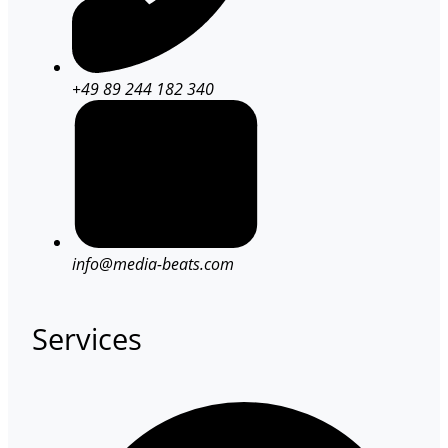
+49 89 244 182 340
info@media-beats.com
Services