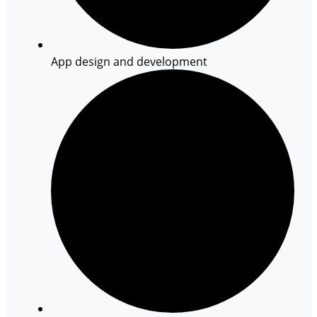
App design and development