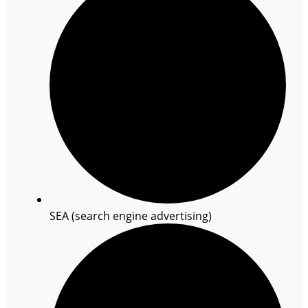
SEA (search engine advertising)