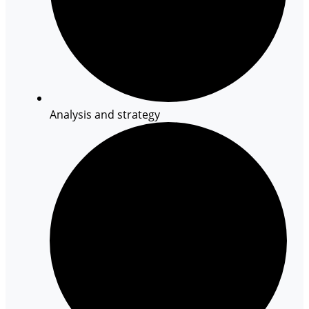
Analysis and strategy