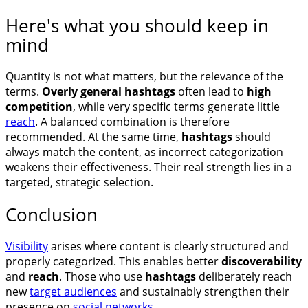
Here's what you should keep in
mind
Quantity is not what matters, but the relevance of the
terms.
Overly general hashtags
often lead to
high
competition
, while very specific terms generate little
reach
. A balanced combination is therefore
recommended. At the same time,
hashtags
should
always match the content, as incorrect categorization
weakens their effectiveness. Their real strength lies in a
targeted, strategic selection.
Conclusion
Visibility
arises where content is clearly structured and
properly categorized. This enables better
discoverability
and
reach
. Those who use
hashtags
deliberately reach
new
target audiences
and sustainably strengthen their
presence on
social networks
.