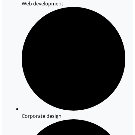
Web development
Corporate design