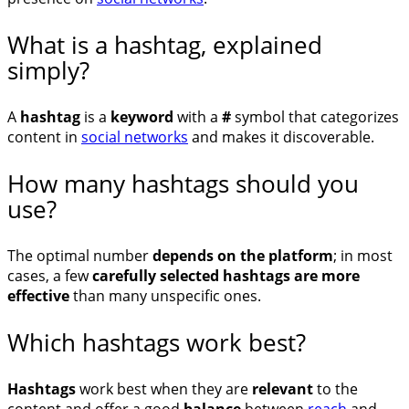
What is a hashtag, explained
simply?
A
hashtag
is a
keyword
with a
#
symbol that categorizes
content in
social networks
and makes it discoverable.
How many hashtags should you
use?
The optimal number
depends on the platform
; in most
cases, a few
carefully selected hashtags are more
effective
than many unspecific ones.
Which hashtags work best?
Hashtags
work best when they are
relevant
to the