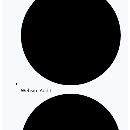
Website Audit