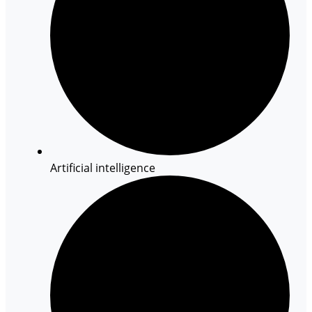
Artificial intelligence