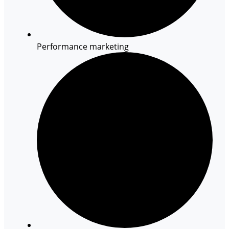
Performance marketing