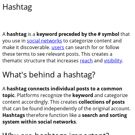
Hashtag
A
hashtag
is a
keyword preceded by the # symbol
that
you use in
social networks
to categorize content and
make it discoverable.
users
can search for or follow
these terms to see relevant posts. This creates a
thematic structure that increases
reach
and
visibility
.
What's behind a hashtag?
A
hashtag
connects individual posts to a common
topic
. Platforms recognize the
keyword
and categorize
content accordingly. This creates
collections of posts
that can be found independently of the original account.
Hashtags
therefore function like a
search and sorting
system within social networks
.