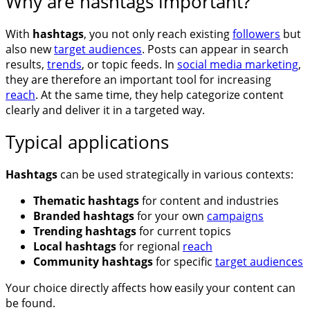
Why are hashtags important?
With
hashtags
, you not only reach existing
followers
but
also new
target audiences
. Posts can appear in search
results,
trends
, or topic feeds. In
social media marketing
,
they are therefore an important tool for increasing
reach
. At the same time, they help categorize content
clearly and deliver it in a targeted way.
Typical applications
Hashtags
can be used strategically in various contexts:
Thematic hashtags
for content and industries
Branded hashtags
for your own
campaigns
Trending hashtags
for current topics
Local hashtags
for regional
reach
Community hashtags
for specific
target audiences
Your choice directly affects how easily your content can
be found.