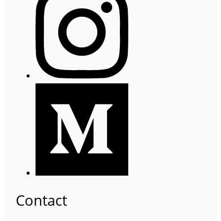
Contact