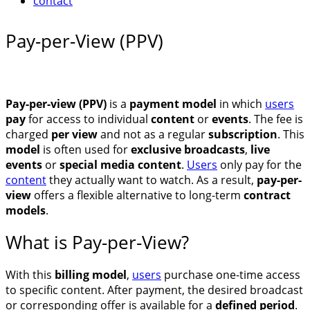
contact
Pay-per-View (PPV)
Pay-per-view (PPV)
is a
payment model
in which
users
pay
for access to individual
content
or
events
. The fee is
charged
per view
and not as a regular
subscription
. This
model
is often used for
exclusive broadcasts
,
live
events
or
special media content
.
Users
only pay for the
cont
e
nt
they actually want to watch. As a result,
pay-per-
view
offers a flexible alternative to long-term
contract
models
.
What is Pay-per-View?
With this
billing model
,
users
purchase one-time access
to specific content. After payment, the desired broadcast
or corresponding offer is available for a
defined period
.