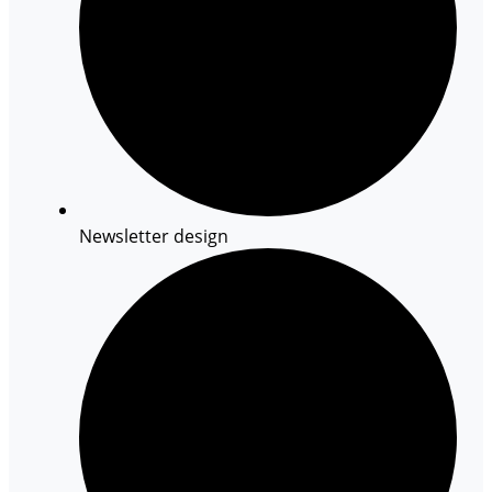
Newsletter design