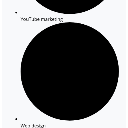
YouTube marketing
Web design