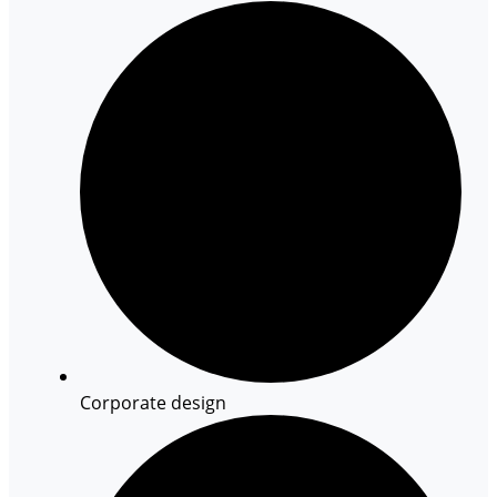
Corporate design