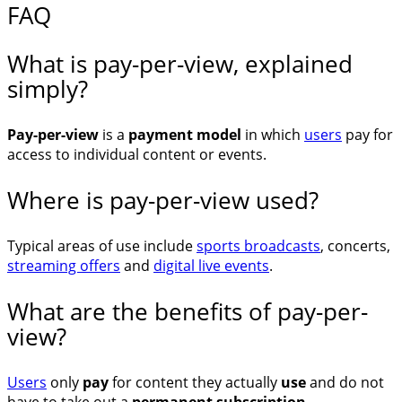
FAQ
What is pay-per-view, explained
simply?
Pay-per-view
is a
payment model
in which
users
pay for
access to individual content or events.
Where is pay-per-view used?
Typical areas of use include
sports broadcasts
, concerts,
streaming offers
and
digital live events
.
What are the benefits of pay-per-
view?
Users
only
pay
for content they actually
use
and do not