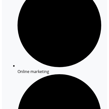
Online marketing