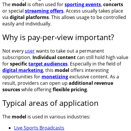
The
model
is often used for
sporting events
,
concerts
or special
streaming offers
. Access usually takes place
via
digital platforms
. This allows usage to be controlled
easily and individually.
Why is pay-per-view important?
Not every
user
wants to take out a permanent
subscription.
Individual content
can still hold high value
for
specific
target audiences
. Especially in the field of
digital marketing
, this
model
offers interesting
opportunities for
monetizing
exclusive content. As a
result, providers can open up
additional revenue
sources
while offering
flexible pricing
.
Typical areas of application
The
model
is used in various industries:
Live Sports Broadcasts