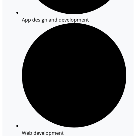
App design and development
Web development