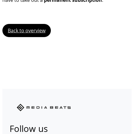
have to take out a
permanent subscription
.
Back to overview
Follow us