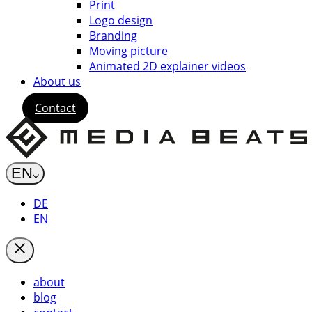
Print
Logo design
Branding
Moving picture
Animated 2D explainer videos
About us
Contact
EN
DE
EN
about
blog