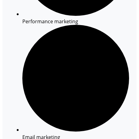
Performance marketing
Email marketing