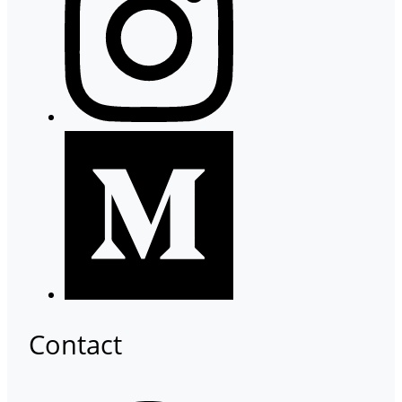
Contact