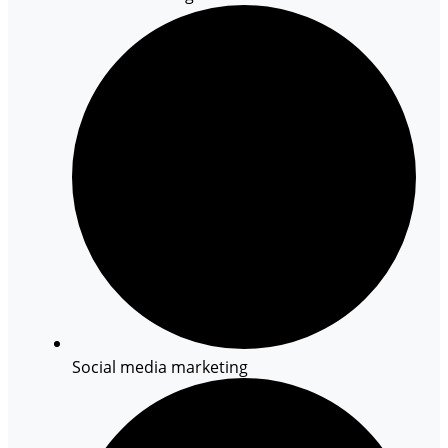
Social media marketing