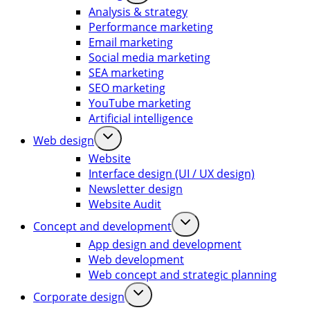
Analysis & strategy
Performance marketing
Email marketing
Social media marketing
SEA marketing
SEO marketing
YouTube marketing
Artificial intelligence
Web design
Website
Interface design (UI / UX design)
Newsletter design
Website Audit
Concept and development
App design and development
Web development
Web concept and strategic planning
Corporate design