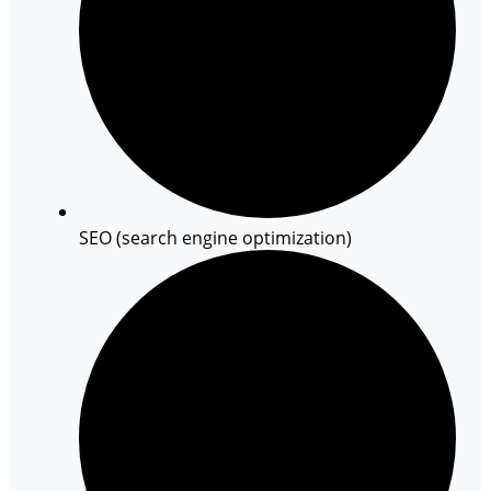
SEO (search engine optimization)