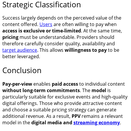
Strategic Classification
Success largely depends on the perceived value of the
content offered.
Users
are often willing to pay when
access is exclusive or time-limited
. At the same time,
pricing
must be understandable. Providers should
therefore carefully consider quality, availability and
target audience
. This allows
willingness to pay
to be
better leveraged.
Conclusion
Pay-per-view
enables
paid access
to individual content
without long-term commitments
. The
model
is
particularly suitable for exclusive events and high-quality
digital offerings. Those who provide attractive content
and choose a suitable pricing strategy can generate
additional revenue. As a result,
PPV
remains a relevant
model in the
digital media and
streaming economy
.