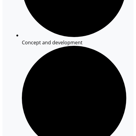
Concept and development