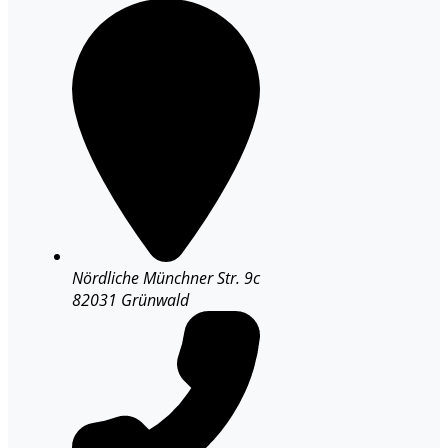
Nördliche Münchner Str. 9c
82031 Grünwald