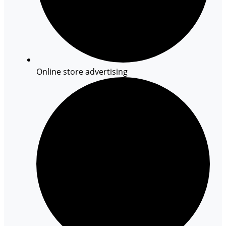
Online store advertising