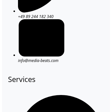
+49 89 244 182 340
info@media-beats.com
Services