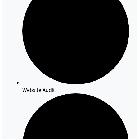
Website Audit