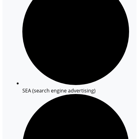
SEA (search engine advertising)