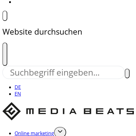
Website durchsuchen
DE
EN
Online marketing