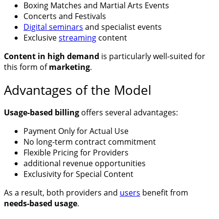
Boxing Matches and Martial Arts Events
Concerts and Festivals
Digital seminars
and specialist events
Exclusive
streaming
content
Content in high demand
is particularly well-suited for
this form of
marketing
.
Advantages of the Model
Usage-based billing
offers several advantages:
Payment Only for Actual Use
No long-term contract commitment
Flexible Pricing for Providers
additional revenue opportunities
Exclusivity for Special Content
As a result, both providers and
users
benefit from
needs-based usage
.