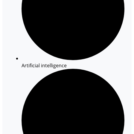
Artificial intelligence