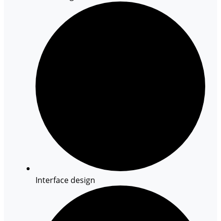
Interface design