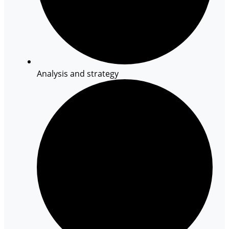
Analysis and strategy