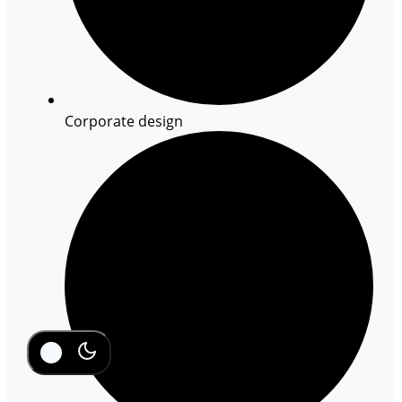
Corporate design