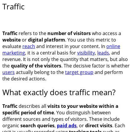
Traffic
Traffic
refers to the
number of visitors
who access a
website
or
digital platform
. You use this metric to
evaluate
reach
and interest in your content. In
online
marketing
, it is a central basis for
visibility
,
leads
, and
revenue. It is not only the quantity that matters, but also
the
quality of the visitors
. The decisive factor is whether
users
actually belong to the
target group
and perform
the desired actions.
What exactly does traffic mean?
Traffic
describes all
visits to your website within a
specific period of time
. You distinguish between
different sources and types of visitors. These include
organic
search queries
,
paid ads
, or
direct visits
. Each
visit is usually recorded using
tracking tools
such as