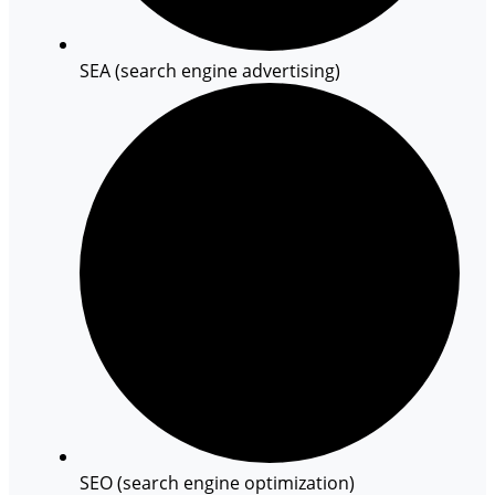
SEA (search engine advertising)
SEO (search engine optimization)