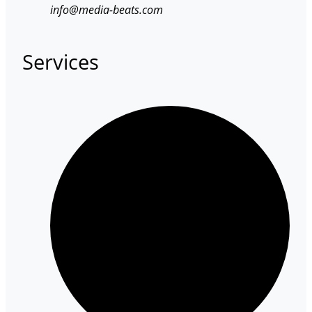
info@media-beats.com
Services