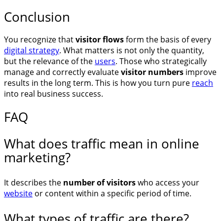
Conclusion
You recognize that
visitor flows
form the basis of every
digital strategy
. What matters is not only the quantity,
but the relevance of the
users
. Those who strategically
manage and correctly evaluate
visitor numbers
improve
results in the long term. This is how you turn pure
reach
into real business success.
FAQ
What does traffic mean in online
marketing?
It describes the
number of visitors
who access your
website
or content within a specific period of time.
What types of traffic are there?