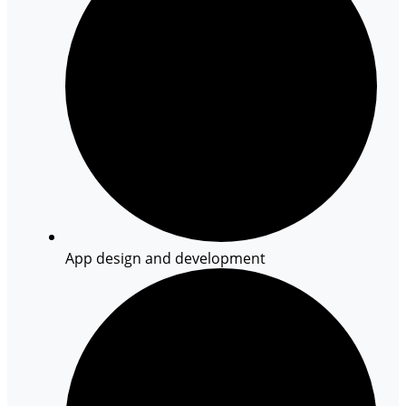
App design and development