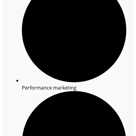
Performance marketing