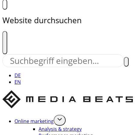
Website durchsuchen
DE
EN
Online marketing
Analysis & strategy