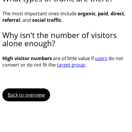
The most important ones include
organic
,
paid
,
direct
,
referral
, and
social traffic
.
Why isn't the number of visitors
alone enough?
High visitor numbers
are of little value if
users
do not
convert or do not fit the
target group
.
Back to overview