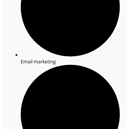
Email marketing