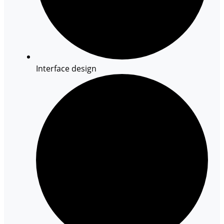
Interface design