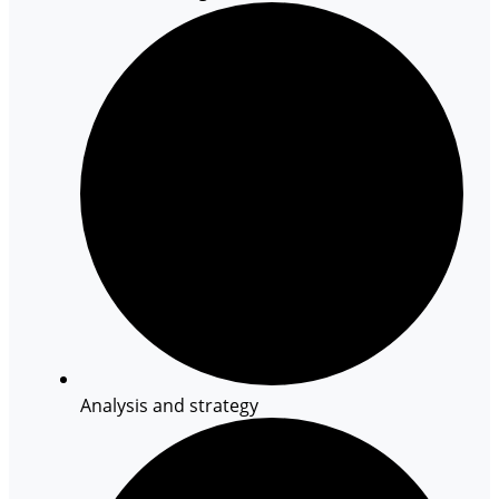
Analysis and strategy