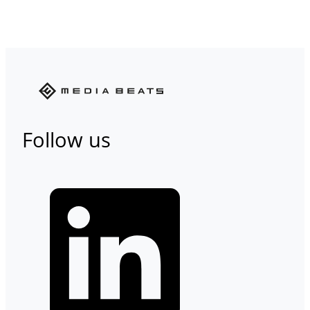
Follow us