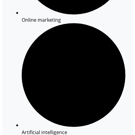
Online marketing
Artificial intelligence