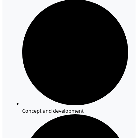
Concept and development