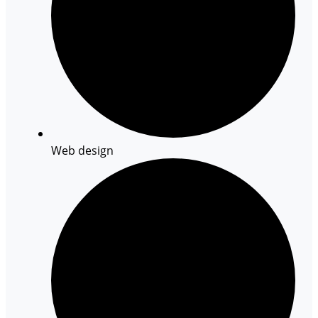
Web design