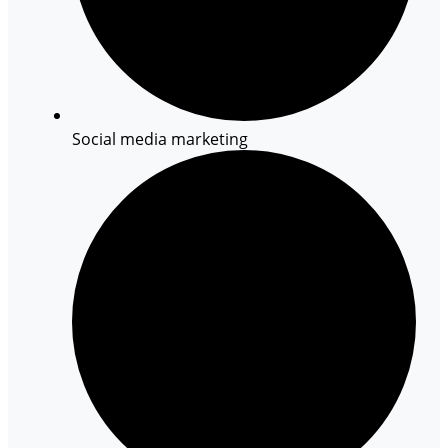
Social media marketing