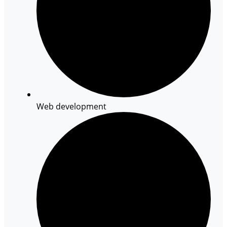
Web development