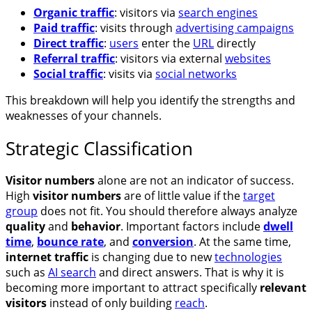
Organic traffic
: visitors via
search engines
Paid traffic
: visits through
advertising campaigns
Direct traffic
:
users
enter the
URL
directly
Referral traffic
: visitors via external
websites
Social traffic
: visits via
social networks
This breakdown will help you identify the strengths and
weaknesses of your channels.
Strategic Classification
Visitor numbers
alone are not an indicator of success.
High
visitor numbers
are of little value if the
target
group
does not fit. You should therefore always analyze
quality
and
behavior
. Important factors include
dwell
time
,
bounce rate
, and
conversion
. At the same time,
internet traffic
is changing due to new
technologies
such as
AI search
and direct answers. That is why it is
becoming more important to attract specifically
relevant
visitors
instead of only building
reach
.