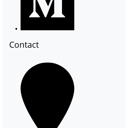
Contact