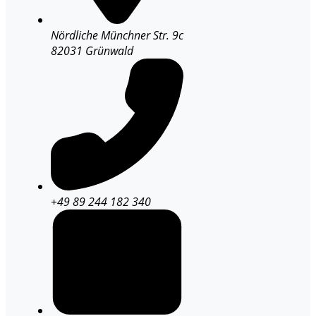
Nördliche Münchner Str. 9c
82031 Grünwald
+49 89 244 182 340