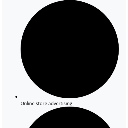
Online store advertising