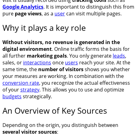
Google Analytics
. It is important to distinguish this from
pure
page views
, as a
user
can visit multiple pages.
Why it plays a key role
Without visitors, no revenue is generated in the
digital environment
. Online traffic forms the basis for
all further
marketing goals
. You only generate
leads
,
sales, or
interactions
once
users
reach your site. At the
same time, the
number of visitors
shows you whether
your measures are working. In combination with the
conversion rate
, you recognize the actual effectiveness
of your
strategy
. This allows you to use and optimize
budgets
strategically.
An Overview of Key Sources
Depending on the origin, you distinguish between
several visitor sources
: