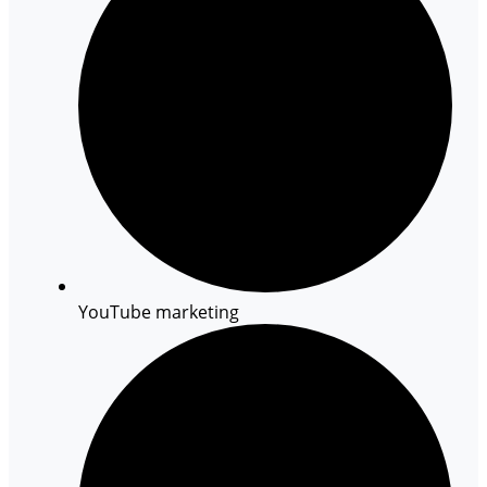
YouTube marketing