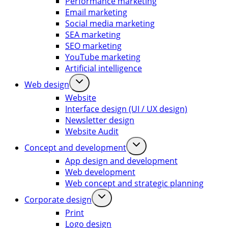
Performance marketing
Email marketing
Social media marketing
SEA marketing
SEO marketing
YouTube marketing
Artificial intelligence
Web design
Website
Interface design (UI / UX design)
Newsletter design
Website Audit
Concept and development
App design and development
Web development
Web concept and strategic planning
Corporate design
Print
Logo design