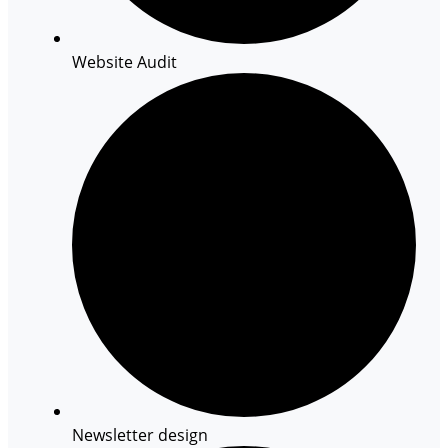
Website Audit
Newsletter design