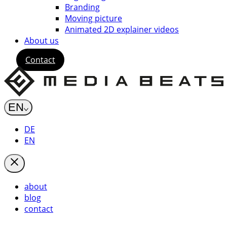
Branding
Moving picture
Animated 2D explainer videos
About us
Contact
EN
DE
EN
about
blog
contact