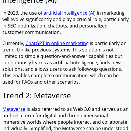
In 2023, the use of
artificial intelligence (AI)
in marketing
will evolve significantly and play a crucial role, particularly
in SEO optimization, chatbots, and personalized
customer communication.
Currently,
ChatGPT in online marketing
is particularly on
trend. Unlike previous systems, this solution is not
limited to simple question-and-answer capabilities but
continuously learns as artificial intelligence, finds new
solutions, and allows users to ask follow-up questions.
This enables complete communication, which can be
used for FAQs and other scenarios.
Trend 2: Metaverse
Metaverse
is also referred to as Web 3.0 and serves as an
umbrella term for digital and three-dimensional
immersive worlds where people interact and collaborate
individually. Simplified, the Metaverse can be understood