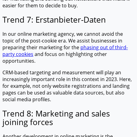
easier for them to decide to buy.
Trend 7: Erstanbieter-Daten
In our online marketing agency, we cannot avoid the
topic of the post-cookie era. We assist businesses in
preparing their marketing for the
phasing out of third-
party cookies
and focus on highlighting other
opportunities.
CRM-based targeting and measurement will play an
increasingly important role in this context in 2023. Here,
for example, not only website registrations and landing
pages can be used as valuable data sources, but also
social media profiles.
Trend 8: Marketing and sales
joining forces
Another development in online marketing is the