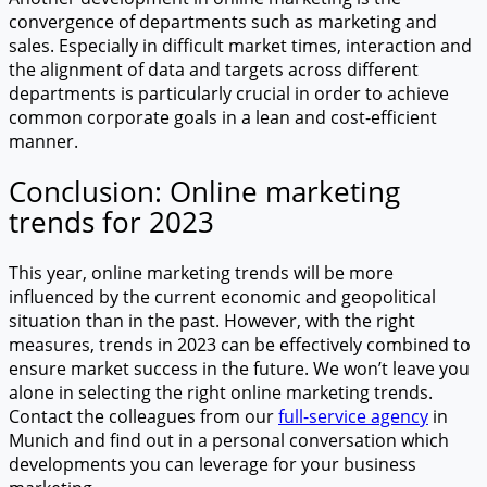
convergence of departments such as marketing and
sales. Especially in difficult market times, interaction and
the alignment of data and targets across different
departments is particularly crucial in order to achieve
common corporate goals in a lean and cost-efficient
manner.
Conclusion: Online marketing
trends for 2023
This year, online marketing trends will be more
influenced by the current economic and geopolitical
situation than in the past. However, with the right
measures, trends in 2023 can be effectively combined to
ensure market success in the future. We won’t leave you
alone in selecting the right online marketing trends.
Contact the colleagues from our
full-service agency
in
Munich and find out in a personal conversation which
developments you can leverage for your business