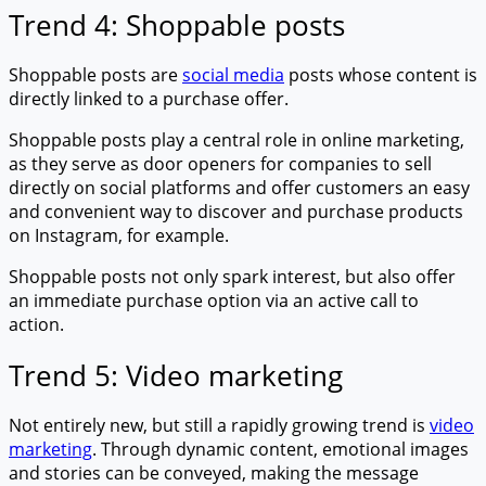
Trend 4: Shoppable posts
Shoppable posts are
social media
posts whose content is
directly linked to a purchase offer.
Shoppable posts play a central role in online marketing,
as they serve as door openers for companies to sell
directly on social platforms and offer customers an easy
and convenient way to discover and purchase products
on Instagram, for example.
Shoppable posts not only spark interest, but also offer
an immediate purchase option via an active call to
action.
Trend 5: Video marketing
Not entirely new, but still a rapidly growing trend is
video
marketing
. Through dynamic content, emotional images
and stories can be conveyed, making the message