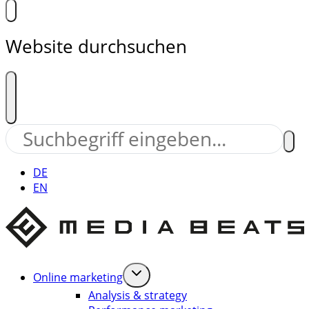
Website durchsuchen
DE
EN
Online marketing
Analysis & strategy