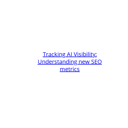
Tracking AI Visibility:
Understanding new SEO
metrics