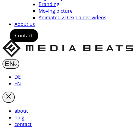
Branding
Moving picture
Animated 2D explainer videos
About us
Contact
EN
DE
EN
about
blog
contact