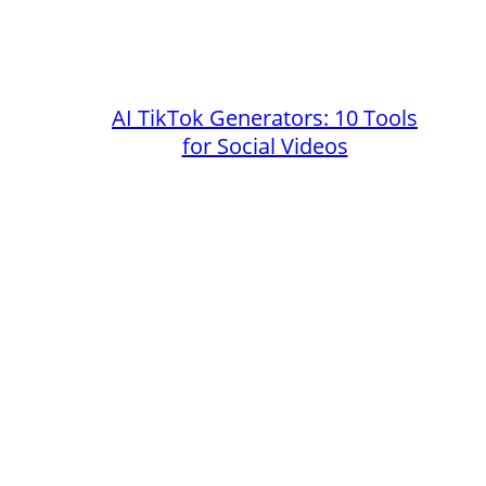
AI TikTok Generators: 10 Tools
for Social Videos