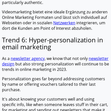
particularly authentic.
Videomarketing bietet eine ideale Ergänzung zu anderen
Online Marketing Formaten und lässt sich individuell auf
Webseiten oder in sozialen
Netzwerken
integrieren, um
dort die Kunden am Point of Interest abzuholen.
Trend 6: Hyper-personalization in
email marketing
As a
newsletter agency
, we know that not only
newsletter
design
but also strong personalization will continue to be
trends in online marketing in 2023.
Personalization goes far beyond addressing customers
by name or offering vouchers tailored to their last
purchase.
It's about knowing your customers well and using
specific info, like when someone leaves stuff in their cart,
for marketing and sending out newsletters that make it