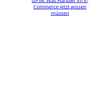
GPSR: Was Händler im E-
Commerce jetzt wissen
müssen