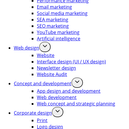
Performance marketing
Email marketing
Social media marketing
SEA marketing
SEO marketing
YouTube marketing
Artificial intelligence
Web design
Website
Interface design (UI / UX design)
Newsletter design
Website Audit
Concept and development
App design and development
Web development
Web concept and strategic planning
Corporate design
Print
Logo design