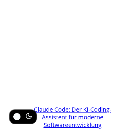
Claude Code: Der KI-Coding-
Assistent für moderne
Softwareentwicklung