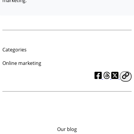
marketing.
Categories
Online marketing
Our blog