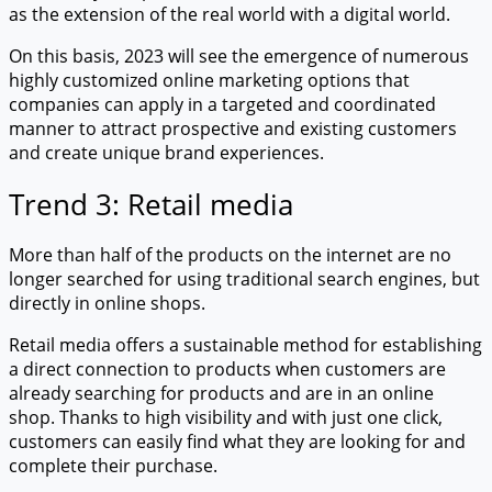
as the extension of the real world with a digital world.
On this basis, 2023 will see the emergence of numerous
highly customized online marketing options that
companies can apply in a targeted and coordinated
manner to attract prospective and existing customers
and create unique brand experiences.
Trend 3: Retail media
More than half of the products on the internet are no
longer searched for using traditional search engines, but
directly in online shops.
Retail media offers a sustainable method for establishing
a direct connection to products when customers are
already searching for products and are in an online
shop. Thanks to high visibility and with just one click,
customers can easily find what they are looking for and
complete their purchase.