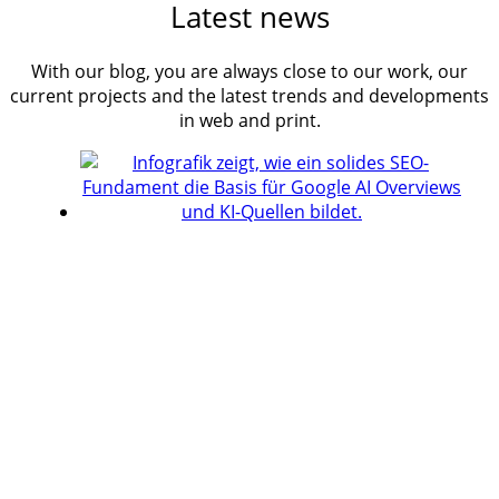
Latest news
With our blog, you are always close to our work, our
current projects and the latest trends and developments
in web and print.