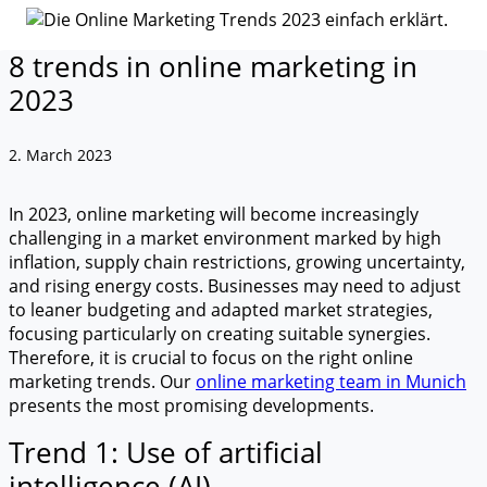
8 trends in online marketing in
2023
2. March 2023
In 2023, online marketing will become increasingly
challenging in a market environment marked by high
inflation, supply chain restrictions, growing uncertainty,
and rising energy costs. Businesses may need to adjust
to leaner budgeting and adapted market strategies,
focusing particularly on creating suitable synergies.
Therefore, it is crucial to focus on the right online
marketing trends. Our
online marketing team in Munich
presents the most promising developments.
Trend 1: Use of artificial
intelligence (AI)