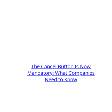
The Cancel Button Is Now
Mandatory: What Companies
Need to Know