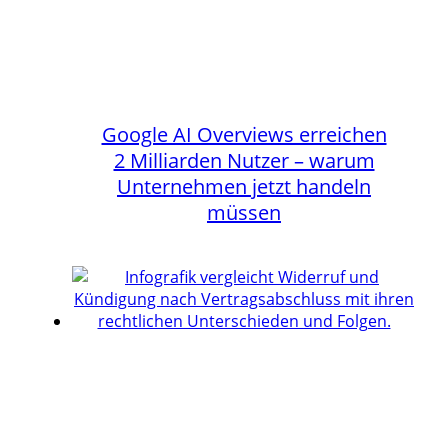
Google AI Overviews erreichen
2 Milliarden Nutzer – warum
Unternehmen jetzt handeln
müssen