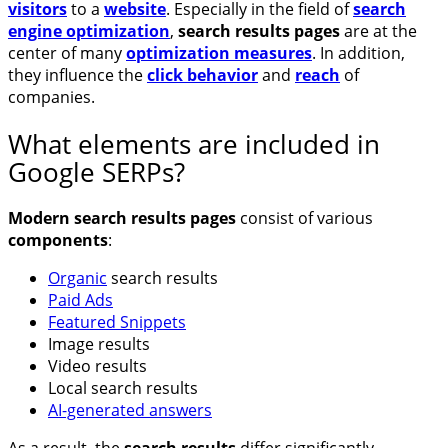
visitors
to a
website
. Especially in the field of
search
engine optimization
,
search results pages
are at the
center of many
optimization measures
. In addition,
they influence the
click behavior
and
reach
of
companies.
What elements are included in
Google SERPs?
Modern search results pages
consist of various
components
:
Organic
search results
Paid Ads
Featured Snippets
Image results
Video results
Local search results
AI-generated answers