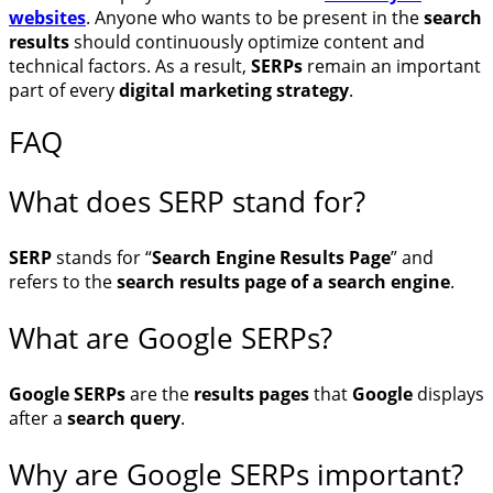
websites
. Anyone who wants to be present in the
search
results
should continuously optimize content and
technical factors. As a result,
SERPs
remain an important
part of every
digital marketing strategy
.
FAQ
What does SERP stand for?
SERP
stands for “
Search Engine Results Page
” and
refers to the
search results page of a search engine
.
What are Google SERPs?
Google SERPs
are the
results pages
that
Google
displays
after a
search query
.
Why are Google SERPs important?