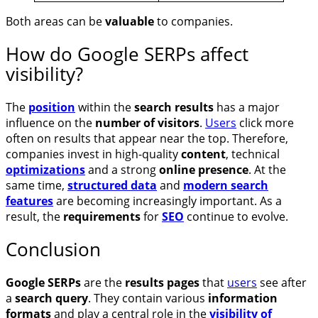
Both areas can be
valuable
to companies.
How do Google SERPs affect
visibility?
The
position
within the
search results
has a major
influence on the
number of visitors
.
Users
click more
often on results that appear near the top. Therefore,
companies invest in high-quality
content
, technical
optimizations
and a strong
online presence
. At the
same time,
structured data
and
modern search
features
are becoming increasingly important. As a
result, the
requirements
for
SEO
continue to evolve.
Conclusion
Google SERPs
are the
results pages
that
users
see after
a
search query
. They contain various
information
formats
and play a central role in the
visibility of