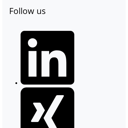
Follow us