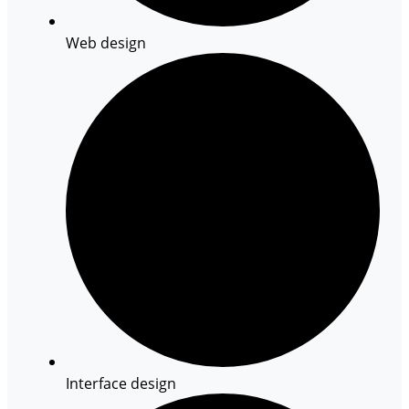
Web design
Interface design