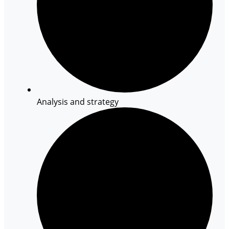
Analysis and strategy