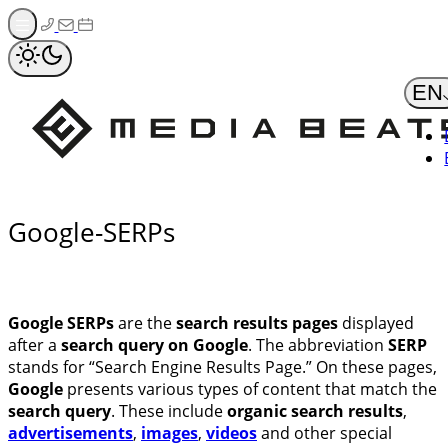
Zum
Inhalt
springen
EN
Google-SERPs
Google SERPs
are the
search results pages
displayed
after a
search query on Google
. The abbreviation
SERP
stands for “Search Engine Results Page.” On these pages,
Google
presents various types of content that match the
search query
. These include
organic search results
,
advertisements
,
images
,
videos
and other special