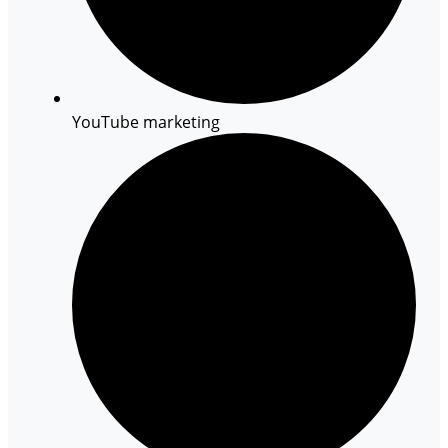
YouTube marketing