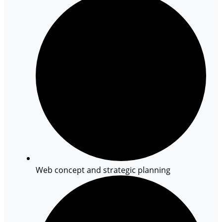
Web concept and strategic planning