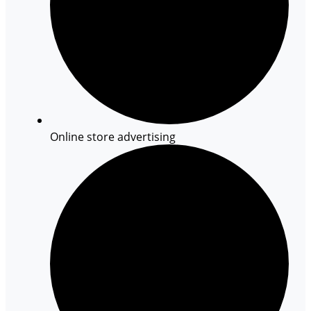
Online store advertising