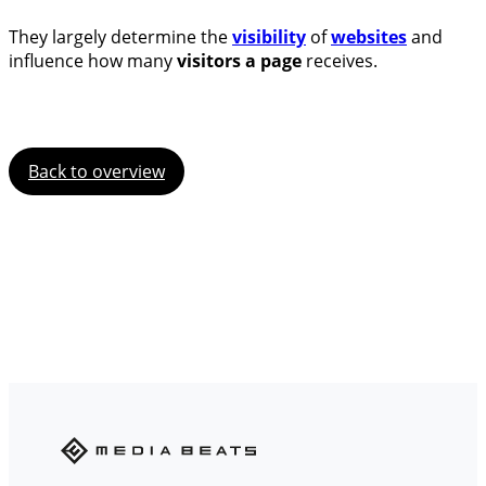
They largely determine the
visibility
of
websites
and
influence how many
visitors a page
receives.
Back to overview