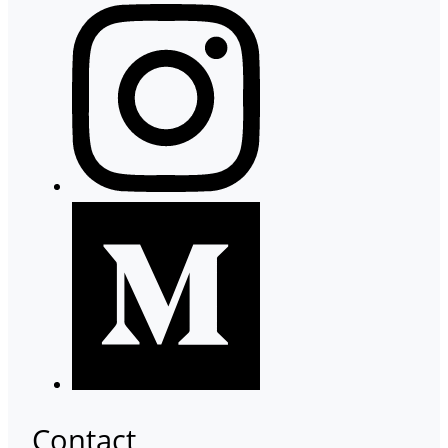
Contact