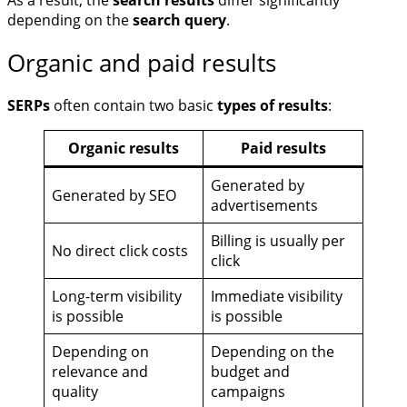
As a result, the
search results
differ significantly
depending on the
search query
.
Organic and paid results
SERPs
often contain two basic
types of results
:
Organic results
Paid results
Generated by
Generated by SEO
advertisements
Billing is usually per
No direct click costs
click
Long-term visibility
Immediate visibility
is possible
is possible
Depending on
Depending on the
relevance and
budget and
quality
campaigns