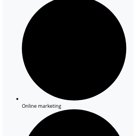
Online marketing