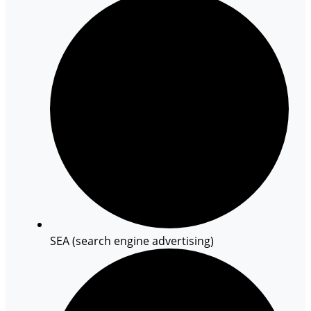
SEA (search engine advertising)