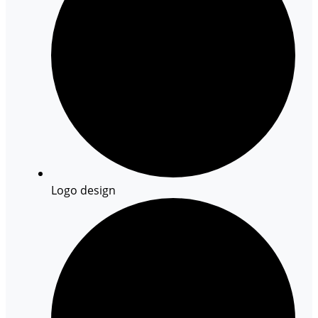
Logo design