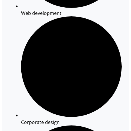
Web development
Corporate design