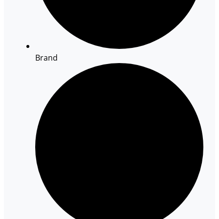
Brand