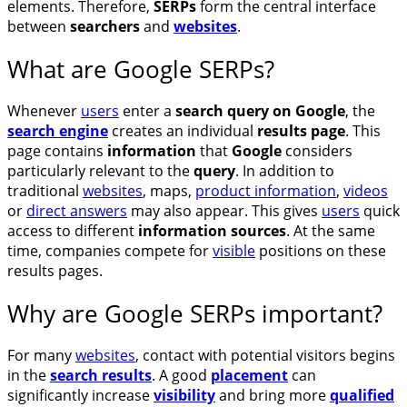
elements. Therefore,
SERPs
form the central interface
between
searchers
and
websites
.
What are Google SERPs?
Whenever
users
enter a
search query on Google
, the
search engine
creates an individual
results page
. This
page contains
information
that
Google
considers
particularly relevant to the
query
. In addition to
traditional
websites
, maps,
product information
,
videos
or
direct answers
may also appear. This gives
users
quick
access to different
information sources
. At the same
time, companies compete for
visible
positions on these
results pages.
Why are Google SERPs important?
For many
websites
, contact with potential visitors begins
in the
search results
. A good
placement
can
significantly increase
visibility
and bring more
qualified