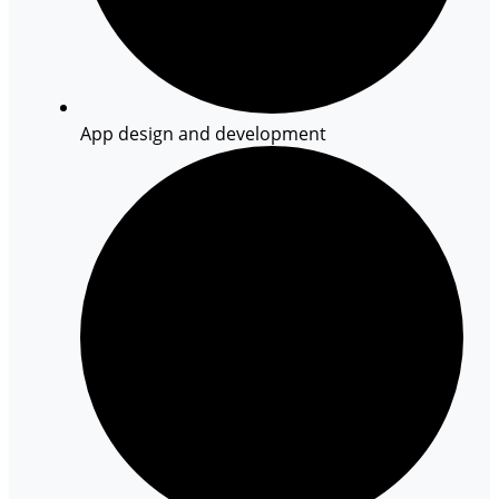
App design and development