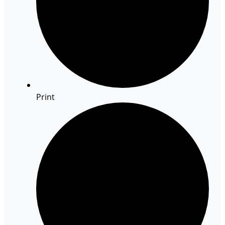
Print