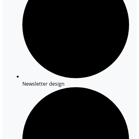
Newsletter design