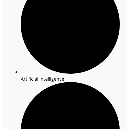
Artificial intelligence