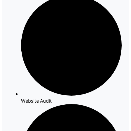
Website Audit