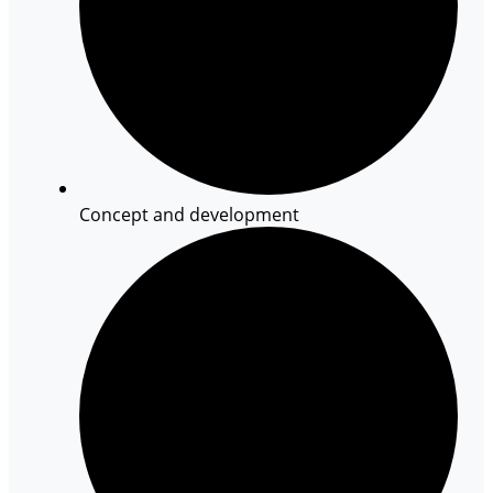
Concept and development