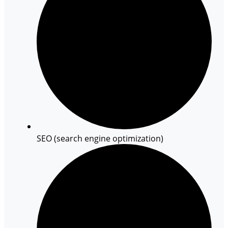
SEO (search engine optimization)