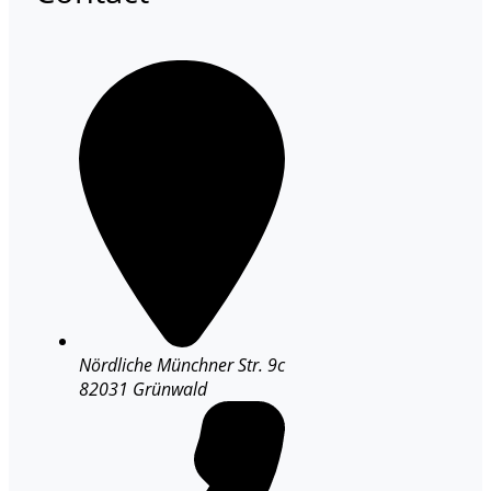
Nördliche Münchner Str. 9c
82031 Grünwald