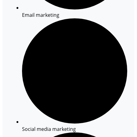
Email marketing
Social media marketing