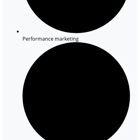
Performance marketing