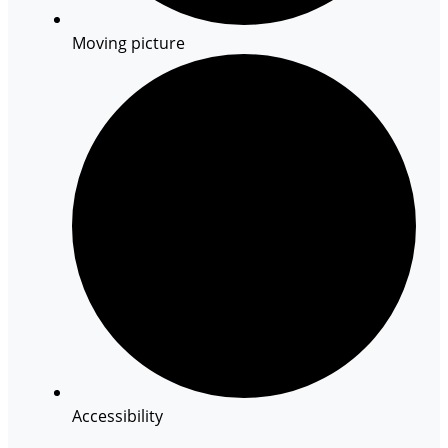
Moving picture
Accessibility