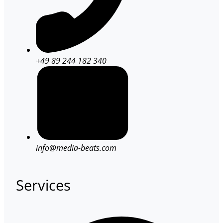
+49 89 244 182 340
info@media-beats.com
Services