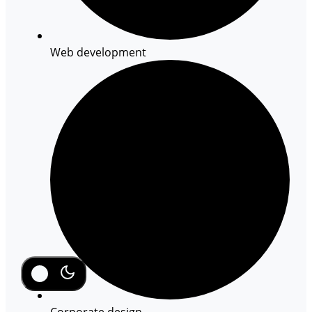
Web development
Corporate design