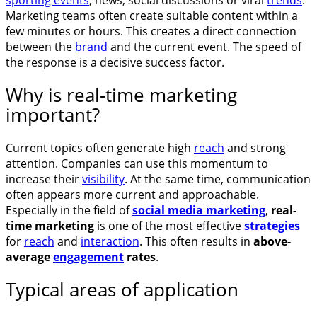
Marketing teams often create suitable content within a
few minutes or hours. This creates a direct connection
between the
brand
and the current event. The speed of
the response is a decisive success factor.
Why is real-time marketing
important?
Current topics often generate high
reach
and strong
attention. Companies can use this momentum to
increase their
visibility
. At the same time, communication
often appears more current and approachable.
Especially in the field of
social media marketing
,
real-
time marketing
is one of the most effective
strategies
for
reach
and
interaction
. This often results in
above-
average
engagement
rates
.
Typical areas of application