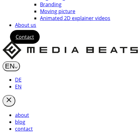
Branding
Moving picture
Animated 2D explainer videos
About us
Contact
EN
DE
EN
about
blog
contact