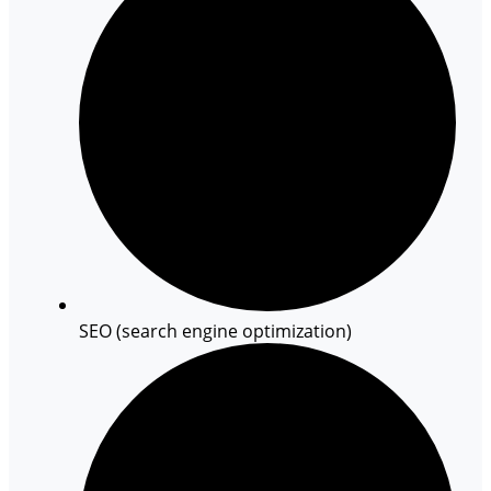
SEO (search engine optimization)