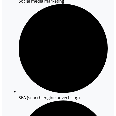
Social media marketing
SEA (search engine advertising)