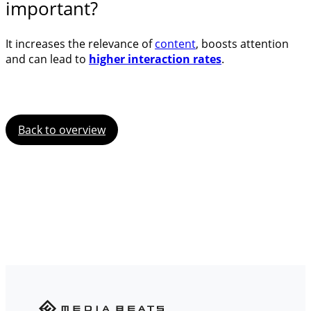
important?
It increases the relevance of
content
, boosts attention
and can lead to
higher interaction rates
.
Back to overview