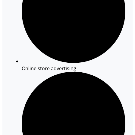
Online store advertising