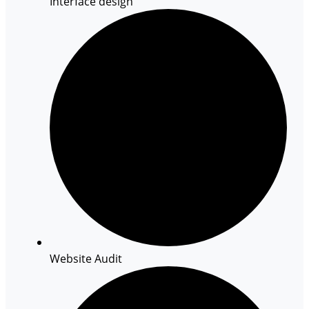
Interface design
Website Audit