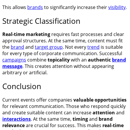
This allows
brands
to significantly increase their
visibility
.
Strategic Classification
Real-time marketing
requires fast processes and clear
approval structures. At the same time, content must fit
the
brand
and
target group
. Not every
trend
is suitable
for every type of corporate communication. Successful
campaigns
combine
topicality
with an
authentic
brand
message
. This creates attention without appearing
arbitrary or artificial.
Conclusion
Current events offer companies
valuable opportunities
for relevant communication. Those who respond quickly
and create suitable content can increase
attention
and
interactions
. At the same time,
timing
and
brand
relevance
are crucial for success. This makes
real-time