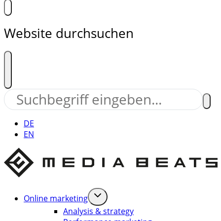
Website durchsuchen
DE
EN
Online marketing
Analysis & strategy