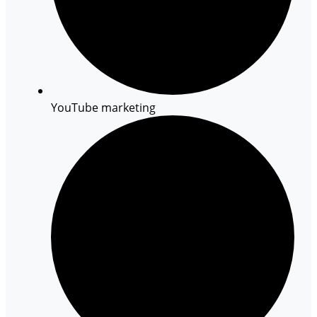
YouTube marketing