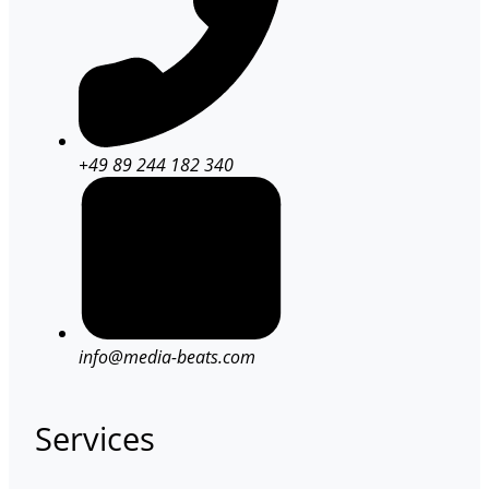
+49 89 244 182 340
info@media-beats.com
Services