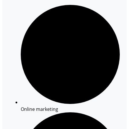
Online marketing