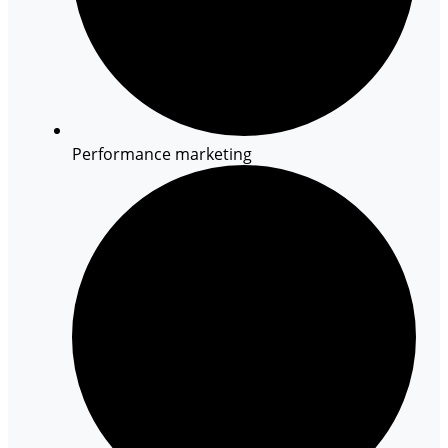
Performance marketing