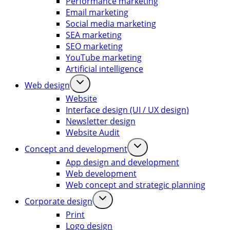
Performance marketing
Email marketing
Social media marketing
SEA marketing
SEO marketing
YouTube marketing
Artificial intelligence
Web design
Website
Interface design (UI / UX design)
Newsletter design
Website Audit
Concept and development
App design and development
Web development
Web concept and strategic planning
Corporate design
Print
Logo design