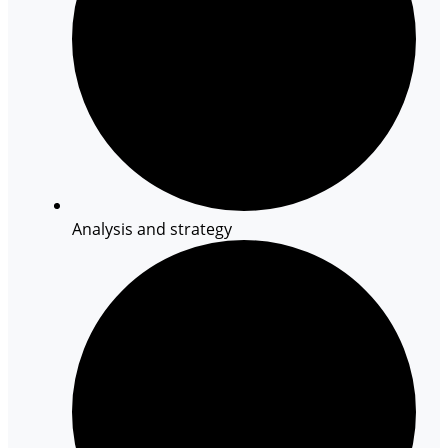
Analysis and strategy