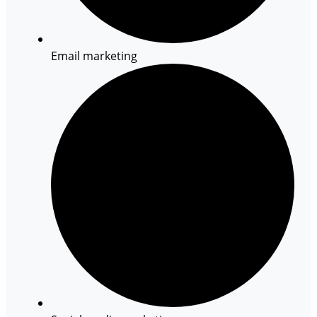
Email marketing