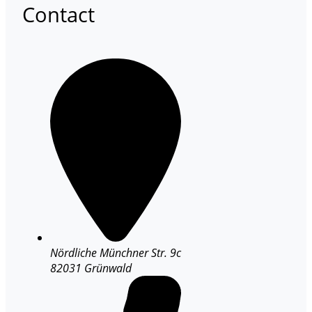
Contact
Nördliche Münchner Str. 9c
82031 Grünwald