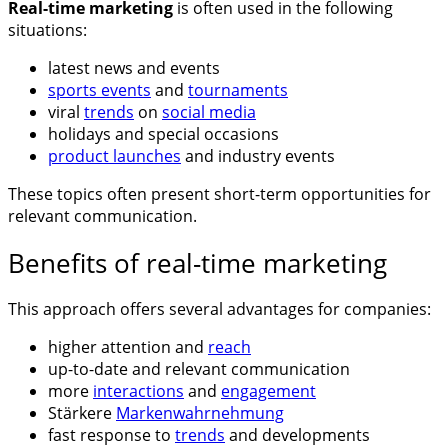
Real-time marketing
is often used in the following
situations:
latest news and events
sports events
and
tournaments
viral
trends
on
social media
holidays and special occasions
product launches
and industry events
These topics often present short-term opportunities for
relevant communication.
Benefits of real-time marketing
This approach offers several advantages for companies:
higher attention and
reach
up-to-date and relevant communication
more
interactions
and
engagement
Stärkere
Markenwahrnehmung
fast response to
trends
and developments