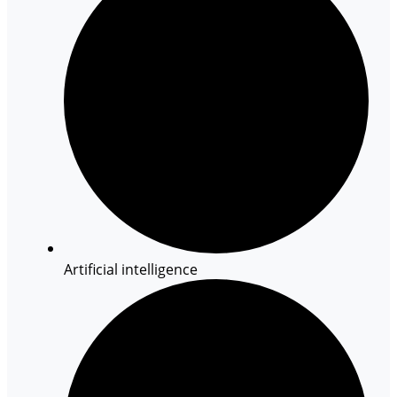
Artificial intelligence