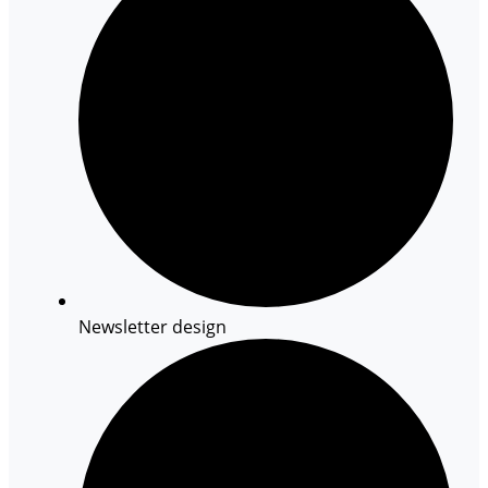
Newsletter design