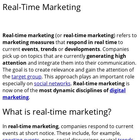
Real-Time Marketing
Real-time marketing
(or
real-time marketing
) refers to
marketing measures
that
respond in real time
to
current
events
,
trends
or
developments
. Companies
pick up on topics that are currently
generating high
attention
and integrate them into their communication.
The goal is to create relevance and gain the attention of
the
target group
. This approach plays an important role
especially on
social networks
.
Real-time marketing
is
now one of the
most dynamic disciplines of
digital
marketing
.
What is real-time marketing?
In
real-time marketing
, companies respond to current
events at short notice. These include, for example,
sporting events
, news, social discussions or viral
trends
.