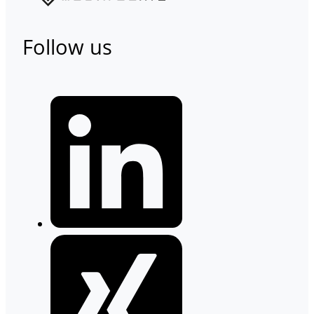
Follow us