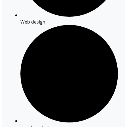
Web design