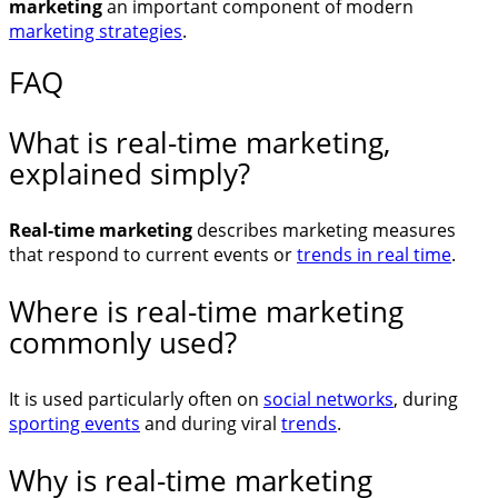
marketing
an important component of modern
marketing strategies
.
FAQ
What is real-time marketing,
explained simply?
Real-time marketing
describes marketing measures
that respond to current events or
trends in real time
.
Where is real-time marketing
commonly used?
It is used particularly often on
social networks
, during
sporting events
and during viral
trends
.
Why is real-time marketing