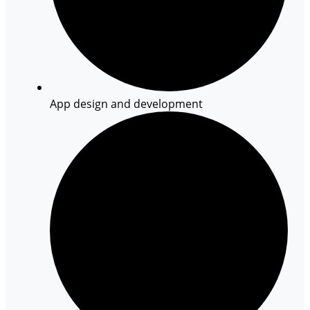
App design and development