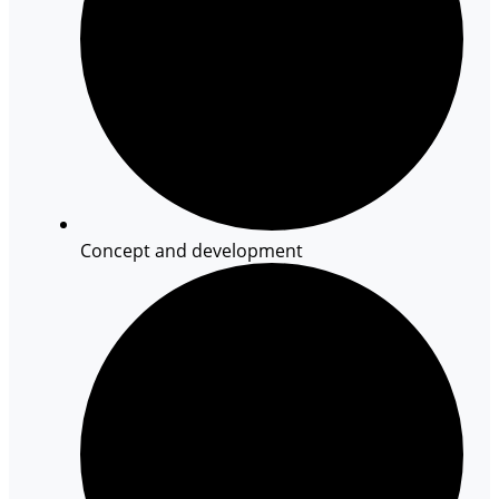
Concept and development