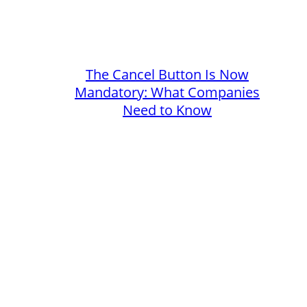
The Cancel Button Is Now
Mandatory: What Companies
Need to Know