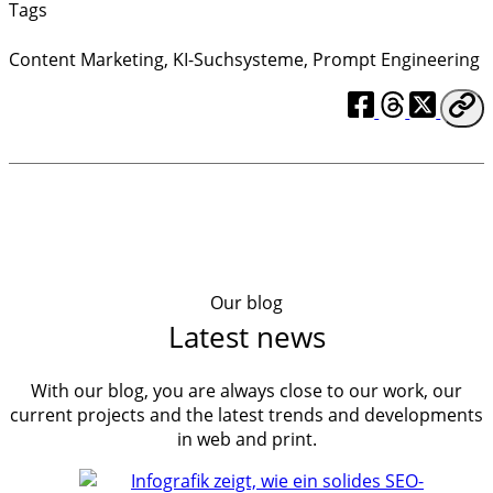
Tags
Content Marketing
,
KI-Suchsysteme
,
Prompt Engineering
Our blog
Latest news
With our blog, you are always close to our work, our
current projects and the latest trends and developments
in web and print.