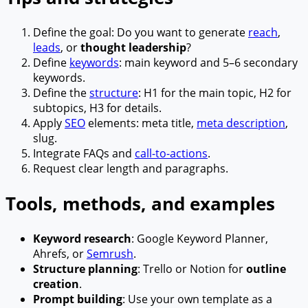
Define the goal: Do you want to generate
reach
,
leads
, or
thought leadership
?
Define
keywords
: main keyword and 5–6 secondary
keywords.
Define the
structure
: H1 for the main topic, H2 for
subtopics, H3 for details.
Apply
SEO
elements: meta title,
meta description
,
slug.
Integrate FAQs and
call-to-actions
.
Request clear length and paragraphs.
Tools, methods, and examples
Keyword research
: Google Keyword Planner,
Ahrefs, or
Semrush
.
Structure planning
: Trello or Notion for
outline
creation
.
Prompt building
: Use your own template as a