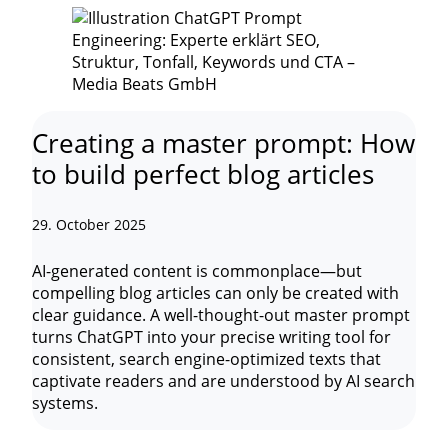
Creating a master prompt: How
to build perfect blog articles
29. October 2025
AI-generated content is commonplace—but
compelling blog articles can only be created with
clear guidance. A well-thought-out master prompt
turns ChatGPT into your precise writing tool for
consistent, search engine-optimized texts that
captivate readers and are understood by AI search
systems.