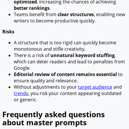
optimized
, increasing the chances of achieving
better rankings
.
Teams benefit from
clear structures
, enabling new
writers to become productive quickly.
Risks
A structure that is too rigid can quickly become
monotonous and stifle creativity.
There is a risk of
unnatural keyword stuffing
,
which can deter readers and lead to penalties from
Google.
Editorial review of content remains essential
to
ensure quality and relevance.
Without adjustments to your
target audience
and
trends
, you risk your content appearing outdated
or generic.
Frequently asked questions
about master prompts