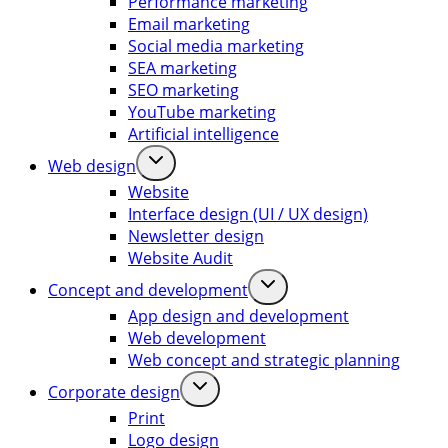
Performance marketing
Email marketing
Social media marketing
SEA marketing
SEO marketing
YouTube marketing
Artificial intelligence
Web design
Website
Interface design (UI / UX design)
Newsletter design
Website Audit
Concept and development
App design and development
Web development
Web concept and strategic planning
Corporate design
Print
Logo design