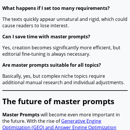
What happens if I set too many requirements?
The texts quickly appear unnatural and rigid, which could
cause readers to lose interest.
Can I save time with master prompts?
Yes, creation becomes significantly more efficient, but
editorial fine-tuning is always necessary.
Are master prompts suitable for all topics?
Basically, yes, but complex niche topics require
additional manual research and individual adjustments.
The future of master prompts
Master Prompts
will become even more important in
the future. With the rise of
Generative Engine
Optimization (GEO) and Answer Engine Optimization