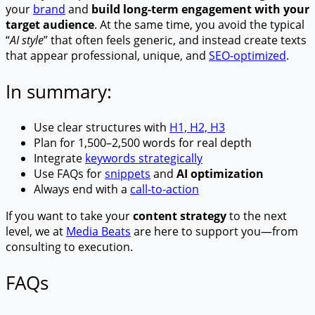
your
brand
and
build long-term engagement with your
target audience
. At the same time, you avoid the typical
“
AI style
” that often feels generic, and instead create texts
that appear professional, unique, and
SEO-optimized
.
In summary:
Use clear structures with
H1, H2, H3
Plan for 1,500–2,500 words for real depth
Integrate
keywords strategically
Use FAQs for
snippets
and
AI optimization
Always end with a
call-to-action
If you want to take your
content strategy
to the next
level, we at
Media Beats
are here to support you—from
consulting to execution.
FAQs