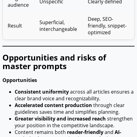
Unspecific
Clearly defined
audience
Deep, SEO-
Superficial,
Result
friendly, snippet-
interchangeable
optimized
Opportunities and risks of
master prompts
Opportunities
Consistent uniformity
across all articles ensures a
clear brand voice and recognizability.
Accelerated content production
through clear
guidelines saves time and simplifies planning.
Greater visibility and increased reach
strengthen
your position in the competitive landscape.
Content remains both
reader-friendly
and
AI-