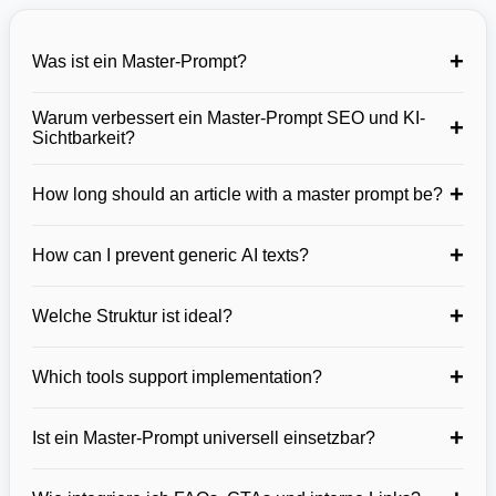
+
Was ist ein Master-Prompt?
Warum verbessert ein Master-Prompt SEO und KI-
+
Sichtbarkeit?
+
How long should an article with a master prompt be?
+
How can I prevent generic AI texts?
+
Welche Struktur ist ideal?
+
Which tools support implementation?
+
Ist ein Master-Prompt universell einsetzbar?