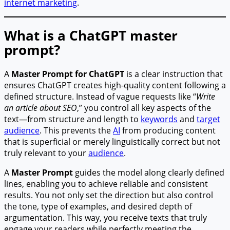
internet marketing
.
What is a ChatGPT master
prompt?
A
Master Prompt for ChatGPT
is a clear instruction that
ensures ChatGPT creates high-quality content following a
defined structure. Instead of vague requests like “
Write
an article about SEO
,” you control all key aspects of the
text—from structure and length to
keywords
and
target
audience
. This prevents the
AI
from producing content
that is superficial or merely linguistically correct but not
truly relevant to your
audience
.
A
Master Prompt
guides the model along clearly defined
lines, enabling you to achieve reliable and consistent
results. You not only set the direction but also control
the tone, type of examples, and desired depth of
argumentation. This way, you receive texts that truly
engage your readers while perfectly meeting the