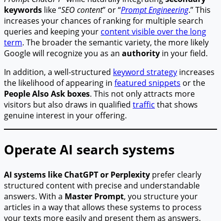
keywords
like “
SEO content
” or “
Prompt Engineering
.” This
increases your chances of ranking for multiple search
queries and keeping your
content visible over the long
term
. The broader the semantic variety, the more likely
Google will recognize you as an
authority
in your field.
In addition, a well-structured
keyword strategy
increases
the likelihood of appearing in
featured snippets
or the
People Also Ask boxes
. This not only attracts more
visitors but also draws in qualified
traffic
that shows
genuine interest in your offering.
Operate AI search systems
AI systems like ChatGPT or Perplexity
prefer clearly
structured content with precise and understandable
answers. With a
Master Prompt
, you structure your
articles in a way that allows these systems to process
your texts more easily and present them as answers.