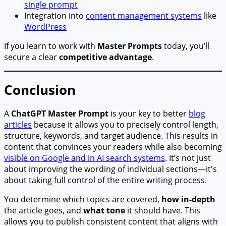
single prompt
Integration into
content management systems
like
WordPress
If you learn to work with
Master Prompts
today, you’ll
secure a clear
competitive advantage
.
Conclusion
A
ChatGPT Master Prompt
is your key to better
blog
articles
because it allows you to precisely control length,
structure, keywords, and target audience. This results in
content that convinces your readers while also becoming
visible on Google and in AI search systems
. It’s not just
about improving the wording of individual sections—it's
about taking full control of the entire writing process.
You determine which topics are covered,
how in-depth
the article goes, and
what tone
it should have. This
allows you to publish consistent content that aligns with