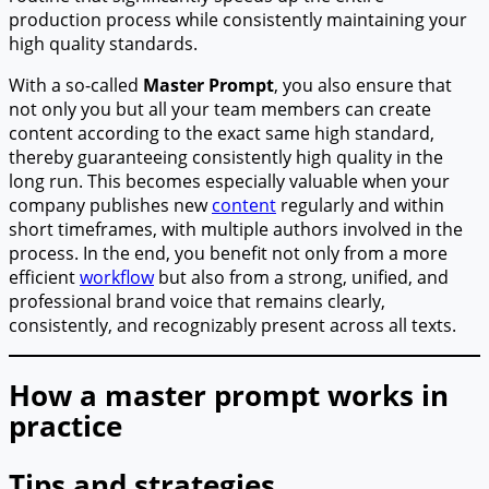
production process while consistently maintaining your
high quality standards.
With a so-called
Master Prompt
, you also ensure that
not only you but all your team members can create
content according to the exact same high standard,
thereby guaranteeing consistently high quality in the
long run. This becomes especially valuable when your
company publishes new
content
regularly and within
short timeframes, with multiple authors involved in the
process. In the end, you benefit not only from a more
efficient
workflow
but also from a strong, unified, and
professional brand voice that remains clearly,
consistently, and recognizably present across all texts.
How a master prompt works in
practice
Tips and strategies