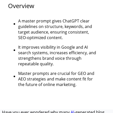
Overview
A master prompt gives ChatGPT clear
guidelines on structure, keywords, and
target audience, ensuring consistent,
SEO-optimized content.
It improves visibility in Google and AI
search systems, increases efficiency, and
strengthens brand voice through
repeatable quality.
Master prompts are crucial for GEO and
AEO strategies and make content fit for
the future of online marketing.
Have you ever wondered why many
AI
-generated blog