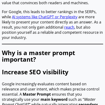
value that convinces both readers and machines.
For Google, this leads to better rankings in the SERPs,
while
AI systems like ChatGPT or Perplexity
are more
likely to present your content directly as an answer. As a
result, you not only gain additional
reach
, but also
position yourself as a reliable and competent resource in
your industry.
Why is a master prompt
important?
Increase SEO visibility
Google increasingly evaluates content based on
relevance and user intent, which makes precise control
essential. A
Master Prompt
ensures that you
strategically use your
main keyword
such as “
Master
Prompt ChatGPT
” while naturally integrating
secondary