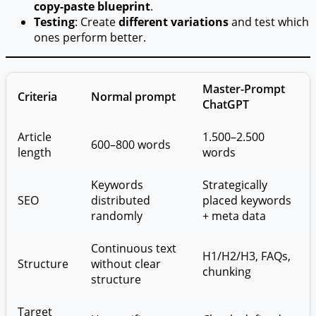
copy-paste blueprint
.
Testing
: Create
different variations
and test which
ones perform better.
Master-Prompt
Criteria
Normal prompt
ChatGPT
Article
1.500–2.500
600–800 words
length
words
Keywords
Strategically
SEO
distributed
placed keywords
randomly
+ meta data
Continuous text
H1/H2/H3, FAQs,
Structure
without clear
chunking
structure
Target