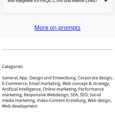
+
Wie integriere ich FAQs, CTAs und interne Links?
More on prompts
Categories
General
,
App- Design und Entwicklung
,
Corporate design
,
E-Commerce
,
Email marketing
,
Web concept & strategy
,
Artificial Intelligence
,
Online marketing
,
Performance
marketing
,
Responsive Webdesign
,
SEA
,
SEO
,
Social
media marketing
,
Video-Content-Erstellung
,
Web design
,
Web development