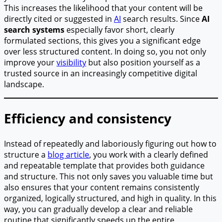
This increases the likelihood that your content will be
directly cited or suggested in
AI
search results. Since
AI
search systems
especially favor short, clearly
formulated sections, this gives you a significant edge
over less structured content. In doing so, you not only
improve your
visibility
but also position yourself as a
trusted source in an increasingly competitive digital
landscape.
Efficiency and consistency
Instead of repeatedly and laboriously figuring out how to
structure a
blog article
, you work with a clearly defined
and repeatable template that provides both guidance
and structure. This not only saves you valuable time but
also ensures that your content remains consistently
organized, logically structured, and high in quality. In this
way, you can gradually develop a clear and reliable
routine that significantly speeds up the entire