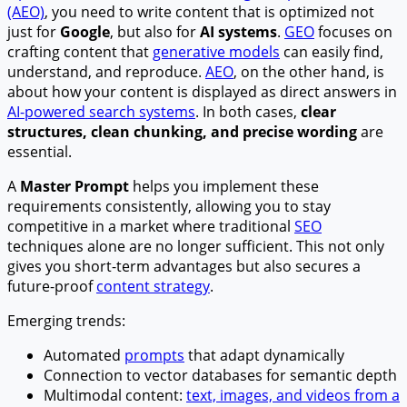
(AEO)
, you need to write content that is optimized not
just for
Google
, but also for
AI systems
.
GEO
focuses on
crafting content that
generative models
can easily find,
understand, and reproduce.
AEO
, on the other hand, is
about how your content is displayed as direct answers in
AI-powered search systems
. In both cases,
clear
structures, clean chunking, and precise wording
are
essential.
A
Master Prompt
helps you implement these
requirements consistently, allowing you to stay
competitive in a market where traditional
SEO
techniques alone are no longer sufficient. This not only
gives you short-term advantages but also secures a
future-proof
content strategy
.
Emerging trends:
Automated
prompts
that adapt dynamically
Connection to vector databases for semantic depth
Multimodal content:
text, images, and videos from a