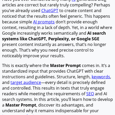
articles are correct but rarely truly compelling? Perhaps
you’ve already used
ChatGPT
to create content and
noticed that the results often feel generic. This happens
because simple
AI prompts
don’t provide enough
context, resulting in a lack of depth. Yet, in a world where
Google increasingly works semantically and
AI search
systems like ChatGPT, Perplexity, or Google SGE
present content instantly as answers, that’s no longer
enough. That’s why you need precise control to
noticeably improve your results.
This is exactly where the
Master Prompt
comes in. It’s a
standardized input that provides ChatGPT with clear
instructions and guidelines. Structure, length,
keywords
,
and
target audience
—every detail is precisely defined
and controlled. This results in texts that truly engage
readers while meeting the requirements of
SEO
and AI
search systems. In this article, you’ll learn how to develop
a
Master Prompt
, discover its advantages, and
understand why it remains indispensable for your