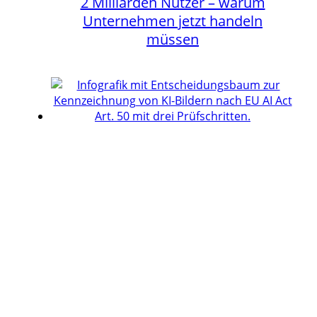
2 Milliarden Nutzer – warum
Unternehmen jetzt handeln
müssen