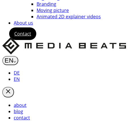
Branding
Moving picture
Animated 2D explainer videos
About us
Contact
EN
DE
EN
about
blog
contact