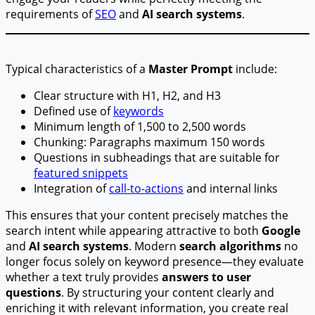
requirements of
SEO
and
AI search systems
.
Typical characteristics of a
Master Prompt
include:
Clear structure with H1, H2, and H3
Defined use of
keywords
Minimum length of 1,500 to 2,500 words
Chunking: Paragraphs maximum 150 words
Questions in subheadings that are suitable for
featured snippets
Integration of
call-to-actions
and internal links
This ensures that your content precisely matches the
search intent while appearing attractive to both
Google
and
AI search systems
. Modern
search algorithms
no
longer focus solely on keyword presence—they evaluate
whether a text truly provides
answers to user
questions
. By structuring your content clearly and
enriching it with relevant information, you create real