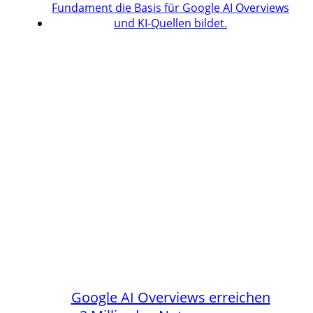
Google AI Overviews erreichen