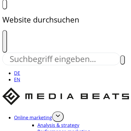
Website durchsuchen
DE
EN
Online marketing
Analysis & strategy