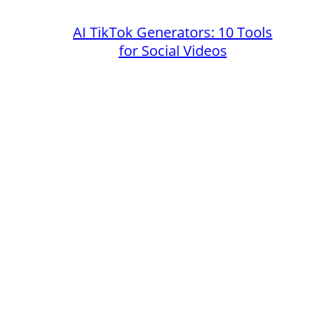
AI TikTok Generators: 10 Tools
for Social Videos