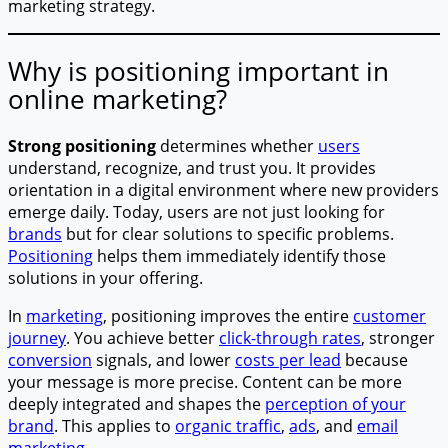
marketing strategy.
Why is positioning important in
online marketing?
Strong positioning
determines whether
users
understand, recognize, and trust you. It provides
orientation in a digital environment where new providers
emerge daily. Today, users are not just looking for
brands
but for clear solutions to specific problems.
Positioning
helps them immediately identify those
solutions in your offering.
In
marketing
, positioning improves the entire
customer
journey
. You achieve better
click-through rates
, stronger
conversion
signals, and lower
costs per lead
because
your message is more precise. Content can be more
deeply integrated and shapes the
perception of your
brand
. This applies to
organic traffic
,
ads
, and
email
marketing
.