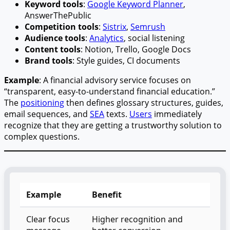
Keyword tools
:
Google Keyword Planner
,
AnswerThePublic
Competition tools
:
Sistrix
,
Semrush
Audience tools
:
Analytics
, social listening
Content tools
: Notion, Trello, Google Docs
Brand tools
: Style guides, CI documents
Example
: A financial advisory service focuses on
“transparent, easy-to-understand financial education.”
The
positioning
then defines glossary structures, guides,
email sequences, and
SEA
texts.
Users
immediately
recognize that they are getting a trustworthy solution to
complex questions.
Example
Benefit
Clear focus
Higher recognition and