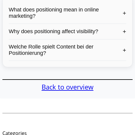
What does positioning mean in online
+
marketing?
+
Why does positioning affect visibility?
Welche Rolle spielt Content bei der
+
Positionierung?
Back to overview
Categories