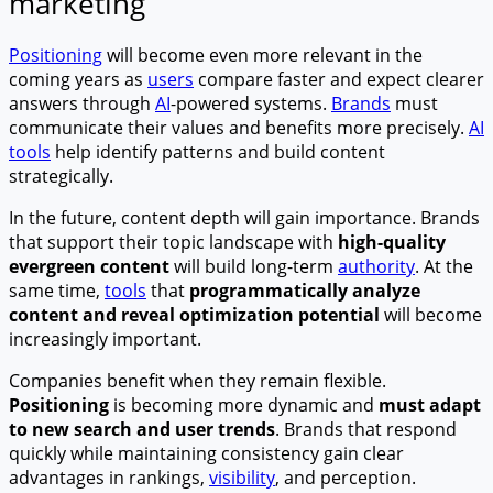
marketing
Positioning
will become even more relevant in the
coming years as
users
compare faster and expect clearer
answers through
AI
-powered systems.
Brands
must
communicate their values and benefits more precisely.
AI
tools
help identify patterns and build content
strategically.
In the future, content depth will gain importance. Brands
that support their topic landscape with
high-quality
evergreen content
will build long-term
authority
. At the
same time,
tools
that
programmatically analyze
content and reveal optimization potential
will become
increasingly important.
Companies benefit when they remain flexible.
Positioning
is becoming more dynamic and
must adapt
to new search and user trends
. Brands that respond
quickly while maintaining consistency gain clear
advantages in rankings,
visibility
, and perception.