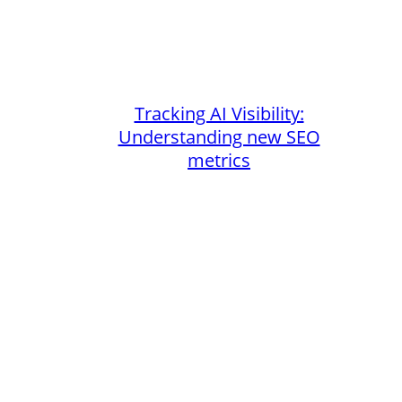
Tracking AI Visibility:
Understanding new SEO
metrics