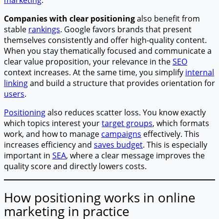
Companies with clear positioning
also benefit from
stable
rankings
. Google favors brands that present
themselves consistently and offer high-quality content.
When you stay thematically focused and communicate a
clear value proposition, your relevance in the
SEO
context increases. At the same time, you simplify
internal
linking
and build a structure that provides orientation for
users
.
Positioning
also reduces scatter loss. You know exactly
which topics interest your
target groups
, which formats
work, and how to manage
campaigns
effectively. This
increases efficiency and
saves budget
. This is especially
important in
SEA
, where a clear message improves the
quality score and directly lowers costs.
How positioning works in online
marketing in practice