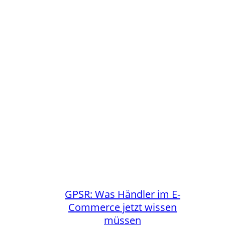
GPSR: Was Händler im E-
Commerce jetzt wissen
müssen