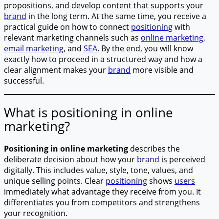
propositions, and develop content that supports your
brand
in the long term. At the same time, you receive a
practical guide on how to connect
positioning
with
relevant marketing channels such as
online marketing
,
email marketing
, and
SEA
. By the end, you will know
exactly how to proceed in a structured way and how a
clear alignment makes your
brand
more visible and
successful.
What is positioning in online
marketing?
Positioning in online marketing
describes the
deliberate decision about how your
brand
is perceived
digitally. This includes value, style, tone, values, and
unique selling points. Clear
positioning
shows
users
immediately what advantage they receive from you. It
differentiates you from competitors and strengthens
your recognition.