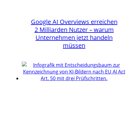
Google AI Overviews erreichen
2 Milliarden Nutzer – warum
Unternehmen jetzt handeln
müssen