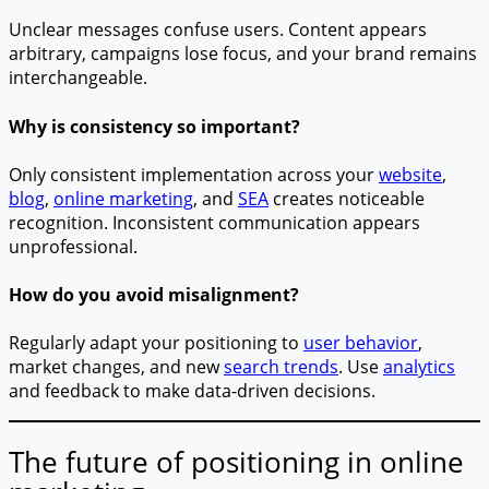
Unclear messages confuse users. Content appears
arbitrary, campaigns lose focus, and your brand remains
interchangeable.
Why is consistency so important?
Only consistent implementation across your
website
,
blog
,
online marketing
, and
SEA
creates noticeable
recognition. Inconsistent communication appears
unprofessional.
How do you avoid misalignment?
Regularly adapt your positioning to
user behavior
,
market changes, and new
search trends
. Use
analytics
and feedback to make data-driven decisions.
The future of positioning in online