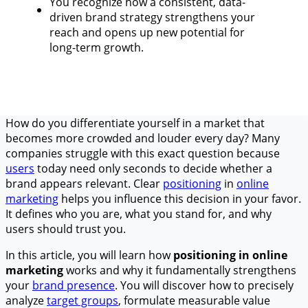
You recognize how a consistent, data-
driven brand strategy strengthens your
reach and opens up new potential for
long-term growth.
How do you differentiate yourself in a market that
becomes more crowded and louder every day? Many
companies struggle with this exact question because
users
today need only seconds to decide whether a
brand appears relevant. Clear
positioning
in
online
marketing
helps you influence this decision in your favor.
It defines who you are, what you stand for, and why
users should trust you.
In this article, you will learn how
positioning in online
marketing
works and why it fundamentally strengthens
your
brand presence
. You will discover how to precisely
analyze
target groups
, formulate measurable value