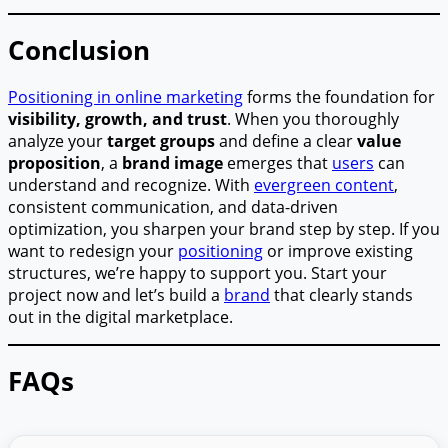
Conclusion
Positioning in online marketing
forms the foundation for
visibility, growth, and trust
. When you thoroughly
analyze your
target groups
and define a clear
value
proposition
, a
brand image
emerges that
users
can
understand and recognize. With
evergreen content
,
consistent communication, and data-driven
optimization, you sharpen your brand step by step. If you
want to redesign your
positioning
or improve existing
structures, we’re happy to support you. Start your
project now and let’s build a
brand
that clearly stands
out in the digital marketplace.
FAQs