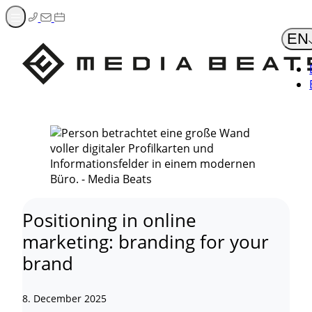
Zum
Inhalt
EN
springen
Positioning in online
marketing: branding for your
brand
8. December 2025