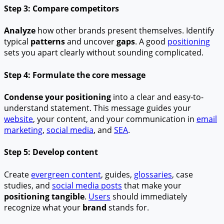
Step 3: Compare competitors
Analyze
how other brands present themselves. Identify
typical
patterns
and uncover
gaps
. A good
positioning
sets you apart clearly without sounding complicated.
Step 4: Formulate the core message
Condense your positioning
into a clear and easy-to-
understand statement. This message guides your
website
, your content, and your communication in
email
marketing
,
social media
, and
SEA
.
Step 5: Develop content
Create
evergreen content
, guides,
glossaries
, case
studies, and
social media posts
that make your
positioning tangible
.
Users
should immediately
recognize what your
brand
stands for.