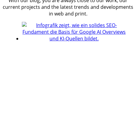
With our blog, you are always close to our work, our
current projects and the latest trends and developments
in web and print.