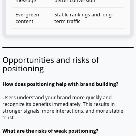
message
better conversion
Evergreen
Stable rankings and long-
content
term traffic
Opportunities and risks of
positioning
How does positioning help with brand building?
Users understand your brand more quickly and
recognize its benefits immediately. This results in
stronger signals, more interactions, and more stable
trust.
What are the risks of weak positioning?