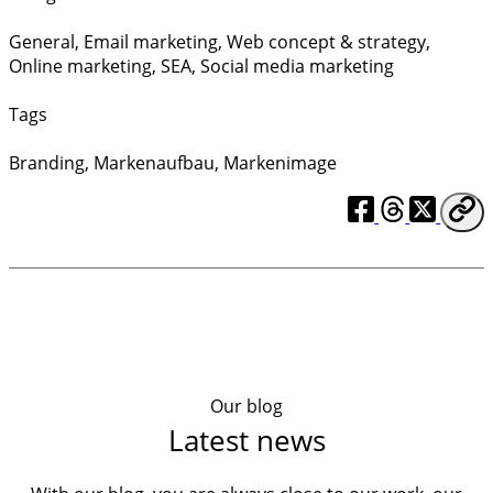
General
,
Email marketing
,
Web concept & strategy
,
Online marketing
,
SEA
,
Social media marketing
Tags
Branding
,
Markenaufbau
,
Markenimage
Our blog
Latest news