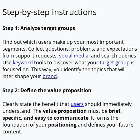
Step-by-step instructions
Step 1: Analyze target groups
Find out which users make up your most important
segments. Collect questions, problems, and expectations
from support requests,
social media
, and search queries.
Use
keyword
tools to discover what your
target group
is
focused on. This way, you identify the topics that will
later shape your
brand
.
Step 2: Define the value proposition
Clearly state the benefit that
users
should immediately
understand. The
value proposition
must be
brief,
specific, and easy to communicate
. It forms the
foundation of your
positioning
and defines your future
content.