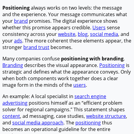
Positioning
always works on two levels: the message
and the experience. Your message communicates what
your
brand
promises. The digital experience shows
whether this promise appears credible.
Users
sense
consistency across your
website
,
blog
,
social media
, and
your
ads
. The more coherent these elements appear, the
stronger
brand trust
becomes.
Many companies confuse
positioning with branding
.
Branding
describes the visual appearance.
Positioning
is
strategic and defines what the appearance conveys. Only
when both components work together does a clear
image form in the minds of the
users
.
An example: A local specialist in
search engine
advertising
positions himself as an “efficient problem
solver for regional campaigns.” This statement shapes
content
, ad messaging, case studies,
website structure
,
and
social media approach
. The
positioning
thus
becomes an operational guideline for the entire