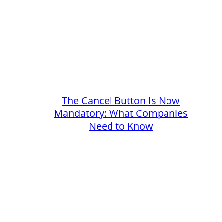
The Cancel Button Is Now
Mandatory: What Companies
Need to Know