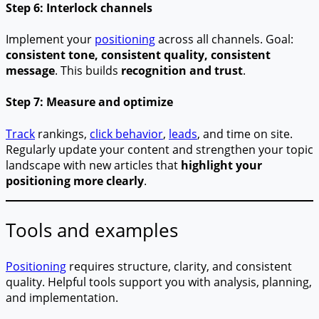
Step 6: Interlock channels
Implement your
positioning
across all channels. Goal:
consistent tone, consistent quality, consistent
message
. This builds
recognition and trust
.
Step 7: Measure and optimize
Track
rankings,
click behavior
,
leads
, and time on site.
Regularly update your content and strengthen your topic
landscape with new articles that
highlight your
positioning more clearly
.
Tools and examples
Positioning
requires structure, clarity, and consistent
quality. Helpful tools support you with analysis, planning,
and implementation.