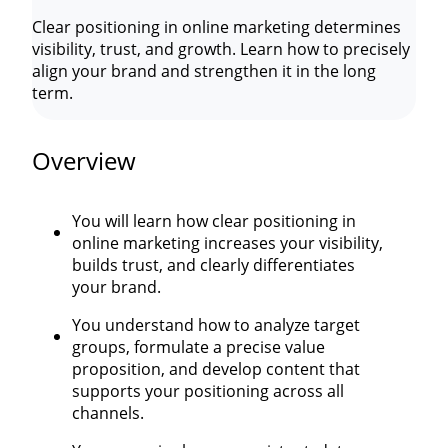
Clear positioning in online marketing determines
visibility, trust, and growth. Learn how to precisely
align your brand and strengthen it in the long
term.
Overview
You will learn how clear positioning in
online marketing increases your visibility,
builds trust, and clearly differentiates
your brand.
You understand how to analyze target
groups, formulate a precise value
proposition, and develop content that
supports your positioning across all
channels.