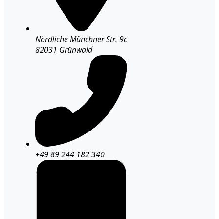
Nördliche Münchner Str. 9c
82031 Grünwald
+49 89 244 182 340