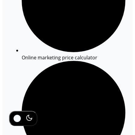
Online marketing price calculator