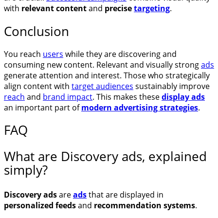
with
relevant content
and
precise
targeting
.
Conclusion
You reach
users
while they are discovering and
consuming new content. Relevant and visually strong
ads
generate attention and interest. Those who strategically
align content with
target audiences
sustainably improve
reach
and
brand impact
. This makes these
display ads
an important part of
modern advertising strategies
.
FAQ
What are Discovery ads, explained
simply?
Discovery ads
are
ads
that are displayed in
personalized feeds
and
recommendation systems
.