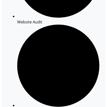
Website Audit