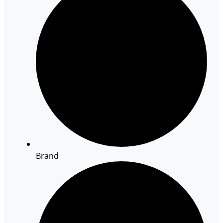
Brand