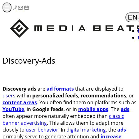
Zum
Inhalt
EN
springen
Discovery-Ads
Discovery ads
are
ad formats
that are displayed to
users
within
personalized feeds
,
recommendations
, or
content areas
. You often find them on platforms such as
YouTube
, in
Google feeds
, or in
mobile apps
. The
ads
often appear more naturally embedded than
classic
banner advertising
. This allows them to adapt more
closely to
user behavior
. In
digital marketing
, the
ads
primarily serve to generate attention and
increase