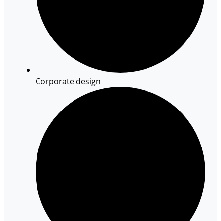
Corporate design