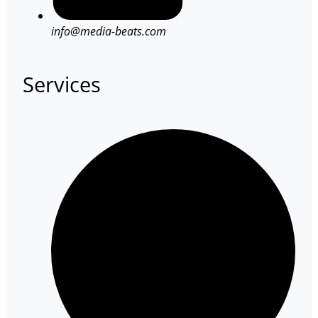
info@media-beats.com
Services