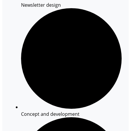
Newsletter design
Concept and development