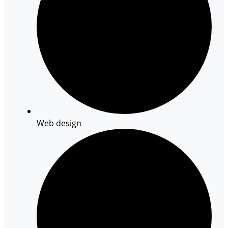
Web design