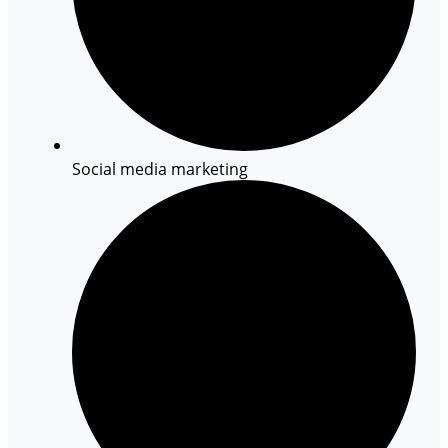
Social media marketing