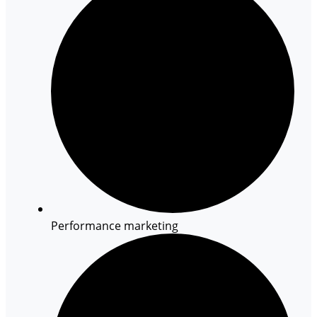
Performance marketing