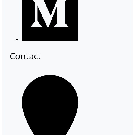
Contact