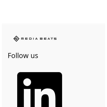
Follow us