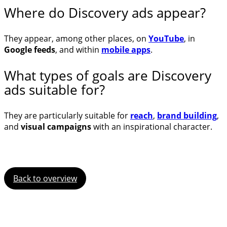
Where do Discovery ads appear?
They appear, among other places, on
YouTube
, in
Google feeds
, and within
mobile apps
.
What types of goals are Discovery
ads suitable for?
They are particularly suitable for
reach
,
brand building
,
and
visual campaigns
with an inspirational character.
Back to overview