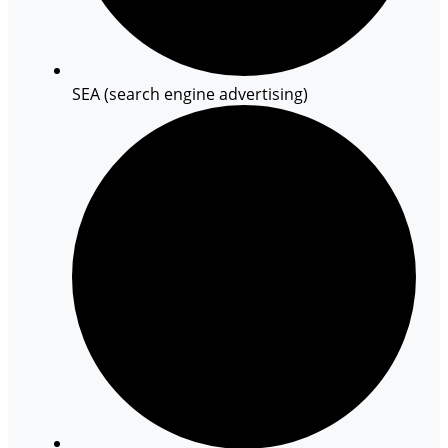
SEA (search engine advertising)