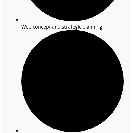
Web concept and strategic planning