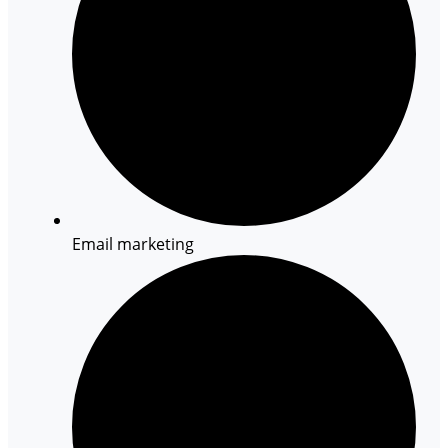
Email marketing