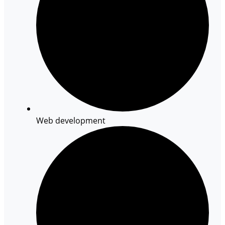
Web development