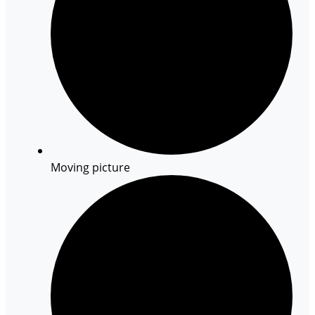
Moving picture