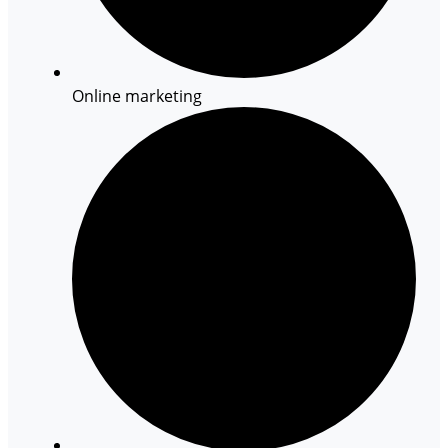
Online marketing