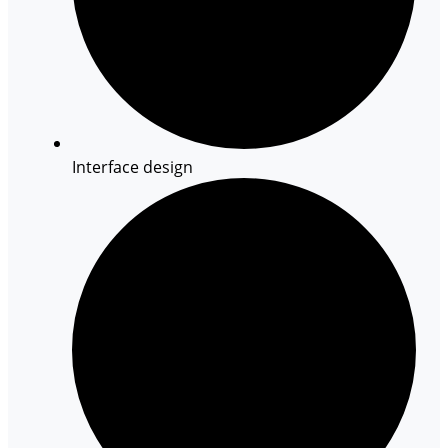
Interface design