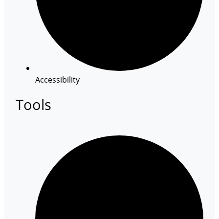
Accessibility
Tools