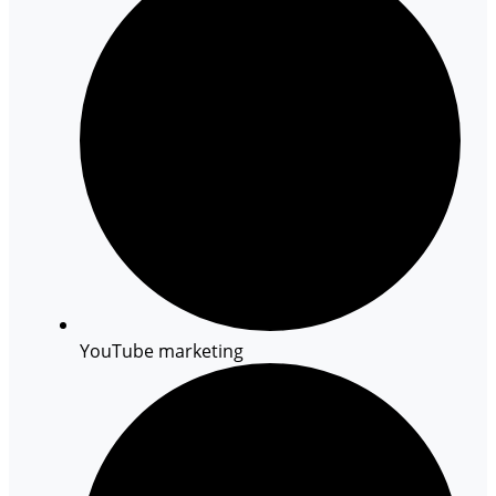
YouTube marketing