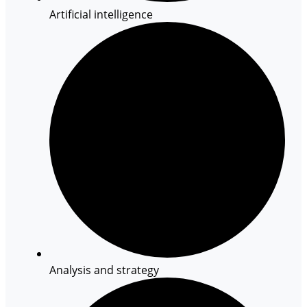
Artificial intelligence
Analysis and strategy