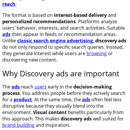
reach
.
The format is based on
interest-based delivery
and
personalized recommendations
. Platforms analyze
users’ behavior, interests, and search activities. Suitable
ads
then appear in feeds or recommendation areas.
Unlike
classic search engine advertising
,
discovery ads
do not only respond to specific search queries. Instead,
they generate interest while users are
browsing
or
discovering new content.
Why Discovery ads are important
The
ads
reach
users
early in the
decision-making
process
. You address people before they actively search
for a
product
. At the same time, the
ads
often feel less
disruptive because they visually blend into the
environment.
Visual content
benefits particularly from
this approach. This makes
discovery ads
well suited for
brand building
and inspiration.