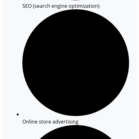
SEO (search engine optimization)
Online store advertising