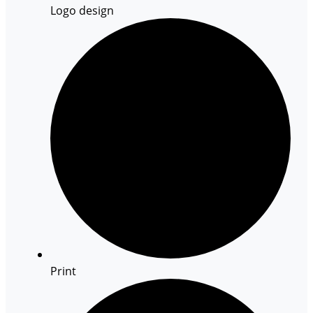
Logo design
Print