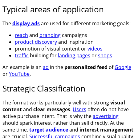
Typical areas of application
The
display ads
are used for different marketing goals:
reach
and
branding
campaigns
product discovery
and inspiration
promotion of visual content or
videos
traffic
building for
landing pages
or
shops
An example is an
ad
in the
personalized feed
of
Google
or
YouTube
.
Strategic Classification
The format works particularly well with strong
visual
content
and
clear messages
.
Users
often do not have
active purchase intent. That is why the
advertising
should spark interest rather than sell directly. At the
same time,
target audience
and
interest management
are crucial.
Successful campaigns
combine visual quality