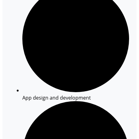
App design and development